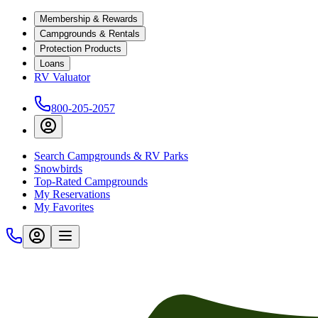
Membership & Rewards
Campgrounds & Rentals
Protection Products
Loans
RV Valuator
800-205-2057
Search Campgrounds & RV Parks
Snowbirds
Top-Rated Campgrounds
My Reservations
My Favorites