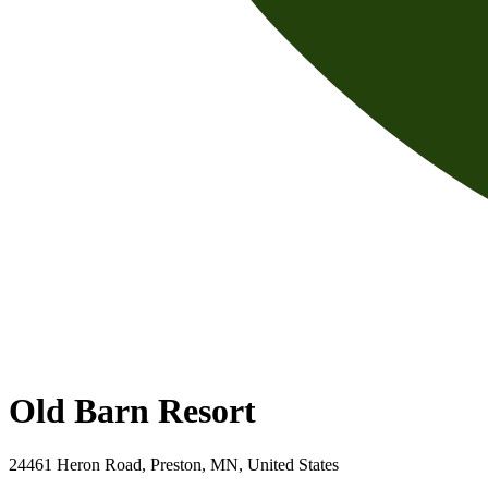
Old Barn Resort
24461 Heron Road, Preston, MN, United States