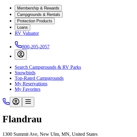
Membership & Rewards
Campgrounds & Rentals
Protection Products
Loans
RV Valuator
800-205-2057
Search Campgrounds & RV Parks
Snowbirds
Top-Rated Campgrounds
My Reservations
My Favorites
Flandrau
1300 Summit Ave, New Ulm, MN, United States