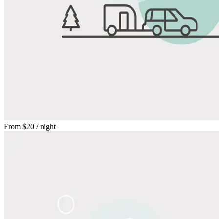
From
$20
/ night