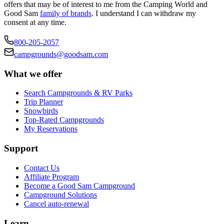
offers that may be of interest to me from the Camping World and
Good Sam
family of brands
. I understand I can withdraw my
consent at any time.
800-205-2057
campgrounds@goodsam.com
What we offer
Search Campgrounds & RV Parks
Trip Planner
Snowbirds
Top-Rated Campgrounds
My Reservations
Support
Contact Us
Affiliate Program
Become a Good Sam Campground
Campground Solutions
Cancel auto-renewal
Learn