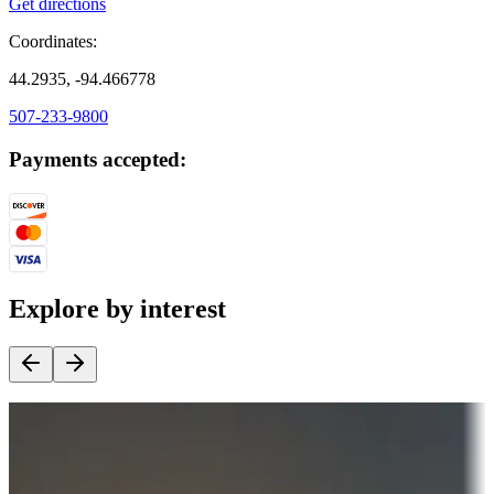
Get directions
Coordinates:
44.2935, -94.466778
507-233-9800
Payments accepted:
Explore by interest
Destination deals
Campgrounds or locations with money-saving offers