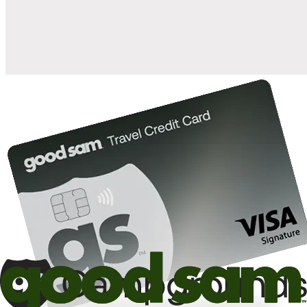
10%
back in points on reservations at participating Good Sam
2
affiliated campgrounds
10%
off the nightly rate with your Elite Membership*