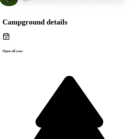
Campground details
Open all year