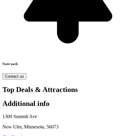
State park
Contact us
Top Deals & Attractions
Additional info
1300 Summit Ave
New Ulm, Minnesota, 56073