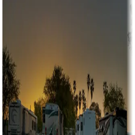
Adventure seekers
Campgrounds or locations with or near hunting, tours, guides,
fishing, or hiking
Snowbirds
A collection of snowbird-friendly RV resorts along America's
Sunbelt
Boating fun
Campgrounds or locations with or near marinas, lakes, rivers, or
fishing
Family camping
Campgrounds catering to families
Rentals & glamping
Campgrounds with on-site rentals, cabins, lodges, tiny houses and
more