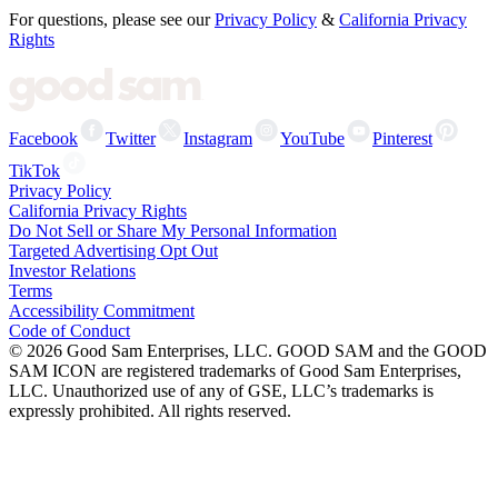
For questions, please see our
Privacy Policy
&
California Privacy
Rights
Facebook
Twitter
Instagram
YouTube
Pinterest
TikTok
Privacy Policy
California Privacy Rights
Do Not Sell or Share My Personal Information
Targeted Advertising Opt Out
Investor Relations
Terms
Accessibility Commitment
Code of Conduct
©
2026
Good Sam Enterprises, LLC. GOOD SAM and the GOOD
SAM ICON are registered trademarks of Good Sam Enterprises,
LLC. Unauthorized use of any of GSE, LLC’s trademarks is
expressly prohibited. All rights reserved.