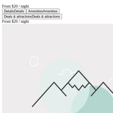
From
$20
/ night
Details
Details
Amenities
Amenities
Deals & attractions
Deals & attractions
From
$20
/ night