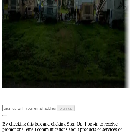
Lots & park models
Campgrounds with lots or park models for sale
Roll the dice
Campgrounds or locations with or near casinos
Attractions & entertainment
Things to see and do, golfing and more
Long-term stays
Find your ideal spot to stay awhile — for a season or longer.
Sign up
By checking this box and clicking Sign Up, I opt-in to receive
promotional email communications about products or services or