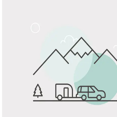
Share
Favorite
Save up to 20% at Good Sam Campgrounds
when you open and use a Good Sam Travel Visa Signature® Credit
1
Card: Annual Fee: $249