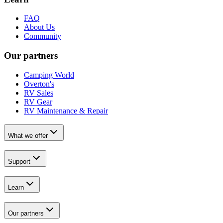
FAQ
About Us
Community
Our partners
Camping World
Overton's
RV Sales
RV Gear
RV Maintenance & Repair
What we offer
Support
Learn
Our partners