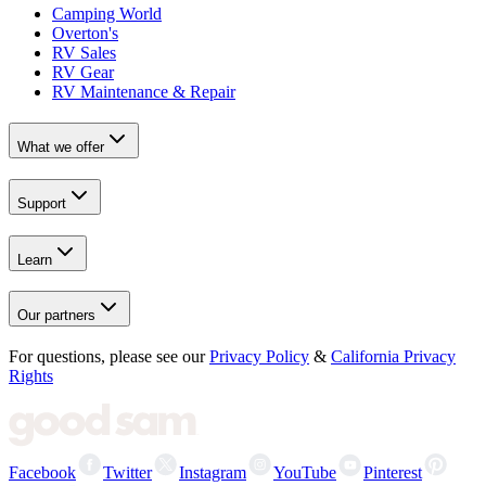
Camping World
Overton's
RV Sales
RV Gear
RV Maintenance & Repair
What we offer
Support
Learn
Our partners
For questions, please see our
Privacy Policy
&
California Privacy
Rights
Facebook
Twitter
Instagram
YouTube
Pinterest