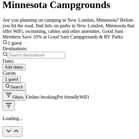
Minnesota Campgrounds
Are you planning on camping in New London, Minnesota? Before
you hit the road, find info on parks in New London, Minnesota that
offer WiFi, swimming, cabins and other amenities. Good Sam
Members Save 10% at Good Sam Campgrounds & RV Parks
1 guest
Destinations
Dates
Add dates
Guests
1 guest
Search
Online booking
Pet friendly
WiFi
Filters
Loading...