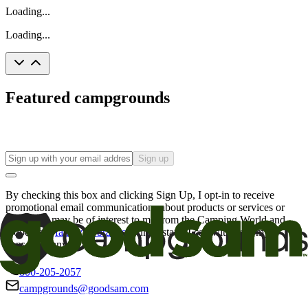
Loading...
Loading...
Featured campgrounds
Sign up
By checking this box and clicking Sign Up, I opt-in to receive
promotional email communications about products or services or
offers that may be of interest to me from the Camping World and
Good Sam
family of brands
. I understand I can withdraw my
consent at any time.
800-205-2057
campgrounds@goodsam.com