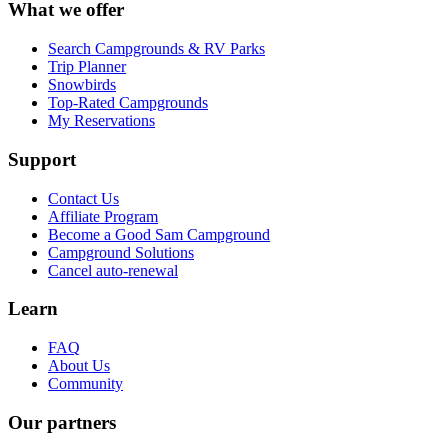
What we offer
Search Campgrounds & RV Parks
Trip Planner
Snowbirds
Top-Rated Campgrounds
My Reservations
Support
Contact Us
Affiliate Program
Become a Good Sam Campground
Campground Solutions
Cancel auto-renewal
Learn
FAQ
About Us
Community
Our partners