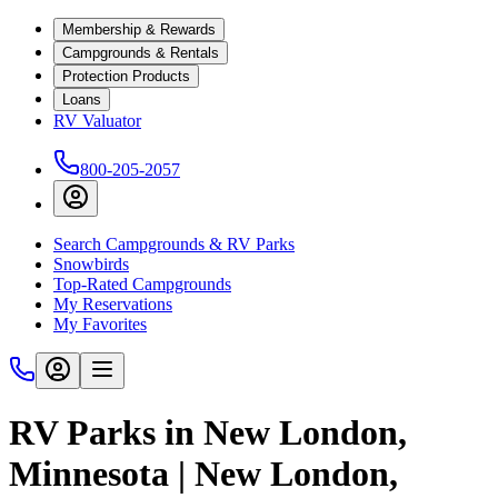
Membership & Rewards
Campgrounds & Rentals
Protection Products
Loans
RV Valuator
800-205-2057
Search Campgrounds & RV Parks
Snowbirds
Top-Rated Campgrounds
My Reservations
My Favorites
RV Parks in New London,
Minnesota | New London,