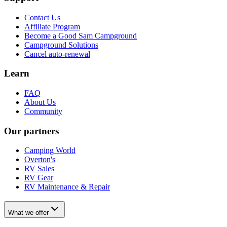
Contact Us
Affiliate Program
Become a Good Sam Campground
Campground Solutions
Cancel auto-renewal
Learn
FAQ
About Us
Community
Our partners
Camping World
Overton's
RV Sales
RV Gear
RV Maintenance & Repair
What we offer