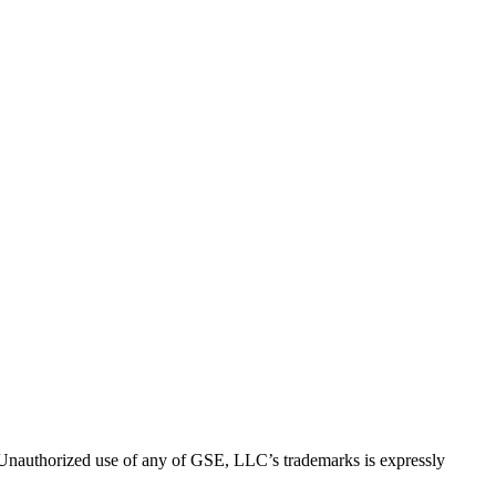
thorized use of any of GSE, LLC’s trademarks is expressly