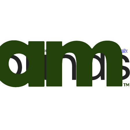
t may be of interest to me from the Camping World and Good Sam
family