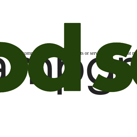
otional email communications about products or services or offers tha