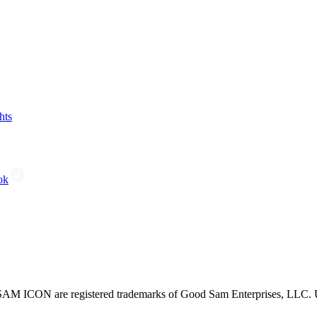
hts
ok
CON are registered trademarks of Good Sam Enterprises, LLC. Unau