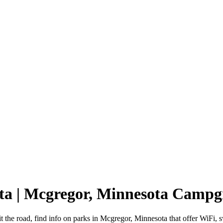
ta | Mcgregor, Minnesota Camp
t the road, find info on parks in Mcgregor, Minnesota that offer WiF