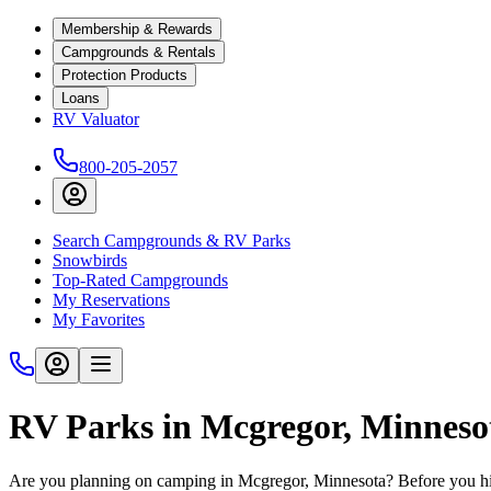
Membership & Rewards
Campgrounds & Rentals
Protection Products
Loans
RV Valuator
800-205-2057
Search Campgrounds & RV Parks
Snowbirds
Top-Rated Campgrounds
My Reservations
My Favorites
RV Parks in Mcgregor, Minneso
Are you planning on camping in Mcgregor, Minnesota? Before you hi