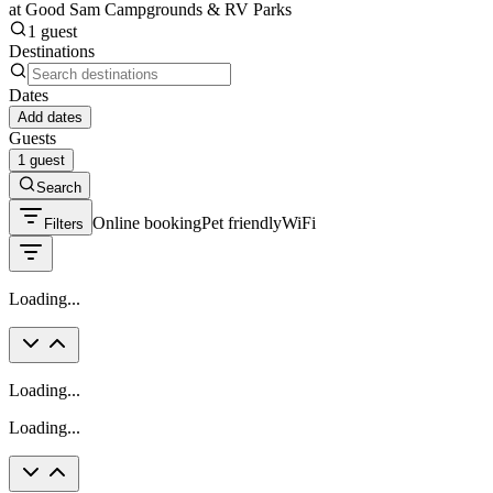
at Good Sam Campgrounds & RV Parks
1 guest
Destinations
Dates
Add dates
Guests
1 guest
Search
Online booking
Pet friendly
WiFi
Filters
Loading...
Loading...
Loading...