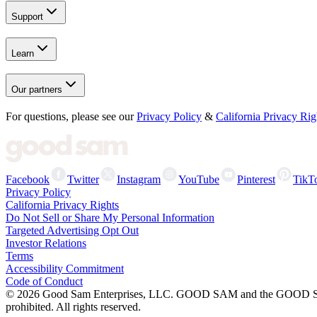
Support
Learn
Our partners
For questions, please see our
Privacy Policy
&
California Privacy Rig
Facebook
Twitter
Instagram
YouTube
Pinterest
TikT
Privacy Policy
California Privacy Rights
Do Not Sell or Share My Personal Information
Targeted Advertising Opt Out
Investor Relations
Terms
Accessibility Commitment
Code of Conduct
©
2026
Good Sam Enterprises, LLC. GOOD SAM and the GOOD SAM I
prohibited. All rights reserved.