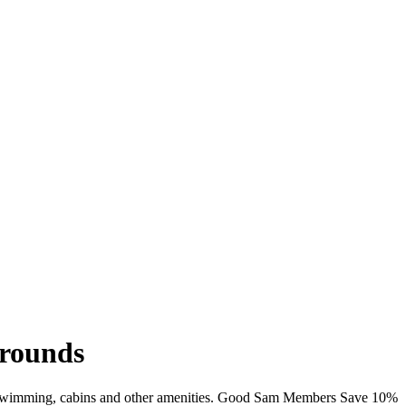
grounds
i, swimming, cabins and other amenities. Good Sam Members Save 10%