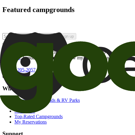
Featured campgrounds
Sign up
By checking this box and clicking Sign Up, I opt-in to receive prom
of brands
. I understand I can withdraw my consent at any time.
800-205-2057
campgrounds@goodsam.com
What we offer
Search Campgrounds & RV Parks
Trip Planner
Snowbirds
Top-Rated Campgrounds
My Reservations
Support