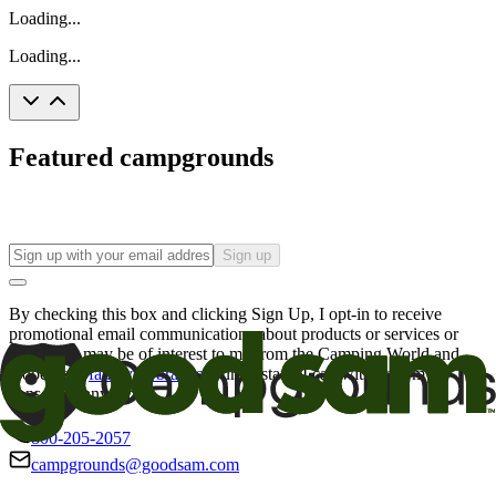
Loading...
Loading...
Featured campgrounds
Sign up
By checking this box and clicking Sign Up, I opt-in to receive
promotional email communications about products or services or
offers that may be of interest to me from the Camping World and
Good Sam
family of brands
. I understand I can withdraw my
consent at any time.
800-205-2057
campgrounds@goodsam.com