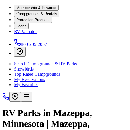
Membership & Rewards
Campgrounds & Rentals
Protection Products
Loans
RV Valuator
800-205-2057
Search Campgrounds & RV Parks
Snowbirds
Top-Rated Campgrounds
My Reservations
My Favorites
RV Parks in Mazeppa,
Minnesota | Mazeppa,