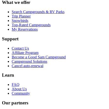
What we offer
Search Campgrounds & RV Parks
Trip Planner
Snowbirds
Top-Rated Campgrounds
My Reservations
Support
Contact Us
Affiliate Program
Become a Good Sam Campground
Campground Solutions
Cancel auto-renewal
Learn
FAQ
About Us
Community
Our partners