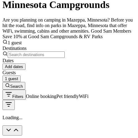
Minnesota Campgrounds
Are you planning on camping in Mazeppa, Minnesota? Before you
hit the road, find info on parks in Mazeppa, Minnesota that offer
WiFi, swimming, cabins and other amenities. Good Sam Members
Save 10% at Good Sam Campgrounds & RV Parks
1 guest
Destinations
Dates
Add dates
Guests
1 guest
Search
Online booking
Pet friendly
WiFi
Filters
Loading...