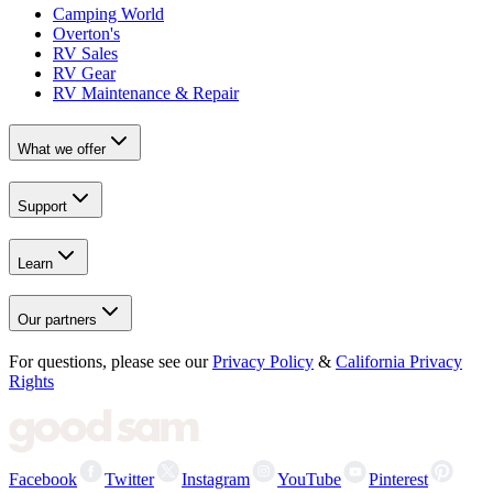
Camping World
Overton's
RV Sales
RV Gear
RV Maintenance & Repair
What we offer
Support
Learn
Our partners
For questions, please see our
Privacy Policy
&
California Privacy
Rights
Facebook
Twitter
Instagram
YouTube
Pinterest