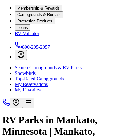
Membership & Rewards
Campgrounds & Rentals
Protection Products
Loans
RV Valuator
800-205-2057
Search Campgrounds & RV Parks
Snowbirds
Top-Rated Campgrounds
My Reservations
My Favorites
RV Parks in Mankato,
Minnesota | Mankato,