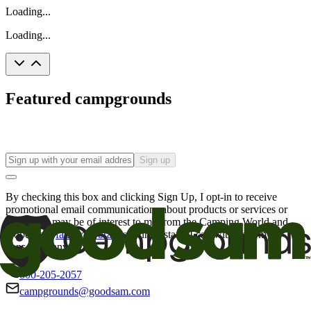
Loading...
Loading...
Featured campgrounds
Sign up
By checking this box and clicking Sign Up, I opt-in to receive
promotional email communications about products or services or
offers that may be of interest to me from the Camping World and
Good Sam
family of brands
. I understand I can withdraw my
consent at any time.
800-205-2057
campgrounds@goodsam.com