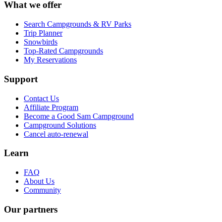
What we offer
Search Campgrounds & RV Parks
Trip Planner
Snowbirds
Top-Rated Campgrounds
My Reservations
Support
Contact Us
Affiliate Program
Become a Good Sam Campground
Campground Solutions
Cancel auto-renewal
Learn
FAQ
About Us
Community
Our partners