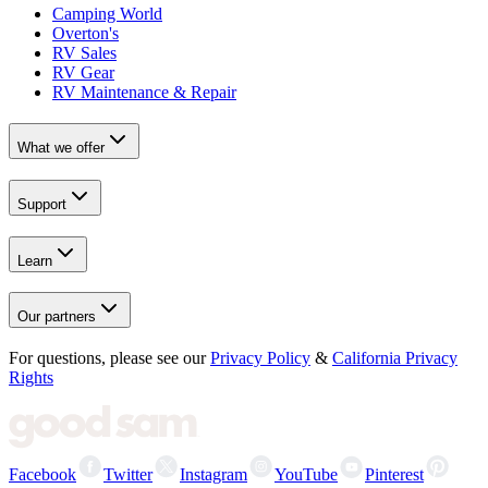
Camping World
Overton's
RV Sales
RV Gear
RV Maintenance & Repair
What we offer
Support
Learn
Our partners
For questions, please see our
Privacy Policy
&
California Privacy
Rights
Facebook
Twitter
Instagram
YouTube
Pinterest