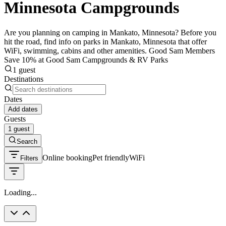
Minnesota Campgrounds
Are you planning on camping in Mankato, Minnesota? Before you
hit the road, find info on parks in Mankato, Minnesota that offer
WiFi, swimming, cabins and other amenities. Good Sam Members
Save 10% at Good Sam Campgrounds & RV Parks
1 guest
Destinations
Dates
Add dates
Guests
1 guest
Search
Online booking
Pet friendly
WiFi
Filters
Loading...