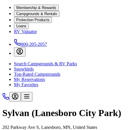
Membership & Rewards
Campgrounds & Rentals
Protection Products
Loans
RV Valuator
800-205-2057
Search Campgrounds & RV Parks
Snowbirds
Top-Rated Campgrounds
My Reservations
My Favorites
Sylvan (Lanesboro City Park)
202 Parkway Ave S, Lanesboro, MN, United States