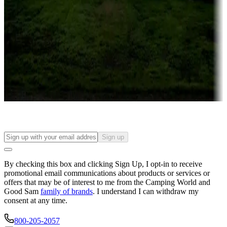
Campgrounds or locations with or near casinos
Attractions & entertainment
Things to see and do, golfing and more
Long-term stays
Find your ideal spot to stay awhile — for a season or longer.
Sign up
By checking this box and clicking Sign Up, I opt-in to receive
promotional email communications about products or services or
offers that may be of interest to me from the Camping World and
Good Sam
family of brands
. I understand I can withdraw my
consent at any time.
800-205-2057