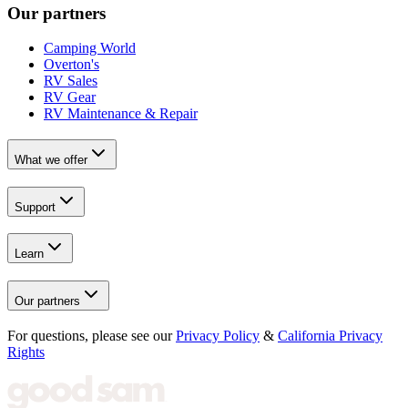
Our partners
Camping World
Overton's
RV Sales
RV Gear
RV Maintenance & Repair
What we offer
Support
Learn
Our partners
For questions, please see our
Privacy Policy
&
California Privacy
Rights