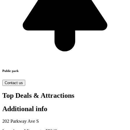
Public park
Contact us
Top Deals & Attractions
Additional info
202 Parkway Ave S