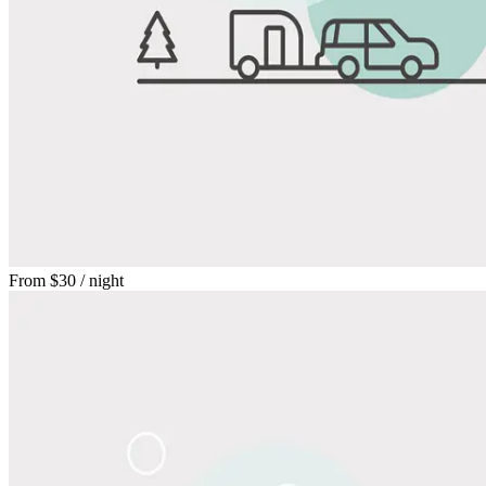
From
$30
/ night