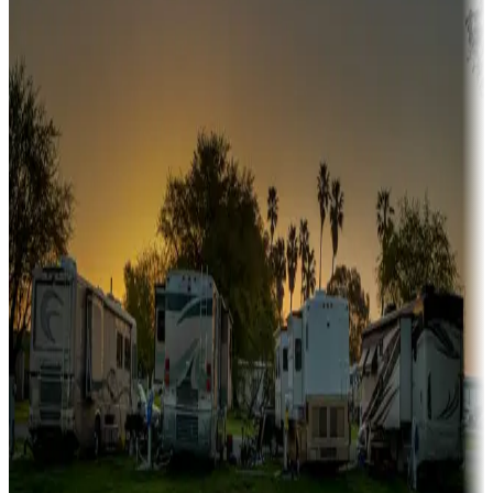
Snowbirds
A collection of snowbird-friendly RV resorts along America's
Sunbelt
Boating fun
Campgrounds or locations with or near marinas, lakes, rivers, or
fishing
Family camping
Campgrounds catering to families
Rentals & glamping
Campgrounds with on-site rentals, cabins, lodges, tiny houses and
more
Lots & park models
Campgrounds with lots or park models for sale
Roll the dice