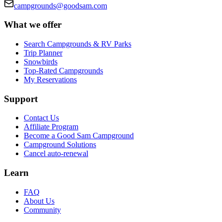
campgrounds@goodsam.com
What we offer
Search Campgrounds & RV Parks
Trip Planner
Snowbirds
Top-Rated Campgrounds
My Reservations
Support
Contact Us
Affiliate Program
Become a Good Sam Campground
Campground Solutions
Cancel auto-renewal
Learn
FAQ
About Us
Community