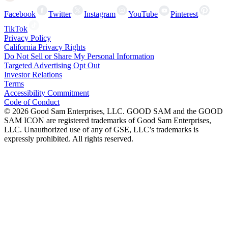
Facebook
Twitter
Instagram
YouTube
Pinterest
TikTok
Privacy Policy
California Privacy Rights
Do Not Sell or Share My Personal Information
Targeted Advertising Opt Out
Investor Relations
Terms
Accessibility Commitment
Code of Conduct
©
2026
Good Sam Enterprises, LLC. GOOD SAM and the GOOD
SAM ICON are registered trademarks of Good Sam Enterprises,
LLC. Unauthorized use of any of GSE, LLC’s trademarks is
expressly prohibited. All rights reserved.