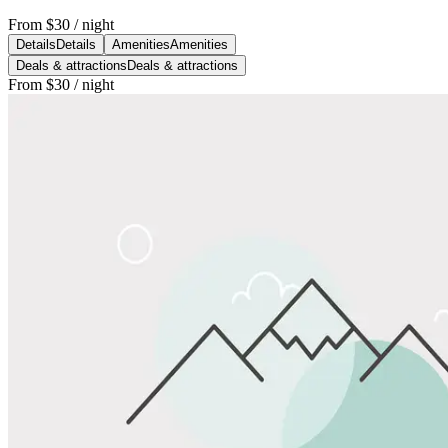
From
$30
/ night
Details
Details
Amenities
Amenities
Deals & attractions
Deals & attractions
From
$30
/ night