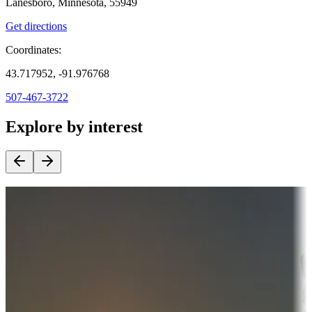
Lanesboro, Minnesota, 55949
Get directions
Coordinates:
43.717952, -91.976768
507-467-3722
Explore by interest
Destination deals
Campgrounds or locations with money-saving offers
Adventure seekers
Campgrounds or locations with or near hunting, tours, guides,
fishing, or hiking