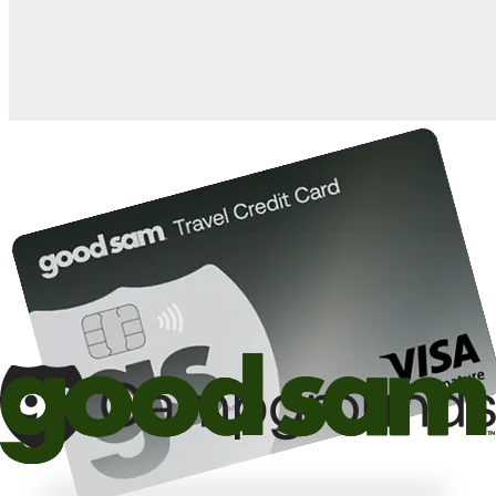
10%
back in points on reservations at participating Good Sam
2
affiliated campgrounds
10%
off the nightly rate with your Elite Membership*