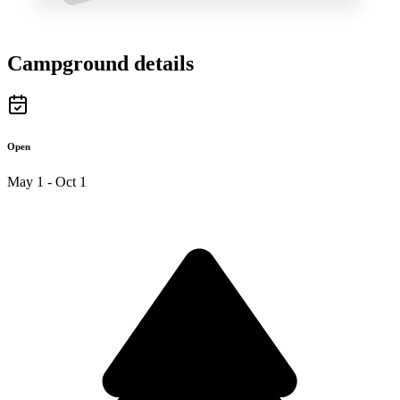
Campground details
Open
May 1 - Oct 1