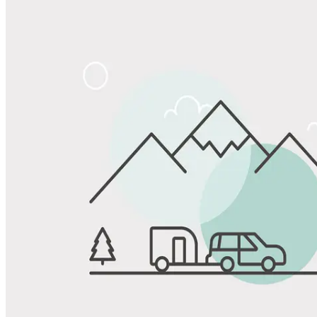
Share
Favorite
Save up to 20% at Good Sam Campgrounds
when you open and use a Good Sam Travel Visa Signature® Credit
1
Card: Annual Fee: $249