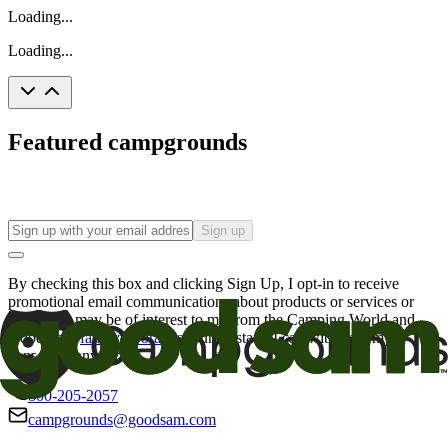
Loading...
Loading...
Featured campgrounds
Sign up
By checking this box and clicking Sign Up, I opt-in to receive
promotional email communications about products or services or
offers that may be of interest to me from the Camping World and
Good Sam
family of brands
. I understand I can withdraw my
consent at any time.
800-205-2057
campgrounds@goodsam.com