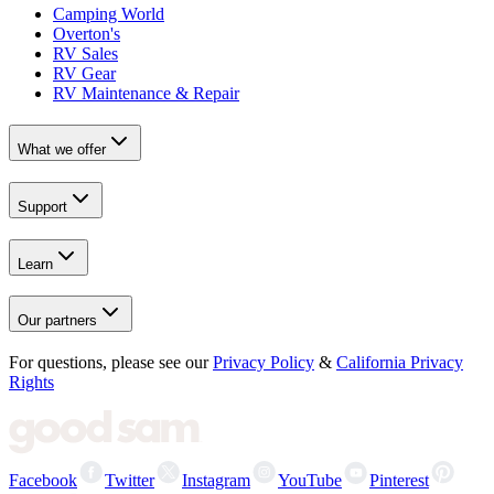
Camping World
Overton's
RV Sales
RV Gear
RV Maintenance & Repair
What we offer
Support
Learn
Our partners
For questions, please see our
Privacy Policy
&
California Privacy
Rights
Facebook
Twitter
Instagram
YouTube
Pinterest