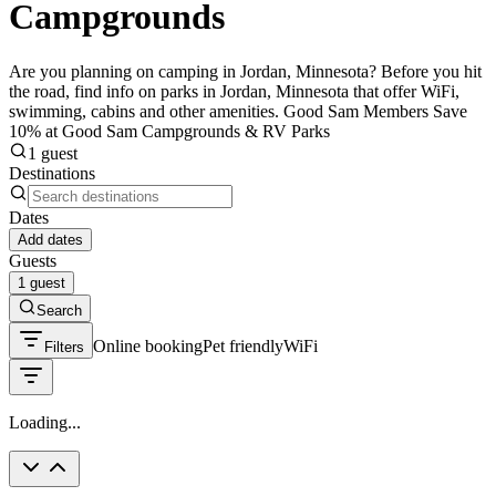
Campgrounds
Are you planning on camping in Jordan, Minnesota? Before you hit
the road, find info on parks in Jordan, Minnesota that offer WiFi,
swimming, cabins and other amenities. Good Sam Members Save
10% at Good Sam Campgrounds & RV Parks
1 guest
Destinations
Dates
Add dates
Guests
1 guest
Search
Online booking
Pet friendly
WiFi
Filters
Loading...