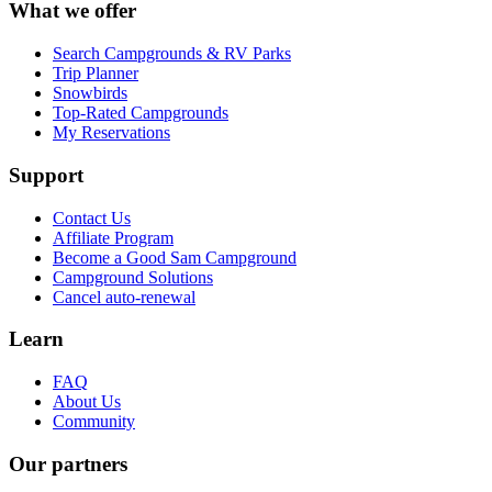
What we offer
Search Campgrounds & RV Parks
Trip Planner
Snowbirds
Top-Rated Campgrounds
My Reservations
Support
Contact Us
Affiliate Program
Become a Good Sam Campground
Campground Solutions
Cancel auto-renewal
Learn
FAQ
About Us
Community
Our partners