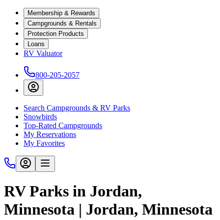
Membership & Rewards
Campgrounds & Rentals
Protection Products
Loans
RV Valuator
800-205-2057
Search Campgrounds & RV Parks
Snowbirds
Top-Rated Campgrounds
My Reservations
My Favorites
RV Parks in Jordan,
Minnesota | Jordan, Minnesota