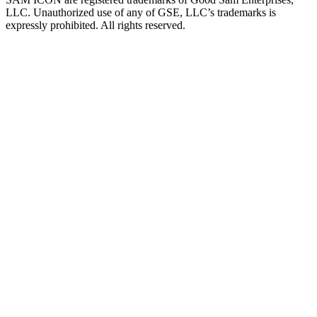
LLC. Unauthorized use of any of GSE, LLC’s trademarks is
expressly prohibited. All rights reserved.