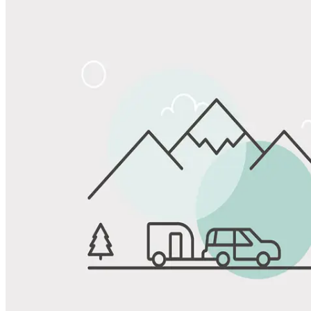
Share
Favorite
Save up to 20% at Good Sam Campgrounds
when you open and use a Good Sam Travel Visa Signature® Credit
1
Card: Annual Fee: $249