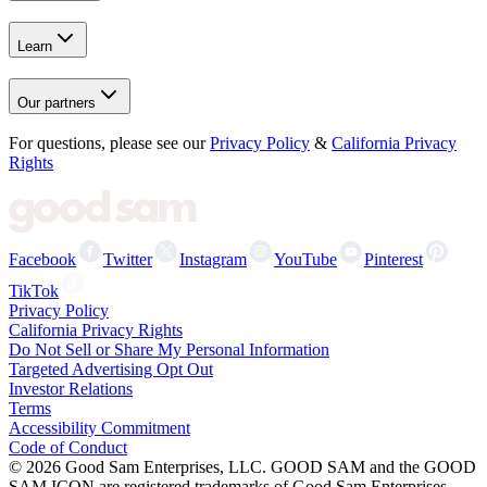
Learn
Our partners
For questions, please see our
Privacy Policy
&
California Privacy
Rights
Facebook
Twitter
Instagram
YouTube
Pinterest
TikTok
Privacy Policy
California Privacy Rights
Do Not Sell or Share My Personal Information
Targeted Advertising Opt Out
Investor Relations
Terms
Accessibility Commitment
Code of Conduct
©
2026
Good Sam Enterprises, LLC. GOOD SAM and the GOOD
SAM ICON are registered trademarks of Good Sam Enterprises,