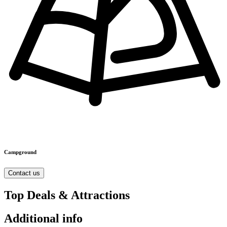
Campground
Contact us
Top Deals & Attractions
Additional info