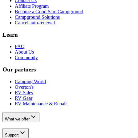
Contact Us
Affiliate Program
Become a Good Sam Campground
Campground Solutions
Cancel auto-renewal
Learn
FAQ
About Us
Community
Our partners
Camping World
Overton's
RV Sales
RV Gear
RV Maintenance & Repair
What we offer
Support