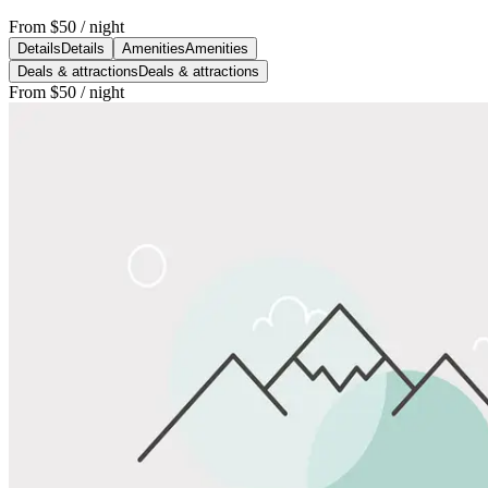
From
$50
/ night
Details
Details
Amenities
Amenities
Deals & attractions
Deals & attractions
From
$50
/ night