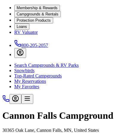
Membership & Rewards
Campgrounds & Rentals
Protection Products
Loans
RV Valuator
800-205-2057
Search Campgrounds & RV Parks
Snowbirds
Top-Rated Campgrounds
My Reservations
My Favorites
Cannon Falls Campground
30365 Oak Lane, Cannon Falls, MN, United States