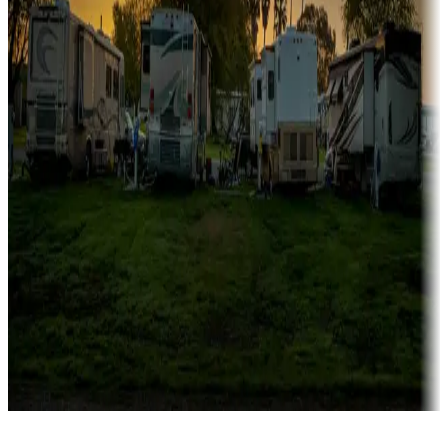
Rentals & glamping
Campgrounds with on-site rentals, cabins, lodges, tiny houses and
more
Lots & park models
Campgrounds with lots or park models for sale
Roll the dice
Campgrounds or locations with or near casinos
Attractions & entertainment
Things to see and do, golfing and more
Long-term stays
Find your ideal spot to stay awhile — for a season or longer.