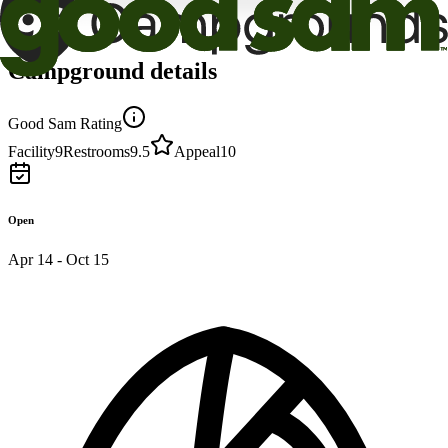
Campground details
Good Sam Rating
Facility
9
Restrooms
9.5
Appeal
10
Open
Apr 14 - Oct 15