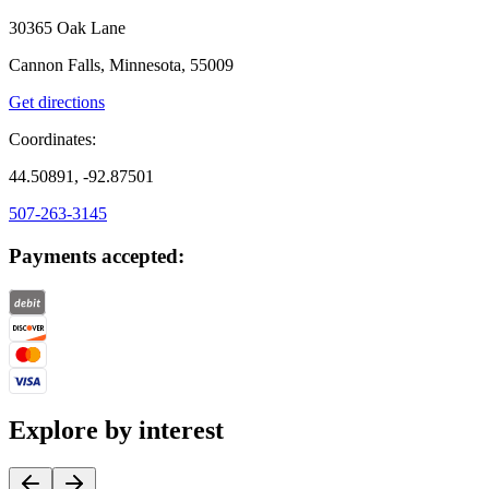
30365 Oak Lane
Cannon Falls, Minnesota, 55009
Get directions
Coordinates:
44.50891, -92.87501
507-263-3145
Payments accepted:
Explore by interest