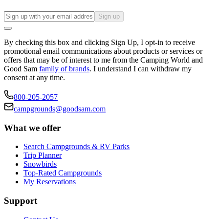
Sign up
By checking this box and clicking Sign Up, I opt-in to receive
promotional email communications about products or services or
offers that may be of interest to me from the Camping World and
Good Sam
family of brands
. I understand I can withdraw my
consent at any time.
800-205-2057
campgrounds@goodsam.com
What we offer
Search Campgrounds & RV Parks
Trip Planner
Snowbirds
Top-Rated Campgrounds
My Reservations
Support