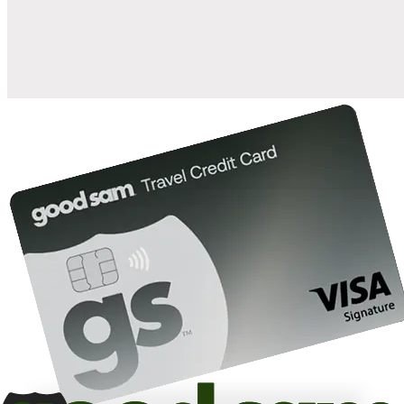
10%
back in points on reservations at participating Good Sam
2
affiliated campgrounds
10%
off the nightly rate with your Elite Membership*