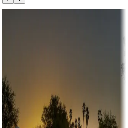
Destination deals
Campgrounds or locations with money-saving offers
Adventure seekers
Campgrounds or locations with or near hunting, tours, guides,
fishing, or hiking
Snowbirds
A collection of snowbird-friendly RV resorts along America's
Sunbelt
Boating fun
Campgrounds or locations with or near marinas, lakes, rivers, or
fishing
Family camping
Campgrounds catering to families