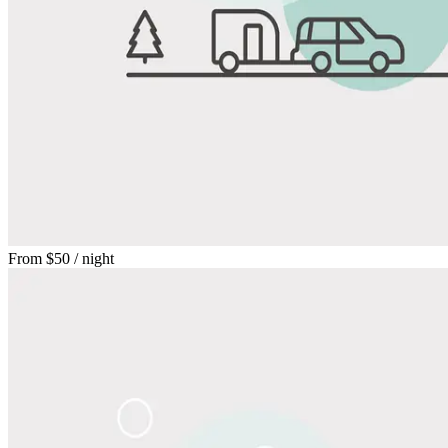
From
$50
/ night