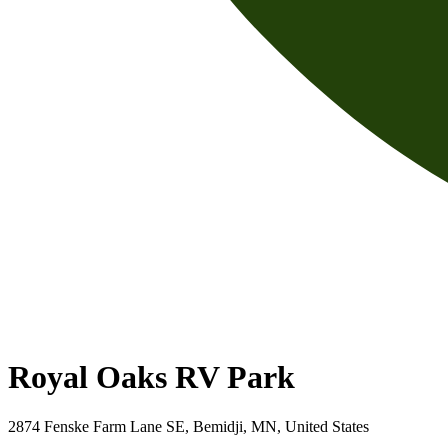
Royal Oaks RV Park
2874 Fenske Farm Lane SE, Bemidji, MN, United States