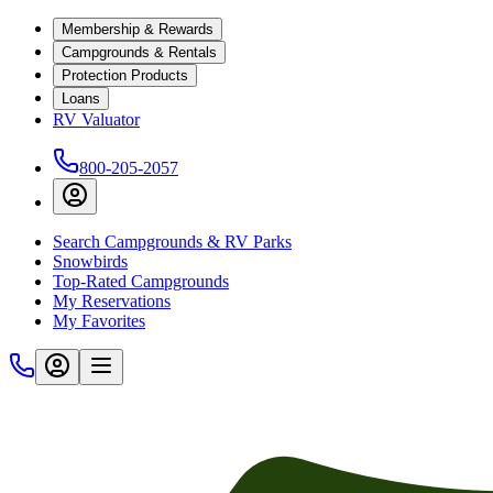
Membership & Rewards
Campgrounds & Rentals
Protection Products
Loans
RV Valuator
800-205-2057
Search Campgrounds & RV Parks
Snowbirds
Top-Rated Campgrounds
My Reservations
My Favorites