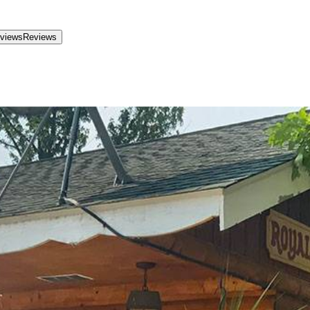
views
Reviews