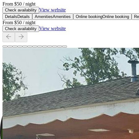
From
$50
/ night
View website
Check availability
Details
Details
Amenities
Amenities
Online booking
Online booking
Re
From
$50
/ night
View website
Check availability