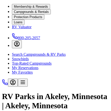
Membership & Rewards
Campgrounds & Rentals
Protection Products
Loans
RV Valuator
800-205-2057
Search Campgrounds & RV Parks
Snowbirds
Top-Rated Campgrounds
My Reservations
My Favorites
RV Parks in Akeley, Minnesota
| Akeley, Minnesota