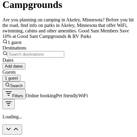
Campgrounds
Are you planning on camping in Akeley, Minnesota? Before you hit
the road, find info on parks in Akeley, Minnesota that offer WiFi,
swimming, cabins and other amenities. Good Sam Members Save
10% at Good Sam Campgrounds & RV Parks
1 guest
Destinations
Dates
Add dates
Guests
1 guest
Search
Online booking
Pet friendly
WiFi
Filters
Loading...