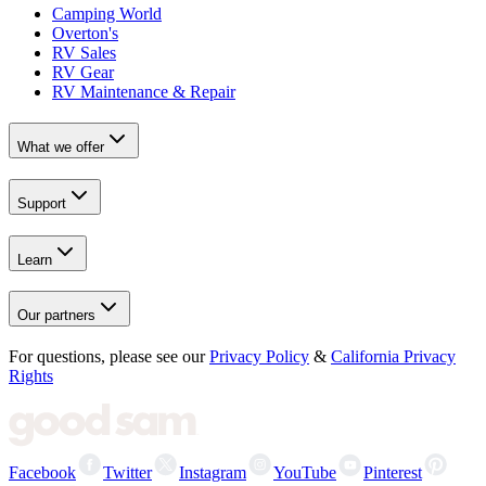
Camping World
Overton's
RV Sales
RV Gear
RV Maintenance & Repair
What we offer
Support
Learn
Our partners
For questions, please see our
Privacy Policy
&
California Privacy
Rights
Facebook
Twitter
Instagram
YouTube
Pinterest