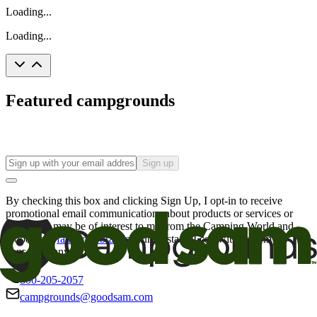
Loading...
Loading...
Featured campgrounds
Sign up
By checking this box and clicking Sign Up, I opt-in to receive
promotional email communications about products or services or
offers that may be of interest to me from the Camping World and
Good Sam
family of brands
. I understand I can withdraw my
consent at any time.
800-205-2057
campgrounds@goodsam.com