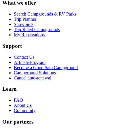
What we offer
Search Campgrounds & RV Parks
Trip Planner
Snowbirds
Top-Rated Campgrounds
My Reservations
Support
Contact Us
Affiliate Program
Become a Good Sam Campground
Campground Solutions
Cancel auto-renewal
Learn
FAQ
About Us
Community
Our partners