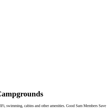
 Campgrounds
r WiFi, swimming, cabins and other amenities. Good Sam Members Save