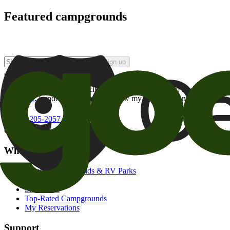
Featured campgrounds
Sign up
By checking this box and clicking Sign Up, I opt-in to receive prom
of brands
. I understand I can withdraw my consent at any time.
800-205-2057
campgrounds@goodsam.com
What we offer
Search Campgrounds & RV Parks
Trip Planner
Snowbirds
Top-Rated Campgrounds
My Reservations
Support