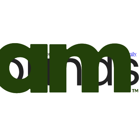
t may be of interest to me from the Camping World and Good Sam
family