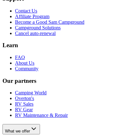
Contact Us
Affiliate Program
Become a Good Sam Campground
Campground Solutions
Cancel auto-renewal
Learn
FAQ
About Us
Community
Our partners
Camping World
Overton's
RV Sales
RV Gear
RV Maintenance & Repair
What we offer