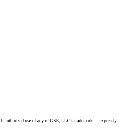
thorized use of any of GSE, LLC’s trademarks is expressly