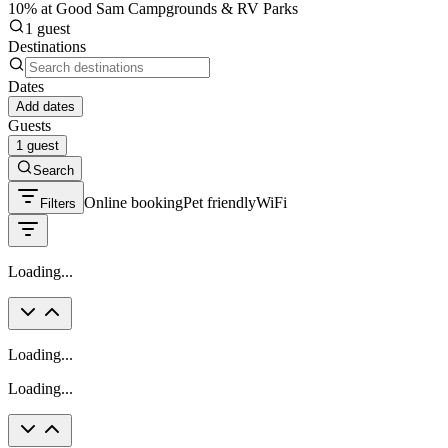
10% at Good Sam Campgrounds & RV Parks
1 guest
Destinations
Dates
Add dates
Guests
1 guest
Search
Online booking
Pet friendly
WiFi
Filters
Loading...
Loading...
Loading...