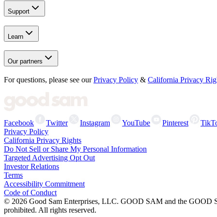
Support
Learn
Our partners
For questions, please see our
Privacy Policy
&
California Privacy Rig
Facebook
Twitter
Instagram
YouTube
Pinterest
TikT
Privacy Policy
California Privacy Rights
Do Not Sell or Share My Personal Information
Targeted Advertising Opt Out
Investor Relations
Terms
Accessibility Commitment
Code of Conduct
©
2026
Good Sam Enterprises, LLC. GOOD SAM and the GOOD SAM I
prohibited. All rights reserved.