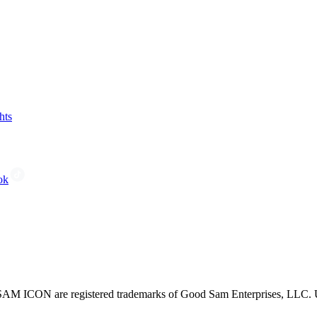
hts
ok
CON are registered trademarks of Good Sam Enterprises, LLC. Unau