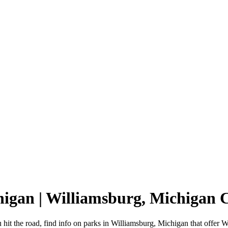
higan | Williamsburg, Michigan
hit the road, find info on parks in Williamsburg, Michigan that offe