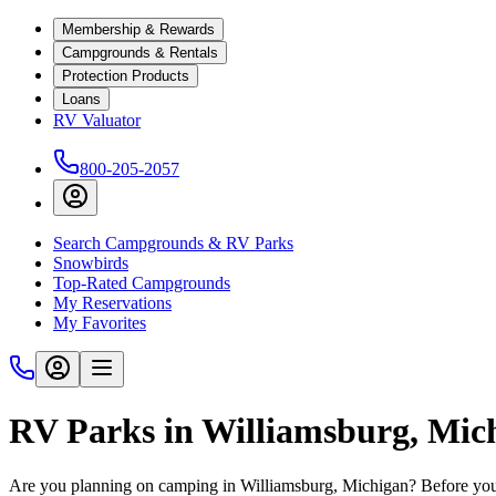
Membership & Rewards
Campgrounds & Rentals
Protection Products
Loans
RV Valuator
800-205-2057
Search Campgrounds & RV Parks
Snowbirds
Top-Rated Campgrounds
My Reservations
My Favorites
RV Parks in Williamsburg, Mic
Are you planning on camping in Williamsburg, Michigan? Before you 