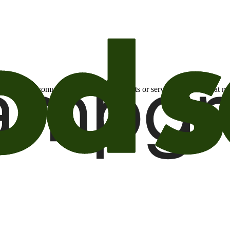
otional email communications about products or services or offers tha