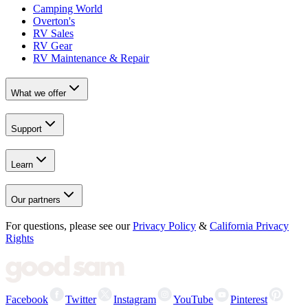
Camping World
Overton's
RV Sales
RV Gear
RV Maintenance & Repair
What we offer
Support
Learn
Our partners
For questions, please see our
Privacy Policy
&
California Privacy
Rights
Facebook
Twitter
Instagram
YouTube
Pinterest