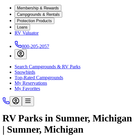
Membership & Rewards
Campgrounds & Rentals
Protection Products
Loans
RV Valuator
800-205-2057
Search Campgrounds & RV Parks
Snowbirds
Top-Rated Campgrounds
My Reservations
My Favorites
RV Parks in Sumner, Michigan
| Sumner, Michigan