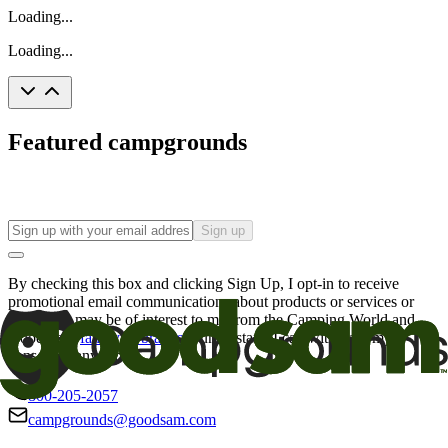
Loading...
Loading...
Featured campgrounds
Sign up
By checking this box and clicking Sign Up, I opt-in to receive
promotional email communications about products or services or
offers that may be of interest to me from the Camping World and
Good Sam
family of brands
. I understand I can withdraw my
consent at any time.
800-205-2057
campgrounds@goodsam.com