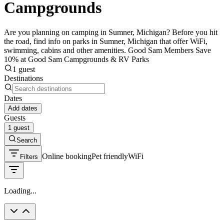
Campgrounds
Are you planning on camping in Sumner, Michigan? Before you hit
the road, find info on parks in Sumner, Michigan that offer WiFi,
swimming, cabins and other amenities. Good Sam Members Save
10% at Good Sam Campgrounds & RV Parks
1 guest
Destinations
Dates
Add dates
Guests
1 guest
Search
Online booking
Pet friendly
WiFi
Filters
Loading...