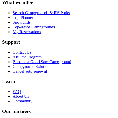
What we offer
Search Campgrounds & RV Parks
Trip Planner
Snowbirds
Top-Rated Campgrounds
My Reservations
Support
Contact Us
Affiliate Program
Become a Good Sam Campground
Campground Solutions
Cancel auto-renewal
Learn
FAQ
About Us
Community
Our partners