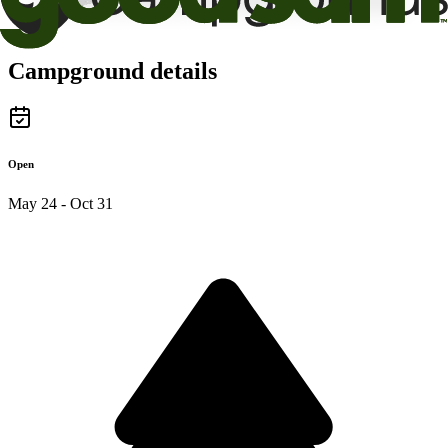
Campground details
Open
May 24 - Oct 31