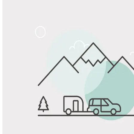
Share
Favorite
Save up to 20% at Good Sam Campgrounds
when you open and use a Good Sam Travel Visa Signature® Credit
1
Card: Annual Fee: $249