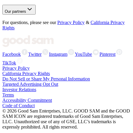
Our partners
For questions, please see our
Privacy Policy
&
California Privacy
Rights
Facebook
Twitter
Instagram
YouTube
Pinterest
TikTok
Privacy Policy
California Privacy Rights
Do Not Sell or Share My Personal Information
Targeted Advertising Opt Out
Investor Relations
Terms
Accessibility Commitment
Code of Conduct
©
2026
Good Sam Enterprises, LLC. GOOD SAM and the GOOD
SAM ICON are registered trademarks of Good Sam Enterprises,
LLC. Unauthorized use of any of GSE, LLC’s trademarks is
expressly prohibited. All rights reserved.