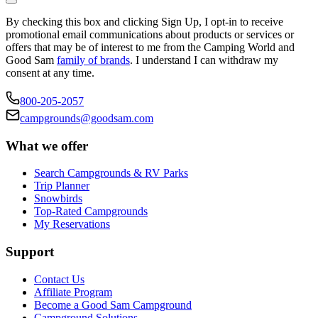
By checking this box and clicking Sign Up, I opt-in to receive
promotional email communications about products or services or
offers that may be of interest to me from the Camping World and
Good Sam
family of brands
. I understand I can withdraw my
consent at any time.
800-205-2057
campgrounds@goodsam.com
What we offer
Search Campgrounds & RV Parks
Trip Planner
Snowbirds
Top-Rated Campgrounds
My Reservations
Support
Contact Us
Affiliate Program
Become a Good Sam Campground
Campground Solutions