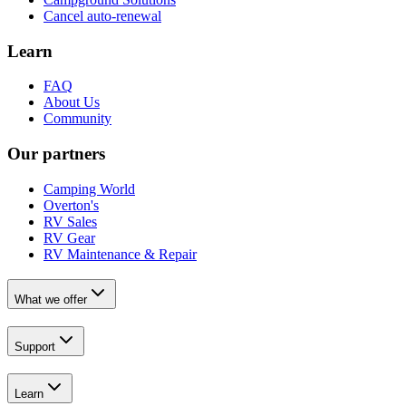
Cancel auto-renewal
Learn
FAQ
About Us
Community
Our partners
Camping World
Overton's
RV Sales
RV Gear
RV Maintenance & Repair
What we offer
Support
Learn