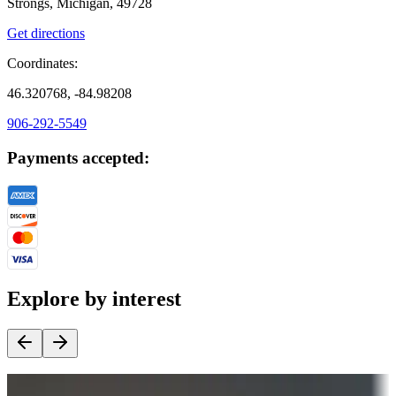
Strongs, Michigan, 49728
Get directions
Coordinates:
46.320768, -84.98208
906-292-5549
Payments accepted:
Explore by interest
Destination deals