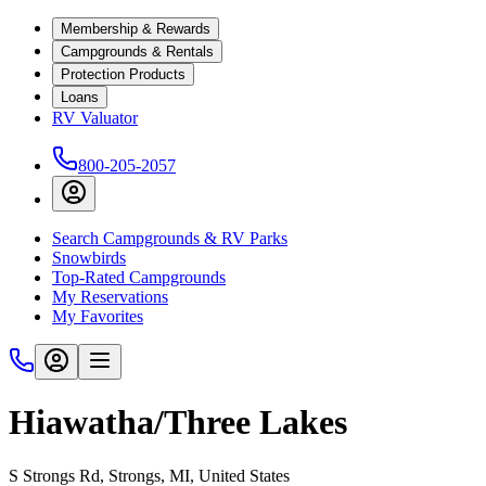
Membership & Rewards
Campgrounds & Rentals
Protection Products
Loans
RV Valuator
800-205-2057
Search Campgrounds & RV Parks
Snowbirds
Top-Rated Campgrounds
My Reservations
My Favorites
Hiawatha/Three Lakes
S Strongs Rd, Strongs, MI, United States