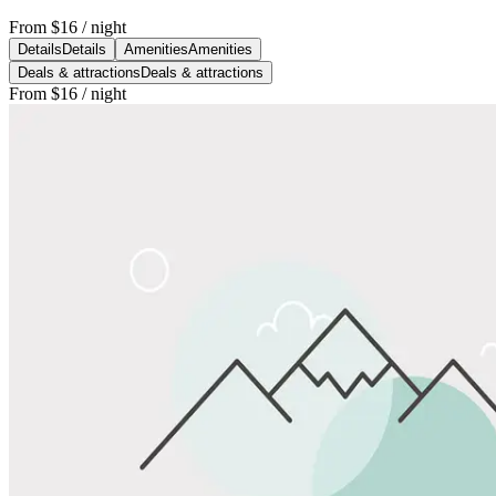
From
$16
/ night
Details
Details
Amenities
Amenities
Deals & attractions
Deals & attractions
From
$16
/ night