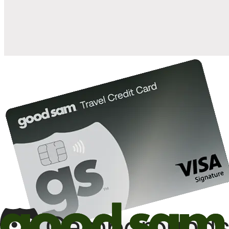
10%
back in points on reservations at participating Good Sam
2
affiliated campgrounds
10%
off the nightly rate with your Elite Membership*