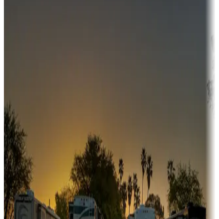
Campgrounds or locations with money-saving offers
Adventure seekers
Campgrounds or locations with or near hunting, tours, guides,
fishing, or hiking
Snowbirds
A collection of snowbird-friendly RV resorts along America's
Sunbelt
Boating fun
Campgrounds or locations with or near marinas, lakes, rivers, or
fishing
Family camping
Campgrounds catering to families
Rentals & glamping