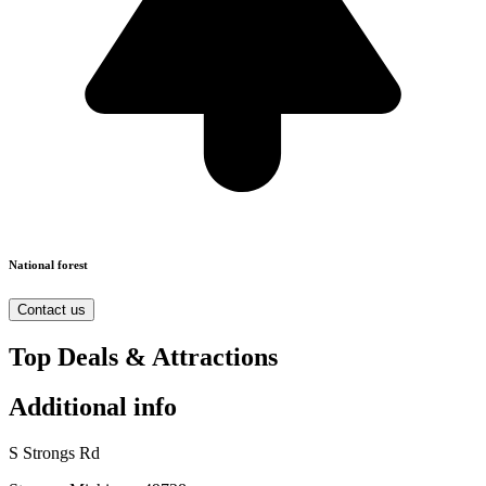
National forest
Contact us
Top Deals & Attractions
Additional info
S Strongs Rd