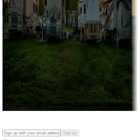
Campgrounds with on-site rentals, cabins, lodges, tiny houses and
more
Lots & park models
Campgrounds with lots or park models for sale
Roll the dice
Campgrounds or locations with or near casinos
Attractions & entertainment
Things to see and do, golfing and more
Long-term stays
Find your ideal spot to stay awhile — for a season or longer.
Sign up