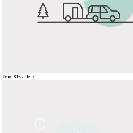
From
$16
/ night