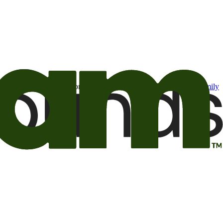
t may be of interest to me from the Camping World and Good Sam
family