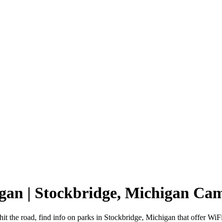
igan | Stockbridge, Michigan C
it the road, find info on parks in Stockbridge, Michigan that offer 