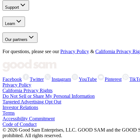
Support
Learn
Our partners
For questions, please see our
Privacy Policy
&
California Privacy Rig
Facebook
Twitter
Instagram
YouTube
Pinterest
TikT
Privacy Policy
California Privacy Rights
Do Not Sell or Share My Personal Information
Targeted Advertising Opt Out
Investor Relations
Terms
Accessibility Commitment
Code of Conduct
©
2026
Good Sam Enterprises, LLC. GOOD SAM and the GOOD SAM I
prohibited. All rights reserved.