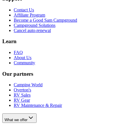
Contact Us
Affiliate Program
Become a Good Sam Campground
Campground Solutions
Cancel auto-renewal
Learn
FAQ
About Us
Community
Our partners
Camping World
Overton's
RV Sales
RV Gear
RV Maintenance & Repair
What we offer