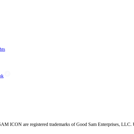
hts
ok
CON are registered trademarks of Good Sam Enterprises, LLC. Unau