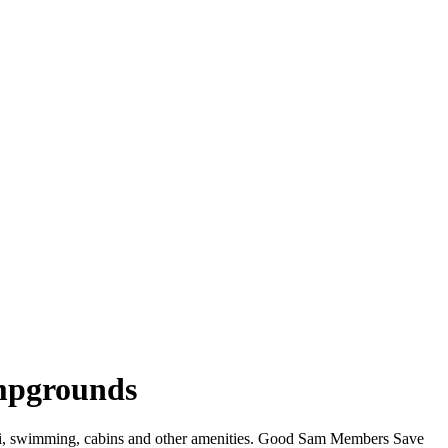
ampgrounds
WiFi, swimming, cabins and other amenities. Good Sam Members Save