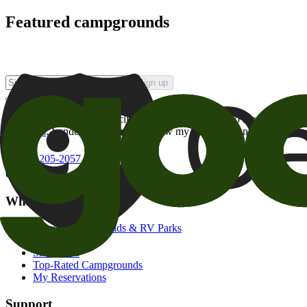
Featured campgrounds
Sign up
By checking this box and clicking Sign Up, I opt-in to receive prom
of brands
. I understand I can withdraw my consent at any time.
800-205-2057
campgrounds@goodsam.com
What we offer
Search Campgrounds & RV Parks
Trip Planner
Snowbirds
Top-Rated Campgrounds
My Reservations
Support