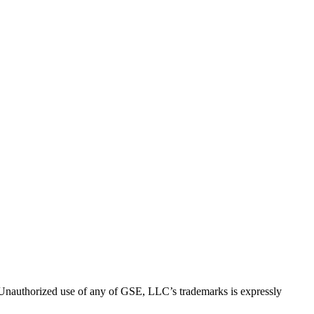
thorized use of any of GSE, LLC’s trademarks is expressly