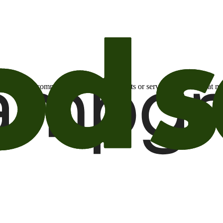
otional email communications about products or services or offers tha