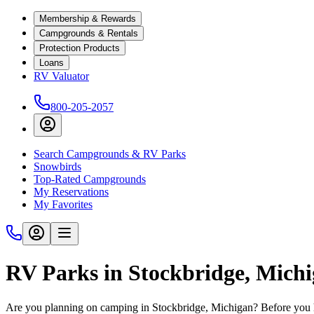
Membership & Rewards
Campgrounds & Rentals
Protection Products
Loans
RV Valuator
800-205-2057
Search Campgrounds & RV Parks
Snowbirds
Top-Rated Campgrounds
My Reservations
My Favorites
RV Parks in Stockbridge, Mich
Are you planning on camping in Stockbridge, Michigan? Before you h