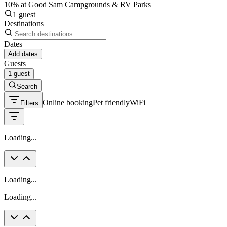
10% at Good Sam Campgrounds & RV Parks
1 guest
Destinations
Dates
Add dates
Guests
1 guest
Search
Online booking
Pet friendly
WiFi
Filters
Loading...
Loading...
Loading...