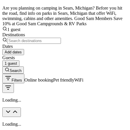
Are you planning on camping in Sears, Michigan? Before you hit
the road, find info on parks in Sears, Michigan that offer WiFi,
swimming, cabins and other amenities. Good Sam Members Save
10% at Good Sam Campgrounds & RV Parks
1 guest
Destinations
Dates
Add dates
Guests
1 guest
Search
Online booking
Pet friendly
WiFi
Filters
Loading...
Loading...