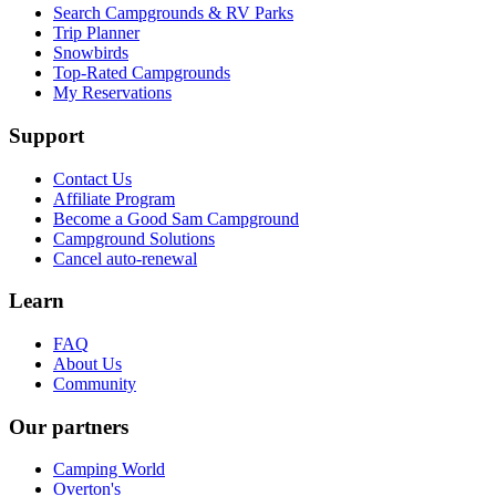
Search Campgrounds & RV Parks
Trip Planner
Snowbirds
Top-Rated Campgrounds
My Reservations
Support
Contact Us
Affiliate Program
Become a Good Sam Campground
Campground Solutions
Cancel auto-renewal
Learn
FAQ
About Us
Community
Our partners
Camping World
Overton's