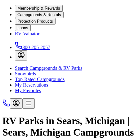
Membership & Rewards
Campgrounds & Rentals
Protection Products
Loans
RV Valuator
800-205-2057
Search Campgrounds & RV Parks
Snowbirds
Top-Rated Campgrounds
My Reservations
My Favorites
RV Parks in Sears, Michigan |
Sears, Michigan Campgrounds