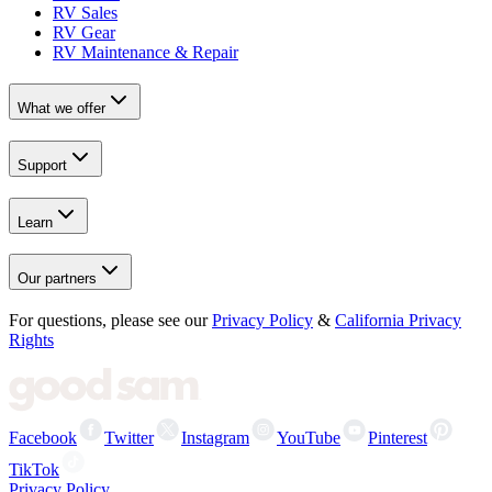
RV Sales
RV Gear
RV Maintenance & Repair
What we offer
Support
Learn
Our partners
For questions, please see our
Privacy Policy
&
California Privacy
Rights
Facebook
Twitter
Instagram
YouTube
Pinterest
TikTok
Privacy Policy