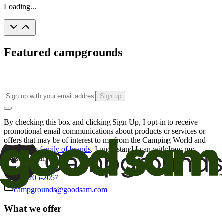
Loading...
Featured campgrounds
Sign up
By checking this box and clicking Sign Up, I opt-in to receive
promotional email communications about products or services or
offers that may be of interest to me from the Camping World and
Good Sam
family of brands
. I understand I can withdraw my
consent at any time.
800-205-2057
campgrounds@goodsam.com
What we offer