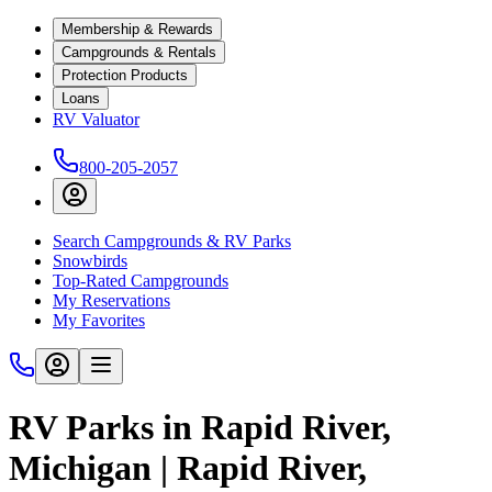
Membership & Rewards
Campgrounds & Rentals
Protection Products
Loans
RV Valuator
800-205-2057
Search Campgrounds & RV Parks
Snowbirds
Top-Rated Campgrounds
My Reservations
My Favorites
RV Parks in Rapid River,
Michigan | Rapid River,