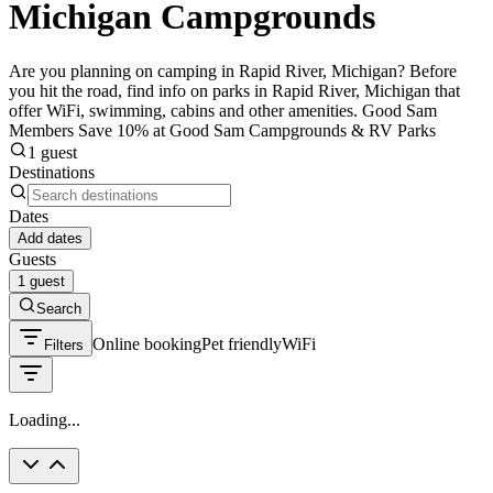
Michigan Campgrounds
Are you planning on camping in Rapid River, Michigan? Before
you hit the road, find info on parks in Rapid River, Michigan that
offer WiFi, swimming, cabins and other amenities. Good Sam
Members Save 10% at Good Sam Campgrounds & RV Parks
1 guest
Destinations
Dates
Add dates
Guests
1 guest
Search
Online booking
Pet friendly
WiFi
Filters
Loading...