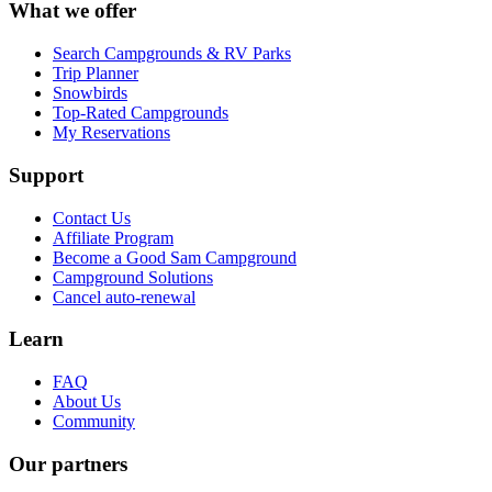
What we offer
Search Campgrounds & RV Parks
Trip Planner
Snowbirds
Top-Rated Campgrounds
My Reservations
Support
Contact Us
Affiliate Program
Become a Good Sam Campground
Campground Solutions
Cancel auto-renewal
Learn
FAQ
About Us
Community
Our partners