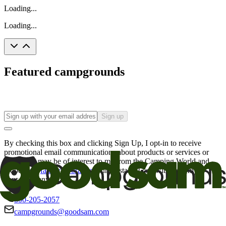
Loading...
Loading...
Featured campgrounds
Sign up
By checking this box and clicking Sign Up, I opt-in to receive
promotional email communications about products or services or
offers that may be of interest to me from the Camping World and
Good Sam
family of brands
. I understand I can withdraw my
consent at any time.
800-205-2057
campgrounds@goodsam.com