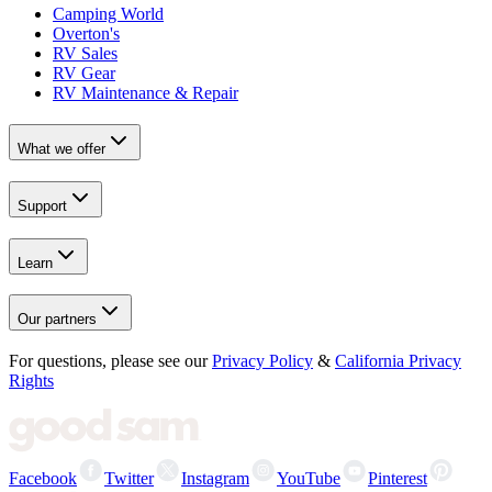
Camping World
Overton's
RV Sales
RV Gear
RV Maintenance & Repair
What we offer
Support
Learn
Our partners
For questions, please see our
Privacy Policy
&
California Privacy
Rights
Facebook
Twitter
Instagram
YouTube
Pinterest