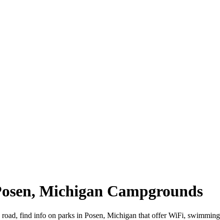
 Posen, Michigan Campgrounds
 road, find info on parks in Posen, Michigan that offer WiFi, swimm