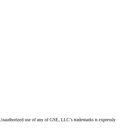
thorized use of any of GSE, LLC’s trademarks is expressly