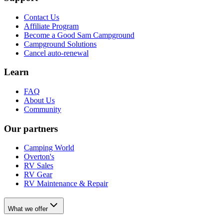
Contact Us
Affiliate Program
Become a Good Sam Campground
Campground Solutions
Cancel auto-renewal
Learn
FAQ
About Us
Community
Our partners
Camping World
Overton's
RV Sales
RV Gear
RV Maintenance & Repair
What we offer