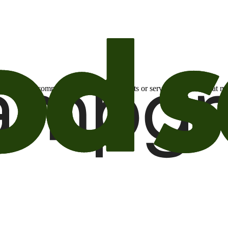
otional email communications about products or services or offers tha