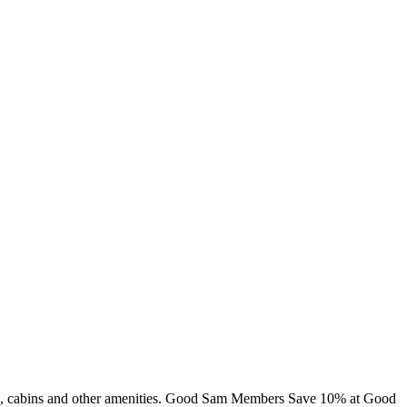
ing, cabins and other amenities. Good Sam Members Save 10% at Good