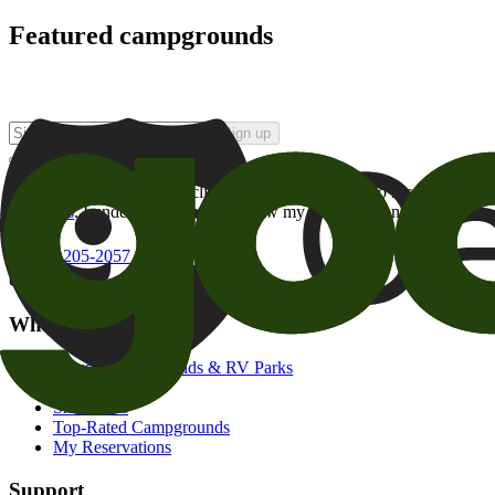
Featured campgrounds
Sign up
By checking this box and clicking Sign Up, I opt-in to receive prom
of brands
. I understand I can withdraw my consent at any time.
800-205-2057
campgrounds@goodsam.com
What we offer
Search Campgrounds & RV Parks
Trip Planner
Snowbirds
Top-Rated Campgrounds
My Reservations
Support