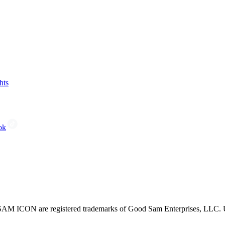
hts
ok
CON are registered trademarks of Good Sam Enterprises, LLC. Unau