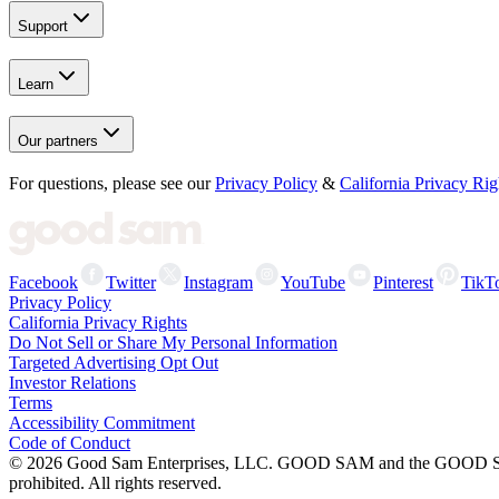
Support
Learn
Our partners
For questions, please see our
Privacy Policy
&
California Privacy Rig
Facebook
Twitter
Instagram
YouTube
Pinterest
TikT
Privacy Policy
California Privacy Rights
Do Not Sell or Share My Personal Information
Targeted Advertising Opt Out
Investor Relations
Terms
Accessibility Commitment
Code of Conduct
©
2026
Good Sam Enterprises, LLC. GOOD SAM and the GOOD SAM I
prohibited. All rights reserved.