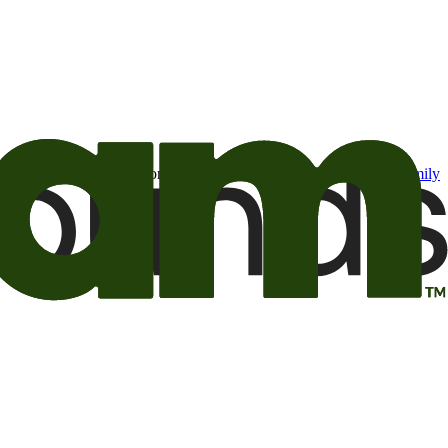
t may be of interest to me from the Camping World and Good Sam
family