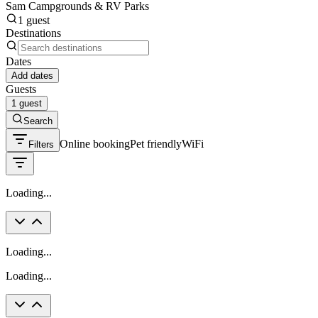
Sam Campgrounds & RV Parks
1 guest
Destinations
Dates
Add dates
Guests
1 guest
Search
Online booking
Pet friendly
WiFi
Filters
Loading...
Loading...
Loading...