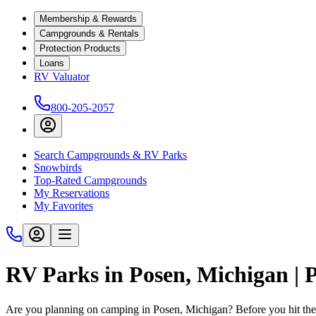
Membership & Rewards
Campgrounds & Rentals
Protection Products
Loans
RV Valuator
800-205-2057
Search Campgrounds & RV Parks
Snowbirds
Top-Rated Campgrounds
My Reservations
My Favorites
RV Parks in Posen, Michigan |
Are you planning on camping in Posen, Michigan? Before you hit the