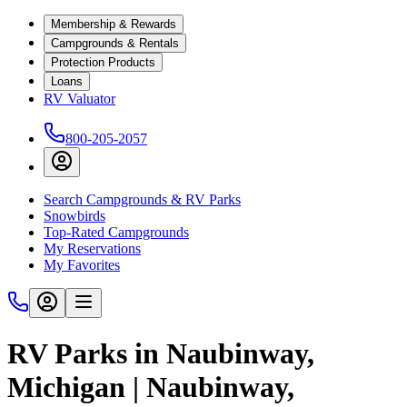
Membership & Rewards
Campgrounds & Rentals
Protection Products
Loans
RV Valuator
800-205-2057
Search Campgrounds & RV Parks
Snowbirds
Top-Rated Campgrounds
My Reservations
My Favorites
RV Parks in Naubinway,
Michigan | Naubinway,