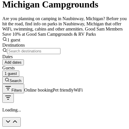
Michigan Campgrounds
Are you planning on camping in Naubinway, Michigan? Before you
hit the road, find info on parks in Naubinway, Michigan that offer
WiFi, swimming, cabins and other amenities. Good Sam Members
Save 10% at Good Sam Campgrounds & RV Parks
1 guest
Destinations
Dates
Add dates
Guests
1 guest
Search
Online booking
Pet friendly
WiFi
Filters
Loading...