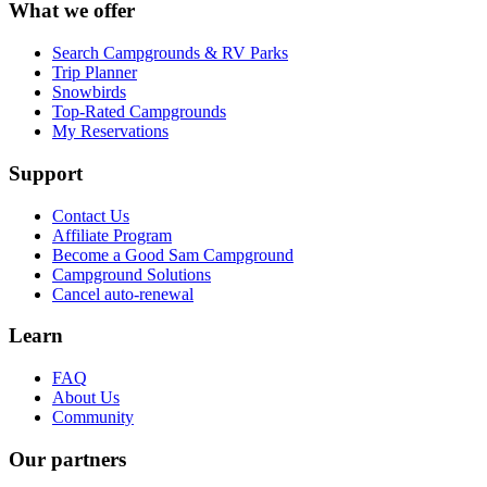
What we offer
Search Campgrounds & RV Parks
Trip Planner
Snowbirds
Top-Rated Campgrounds
My Reservations
Support
Contact Us
Affiliate Program
Become a Good Sam Campground
Campground Solutions
Cancel auto-renewal
Learn
FAQ
About Us
Community
Our partners