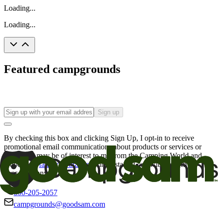
Loading...
Loading...
Featured campgrounds
Sign up
By checking this box and clicking Sign Up, I opt-in to receive
promotional email communications about products or services or
offers that may be of interest to me from the Camping World and
Good Sam
family of brands
. I understand I can withdraw my
consent at any time.
800-205-2057
campgrounds@goodsam.com