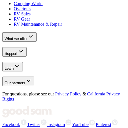
Camping World
Overton's
RV Sales
RV Gear
RV Maintenance & Repair
What we offer
Support
Learn
Our partners
For questions, please see our
Privacy Policy
&
California Privacy
Rights
Facebook
Twitter
Instagram
YouTube
Pinterest