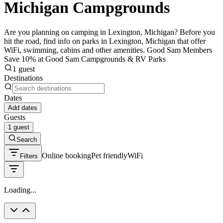
Michigan Campgrounds
Are you planning on camping in Lexington, Michigan? Before you
hit the road, find info on parks in Lexington, Michigan that offer
WiFi, swimming, cabins and other amenities. Good Sam Members
Save 10% at Good Sam Campgrounds & RV Parks
1 guest
Destinations
Dates
Add dates
Guests
1 guest
Search
Online booking
Pet friendly
WiFi
Filters
Loading...