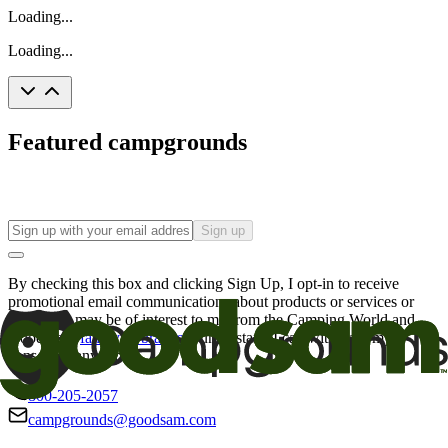
Loading...
Loading...
Featured campgrounds
Sign up
By checking this box and clicking Sign Up, I opt-in to receive
promotional email communications about products or services or
offers that may be of interest to me from the Camping World and
Good Sam
family of brands
. I understand I can withdraw my
consent at any time.
800-205-2057
campgrounds@goodsam.com