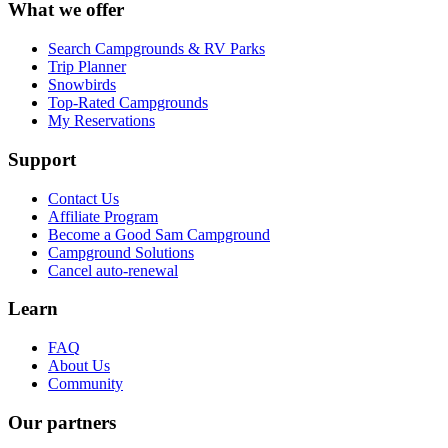
What we offer
Search Campgrounds & RV Parks
Trip Planner
Snowbirds
Top-Rated Campgrounds
My Reservations
Support
Contact Us
Affiliate Program
Become a Good Sam Campground
Campground Solutions
Cancel auto-renewal
Learn
FAQ
About Us
Community
Our partners