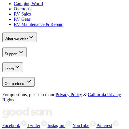
Camping World
Overton's
RV Sales
RV Gear
RV Maintenance & Repair
What we offer
Support
Learn
Our partners
For questions, please see our
Privacy Policy
&
California Privacy
Rights
Facebook
Twitter
Instagram
YouTube
Pinterest