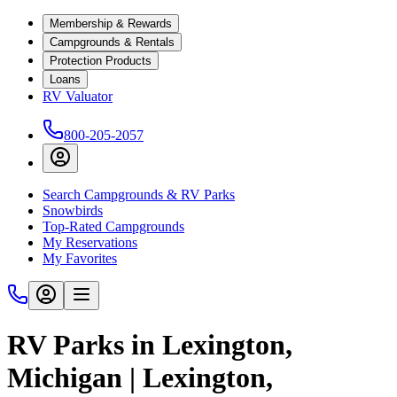
Membership & Rewards
Campgrounds & Rentals
Protection Products
Loans
RV Valuator
800-205-2057
Search Campgrounds & RV Parks
Snowbirds
Top-Rated Campgrounds
My Reservations
My Favorites
RV Parks in Lexington,
Michigan | Lexington,