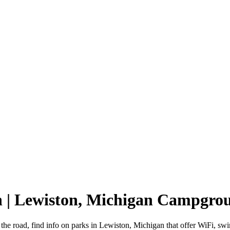
n | Lewiston, Michigan Campgro
the road, find info on parks in Lewiston, Michigan that offer WiFi,