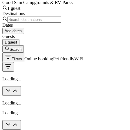
Good Sam Campgrounds & RV Parks
1 guest
Destinations
Dates
Add dates
Guests
1 guest
Search
Online booking
Pet friendly
WiFi
Filters
Loading...
Loading...
Loading...