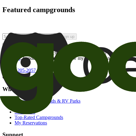
Featured campgrounds
Sign up
By checking this box and clicking Sign Up, I opt-in to receive prom
of brands
. I understand I can withdraw my consent at any time.
800-205-2057
campgrounds@goodsam.com
What we offer
Search Campgrounds & RV Parks
Trip Planner
Snowbirds
Top-Rated Campgrounds
My Reservations
Support