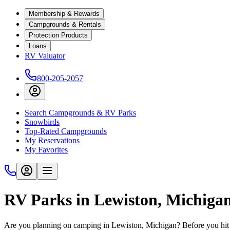
Membership & Rewards
Campgrounds & Rentals
Protection Products
Loans
RV Valuator
800-205-2057
Search Campgrounds & RV Parks
Snowbirds
Top-Rated Campgrounds
My Reservations
My Favorites
RV Parks in Lewiston, Michiga
Are you planning on camping in Lewiston, Michigan? Before you hit 