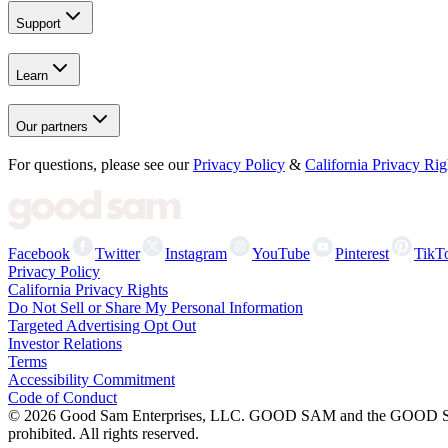
Support
Learn
Our partners
For questions, please see our
Privacy Policy
&
California Privacy Rig
Facebook
Twitter
Instagram
YouTube
Pinterest
TikT
Privacy Policy
California Privacy Rights
Do Not Sell or Share My Personal Information
Targeted Advertising Opt Out
Investor Relations
Terms
Accessibility Commitment
Code of Conduct
©
2026
Good Sam Enterprises, LLC. GOOD SAM and the GOOD SAM I
prohibited. All rights reserved.