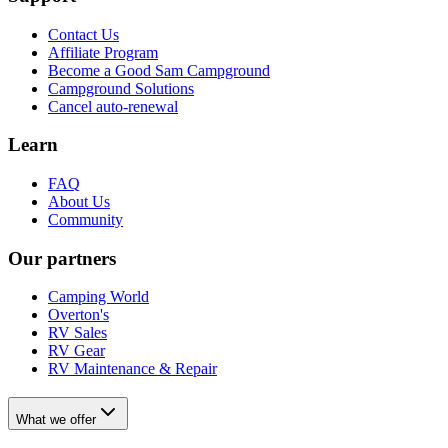
Contact Us
Affiliate Program
Become a Good Sam Campground
Campground Solutions
Cancel auto-renewal
Learn
FAQ
About Us
Community
Our partners
Camping World
Overton's
RV Sales
RV Gear
RV Maintenance & Repair
What we offer