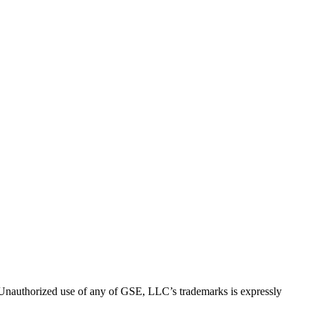
thorized use of any of GSE, LLC’s trademarks is expressly