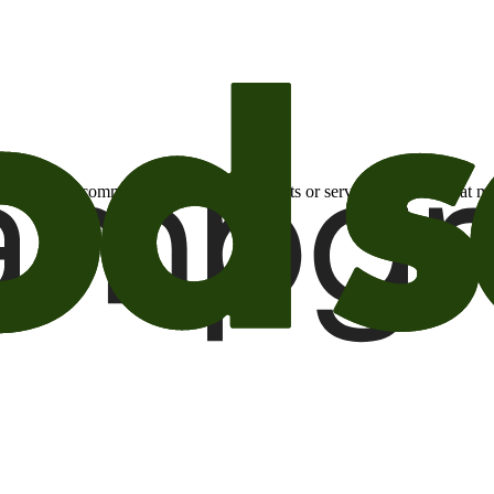
otional email communications about products or services or offers tha