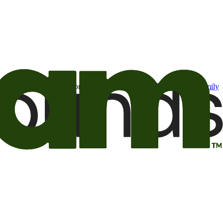
t may be of interest to me from the Camping World and Good Sam
family