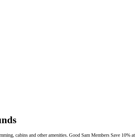
unds
 swimming, cabins and other amenities. Good Sam Members Save 10% at