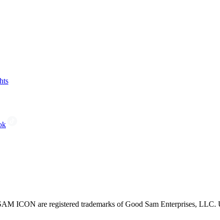
hts
ok
CON are registered trademarks of Good Sam Enterprises, LLC. Unau