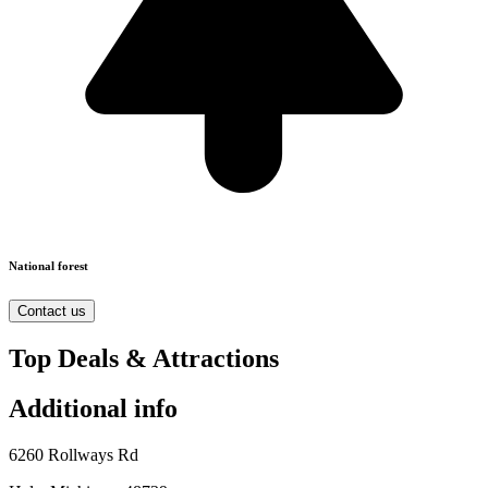
National forest
Contact us
Top Deals & Attractions
Additional info
6260 Rollways Rd