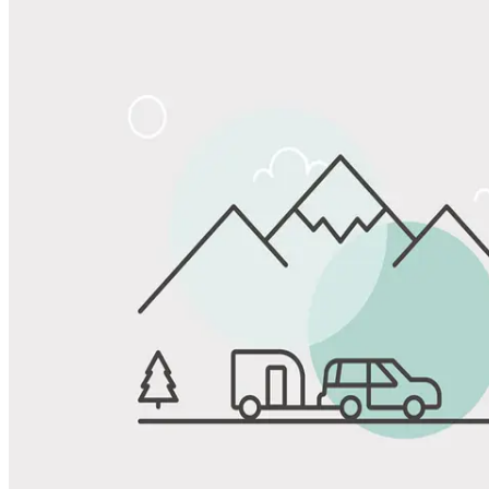
Share
Favorite
Save up to 20% at Good Sam Campgrounds
when you open and use a Good Sam Travel Visa Signature® Credit
1
Card: Annual Fee: $249