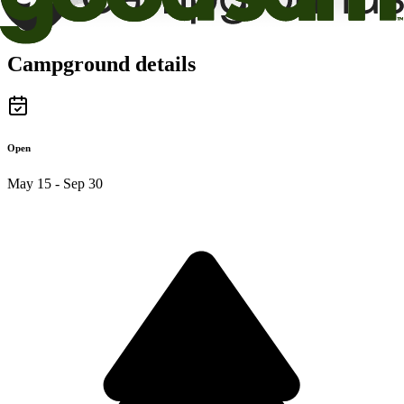
Campground details
Open
May 15 - Sep 30