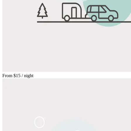
From
$15
/ night