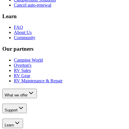
Cancel auto-renewal
Learn
FAQ
About Us
Community
Our partners
Camping World
Overton's
RV Sales
RV Gear
RV Maintenance & Repair
What we offer
Support
Learn