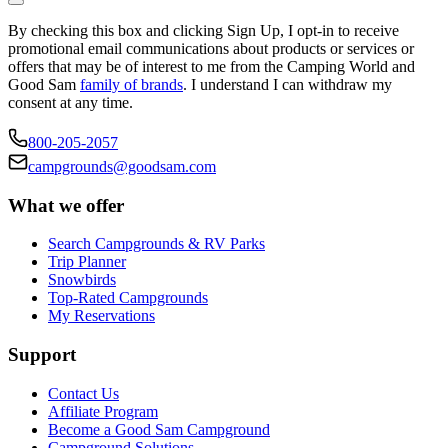
By checking this box and clicking Sign Up, I opt-in to receive
promotional email communications about products or services or
offers that may be of interest to me from the Camping World and
Good Sam
family of brands
. I understand I can withdraw my
consent at any time.
800-205-2057
campgrounds@goodsam.com
What we offer
Search Campgrounds & RV Parks
Trip Planner
Snowbirds
Top-Rated Campgrounds
My Reservations
Support
Contact Us
Affiliate Program
Become a Good Sam Campground
Campground Solutions