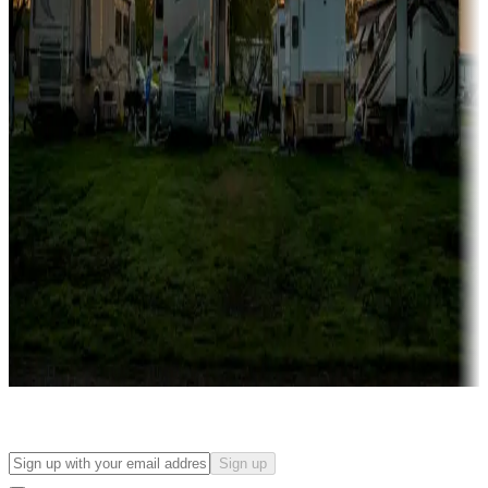
Campgrounds with on-site rentals, cabins, lodges, tiny houses and
more
Lots & park models
Campgrounds with lots or park models for sale
Roll the dice
Campgrounds or locations with or near casinos
Attractions & entertainment
Things to see and do, golfing and more
Long-term stays
Find your ideal spot to stay awhile — for a season or longer.
Sign up