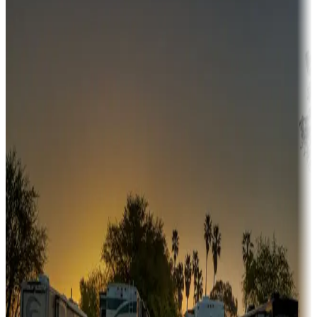
Campgrounds or locations with money-saving offers
Adventure seekers
Campgrounds or locations with or near hunting, tours, guides,
fishing, or hiking
Snowbirds
A collection of snowbird-friendly RV resorts along America's
Sunbelt
Boating fun
Campgrounds or locations with or near marinas, lakes, rivers, or
fishing
Family camping
Campgrounds catering to families
Rentals & glamping