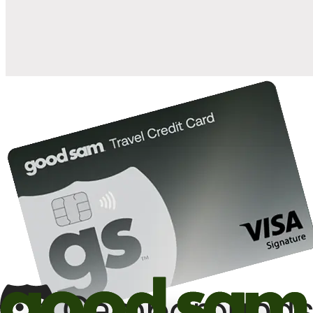
10%
back in points on reservations at participating Good Sam
2
affiliated campgrounds
10%
off the nightly rate with your Elite Membership*