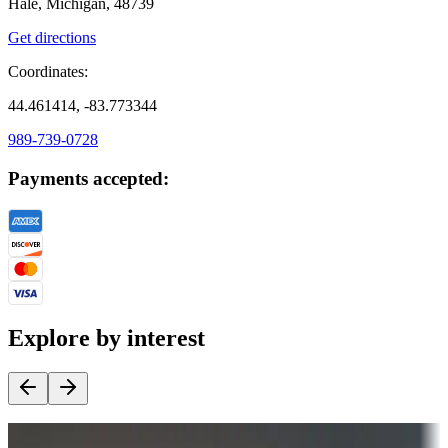
Hale, Michigan, 48739
Get directions
Coordinates:
44.461414, -83.773344
989-739-0728
Payments accepted:
Explore by interest
Destination deals