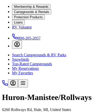
Membership & Rewards
Campgrounds & Rentals
Protection Products
Loans
RV Valuator
800-205-2057
Search Campgrounds & RV Parks
Snowbirds
Top-Rated Campgrounds
My Reservations
My Favorites
Huron-Manistee/Rollways
6260 Rollways Rd, Hale, MI, United States