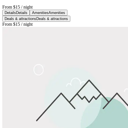
From
$15
/ night
Details
Details
Amenities
Amenities
Deals & attractions
Deals & attractions
From
$15
/ night