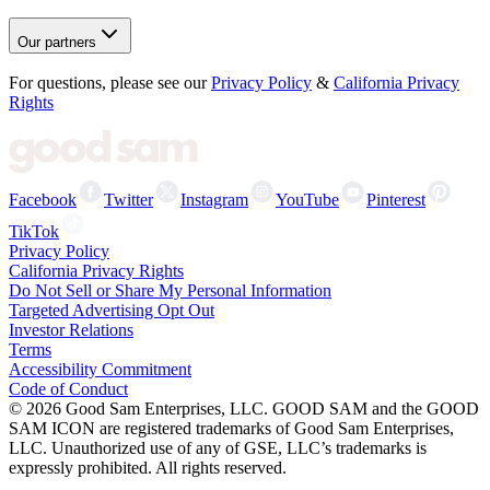
Our partners
For questions, please see our
Privacy Policy
&
California Privacy
Rights
Facebook
Twitter
Instagram
YouTube
Pinterest
TikTok
Privacy Policy
California Privacy Rights
Do Not Sell or Share My Personal Information
Targeted Advertising Opt Out
Investor Relations
Terms
Accessibility Commitment
Code of Conduct
©
2026
Good Sam Enterprises, LLC. GOOD SAM and the GOOD
SAM ICON are registered trademarks of Good Sam Enterprises,
LLC. Unauthorized use of any of GSE, LLC’s trademarks is
expressly prohibited. All rights reserved.