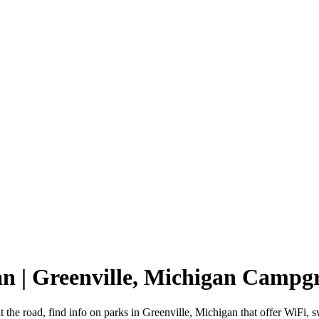
an | Greenville, Michigan Campg
t the road, find info on parks in Greenville, Michigan that offer Wi