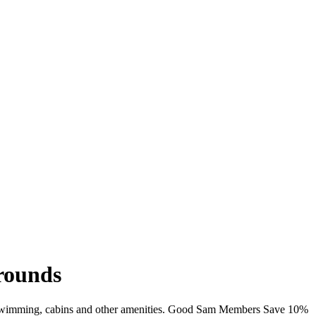
rounds
Fi, swimming, cabins and other amenities. Good Sam Members Save 10%