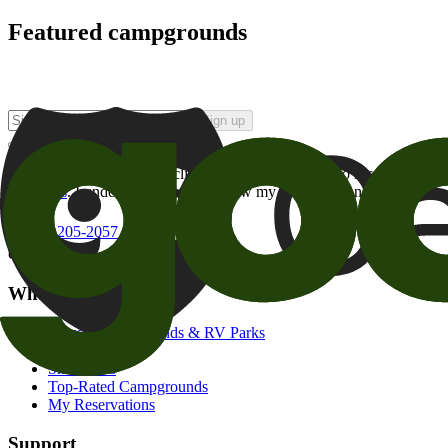
Featured campgrounds
Sign up
By checking this box and clicking Sign Up, I opt-in to receive prom
of brands
. I understand I can withdraw my consent at any time.
800-205-2057
campgrounds@goodsam.com
What we offer
Search Campgrounds & RV Parks
Trip Planner
Snowbirds
Top-Rated Campgrounds
My Reservations
Support