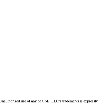
thorized use of any of GSE, LLC’s trademarks is expressly