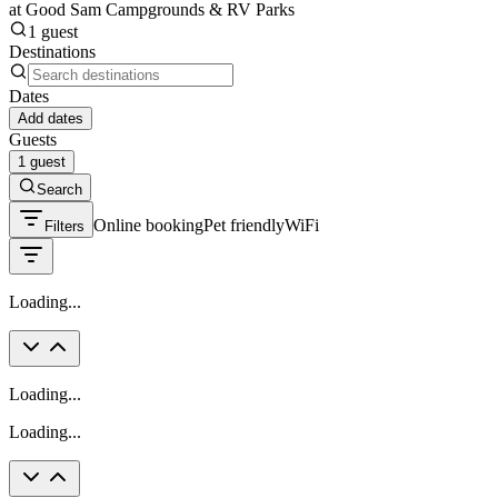
at Good Sam Campgrounds & RV Parks
1 guest
Destinations
Dates
Add dates
Guests
1 guest
Search
Online booking
Pet friendly
WiFi
Filters
Loading...
Loading...
Loading...