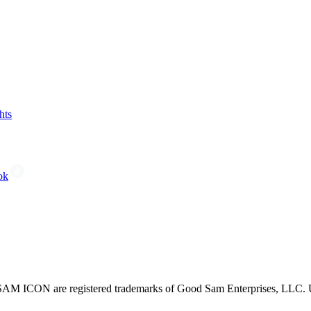
hts
ok
CON are registered trademarks of Good Sam Enterprises, LLC. Unau