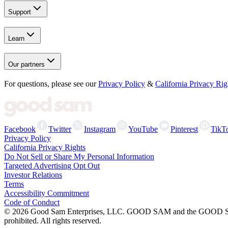
Support
Learn
Our partners
For questions, please see our
Privacy Policy
&
California Privacy Rig
Facebook
Twitter
Instagram
YouTube
Pinterest
TikT
Privacy Policy
California Privacy Rights
Do Not Sell or Share My Personal Information
Targeted Advertising Opt Out
Investor Relations
Terms
Accessibility Commitment
Code of Conduct
©
2026
Good Sam Enterprises, LLC. GOOD SAM and the GOOD SAM I
prohibited. All rights reserved.