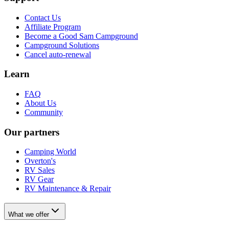
Contact Us
Affiliate Program
Become a Good Sam Campground
Campground Solutions
Cancel auto-renewal
Learn
FAQ
About Us
Community
Our partners
Camping World
Overton's
RV Sales
RV Gear
RV Maintenance & Repair
What we offer