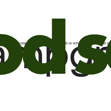
otional email communications about products or services or offers tha