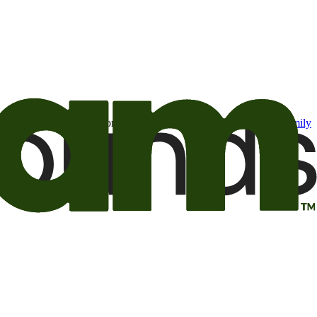
t may be of interest to me from the Camping World and Good Sam
family