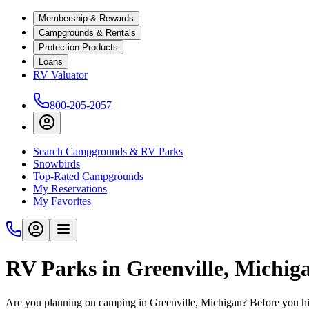
Membership & Rewards
Campgrounds & Rentals
Protection Products
Loans
RV Valuator
800-205-2057
Search Campgrounds & RV Parks
Snowbirds
Top-Rated Campgrounds
My Reservations
My Favorites
RV Parks in Greenville, Michig
Are you planning on camping in Greenville, Michigan? Before you hi