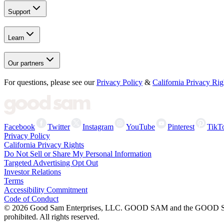
Support
Learn
Our partners
For questions, please see our
Privacy Policy
&
California Privacy Rig
Facebook
Twitter
Instagram
YouTube
Pinterest
TikT
Privacy Policy
California Privacy Rights
Do Not Sell or Share My Personal Information
Targeted Advertising Opt Out
Investor Relations
Terms
Accessibility Commitment
Code of Conduct
©
2026
Good Sam Enterprises, LLC. GOOD SAM and the GOOD SAM I
prohibited. All rights reserved.