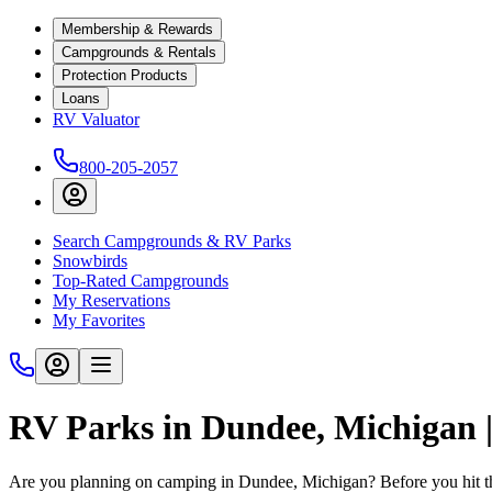
Membership & Rewards
Campgrounds & Rentals
Protection Products
Loans
RV Valuator
800-205-2057
Search Campgrounds & RV Parks
Snowbirds
Top-Rated Campgrounds
My Reservations
My Favorites
RV Parks in Dundee, Michigan
Are you planning on camping in Dundee, Michigan? Before you hit t