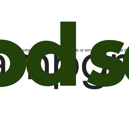
otional email communications about products or services or offers tha