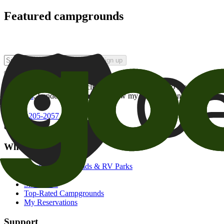
Featured campgrounds
Sign up
By checking this box and clicking Sign Up, I opt-in to receive prom
of brands
. I understand I can withdraw my consent at any time.
800-205-2057
campgrounds@goodsam.com
What we offer
Search Campgrounds & RV Parks
Trip Planner
Snowbirds
Top-Rated Campgrounds
My Reservations
Support