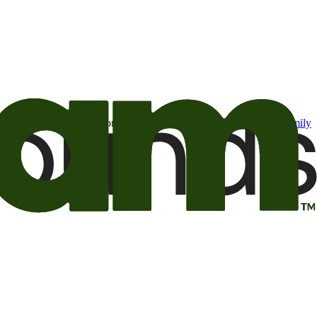
t may be of interest to me from the Camping World and Good Sam
family