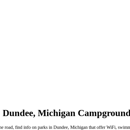
 | Dundee, Michigan Campground
he road, find info on parks in Dundee, Michigan that offer WiFi, swi