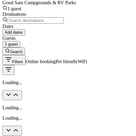
Good Sam Campgrounds & RV Parks
1 guest
Destinations
Dates
Add dates
Guests
1 guest
Search
Online booking
Pet friendly
WiFi
Filters
Loading...
Loading...
Loading...