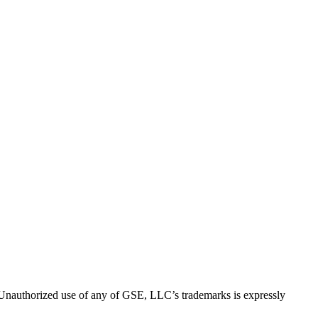
thorized use of any of GSE, LLC’s trademarks is expressly