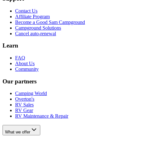
Contact Us
Affiliate Program
Become a Good Sam Campground
Campground Solutions
Cancel auto-renewal
Learn
FAQ
About Us
Community
Our partners
Camping World
Overton's
RV Sales
RV Gear
RV Maintenance & Repair
What we offer