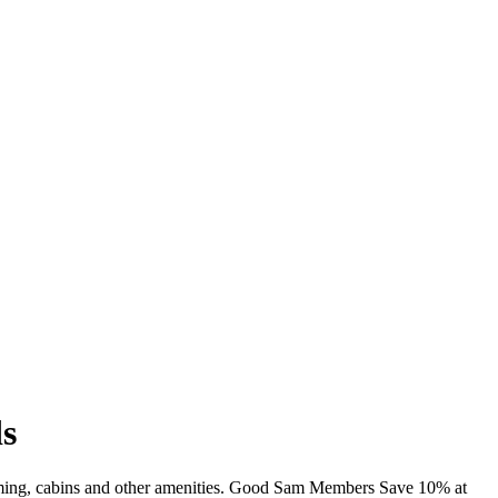
s
mming, cabins and other amenities. Good Sam Members Save 10% at