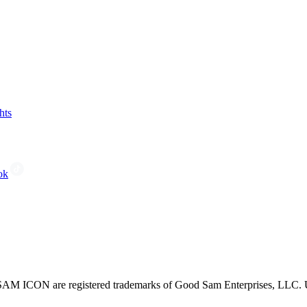
hts
ok
CON are registered trademarks of Good Sam Enterprises, LLC. Unau