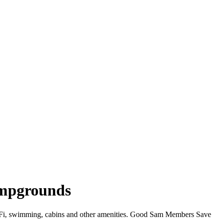
ampgrounds
 WiFi, swimming, cabins and other amenities. Good Sam Members Save