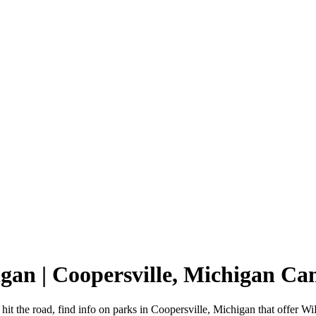
igan | Coopersville, Michigan C
it the road, find info on parks in Coopersville, Michigan that offer