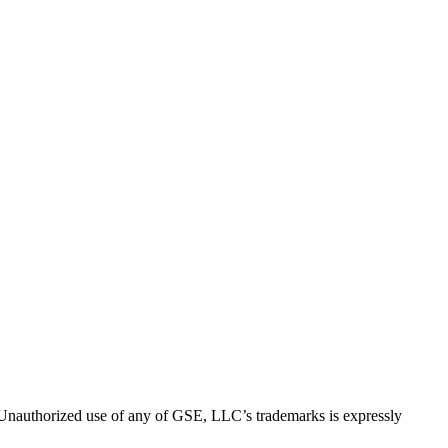
thorized use of any of GSE, LLC’s trademarks is expressly