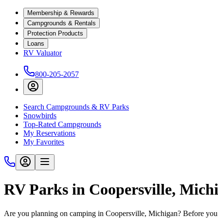
Membership & Rewards
Campgrounds & Rentals
Protection Products
Loans
RV Valuator
800-205-2057
Search Campgrounds & RV Parks
Snowbirds
Top-Rated Campgrounds
My Reservations
My Favorites
RV Parks in Coopersville, Mich
Are you planning on camping in Coopersville, Michigan? Before you h