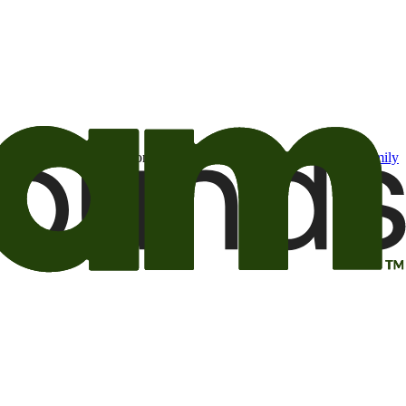
t may be of interest to me from the Camping World and Good Sam
family