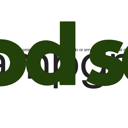
otional email communications about products or services or offers tha