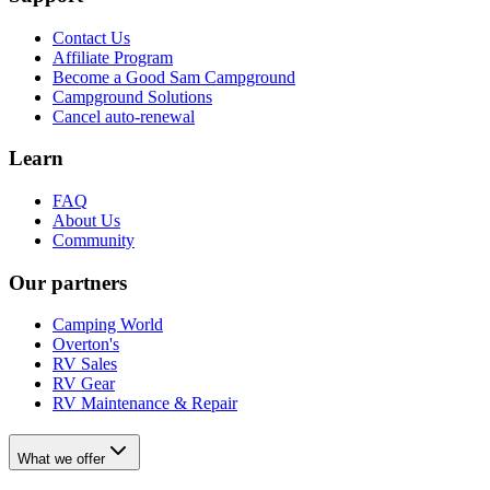
Contact Us
Affiliate Program
Become a Good Sam Campground
Campground Solutions
Cancel auto-renewal
Learn
FAQ
About Us
Community
Our partners
Camping World
Overton's
RV Sales
RV Gear
RV Maintenance & Repair
What we offer