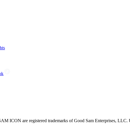
hts
ok
CON are registered trademarks of Good Sam Enterprises, LLC. Unau