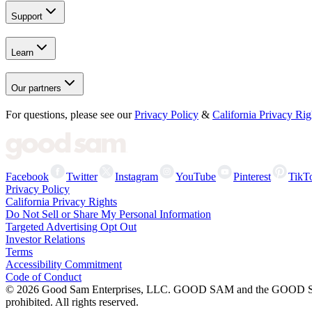
Support
Learn
Our partners
For questions, please see our
Privacy Policy
&
California Privacy Rig
Facebook
Twitter
Instagram
YouTube
Pinterest
TikT
Privacy Policy
California Privacy Rights
Do Not Sell or Share My Personal Information
Targeted Advertising Opt Out
Investor Relations
Terms
Accessibility Commitment
Code of Conduct
©
2026
Good Sam Enterprises, LLC. GOOD SAM and the GOOD SAM I
prohibited. All rights reserved.