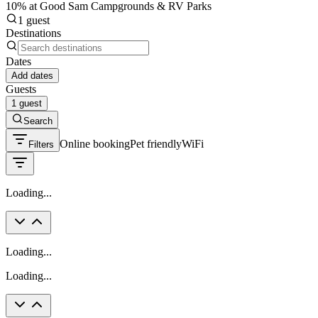
10% at Good Sam Campgrounds & RV Parks
1 guest
Destinations
Dates
Add dates
Guests
1 guest
Search
Online booking
Pet friendly
WiFi
Filters
Loading...
Loading...
Loading...