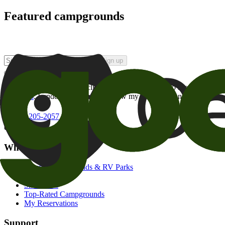
Featured campgrounds
Sign up
By checking this box and clicking Sign Up, I opt-in to receive prom
of brands
. I understand I can withdraw my consent at any time.
800-205-2057
campgrounds@goodsam.com
What we offer
Search Campgrounds & RV Parks
Trip Planner
Snowbirds
Top-Rated Campgrounds
My Reservations
Support