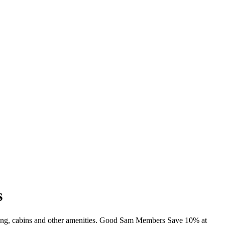
s
mming, cabins and other amenities. Good Sam Members Save 10% at