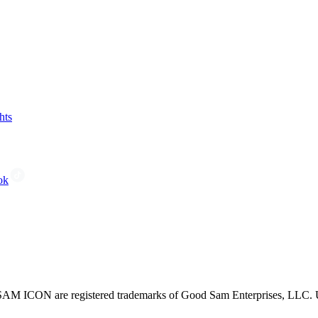
hts
ok
CON are registered trademarks of Good Sam Enterprises, LLC. Unau