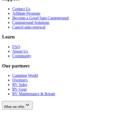
Contact Us
Affiliate Program
Become a Good Sam Campground
Campground Solutions
Cancel auto-renewal
Learn
FAQ
About Us
Community
Our partners
Camping World
Overton's
RV Sales
RV Gear
RV Maintenance & Repair
What we offer