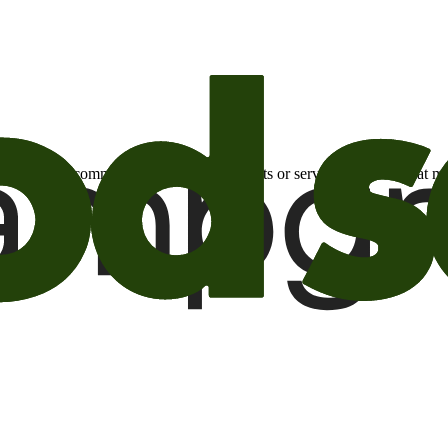
otional email communications about products or services or offers tha