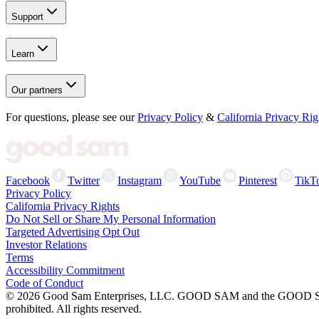
Support
Learn
Our partners
For questions, please see our
Privacy Policy
&
California Privacy Rig
Facebook
Twitter
Instagram
YouTube
Pinterest
TikT
Privacy Policy
California Privacy Rights
Do Not Sell or Share My Personal Information
Targeted Advertising Opt Out
Investor Relations
Terms
Accessibility Commitment
Code of Conduct
©
2026
Good Sam Enterprises, LLC. GOOD SAM and the GOOD SAM I
prohibited. All rights reserved.