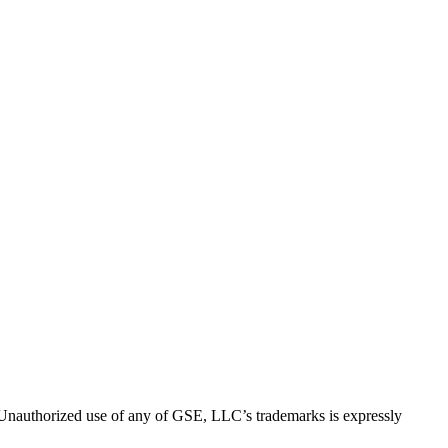
thorized use of any of GSE, LLC’s trademarks is expressly