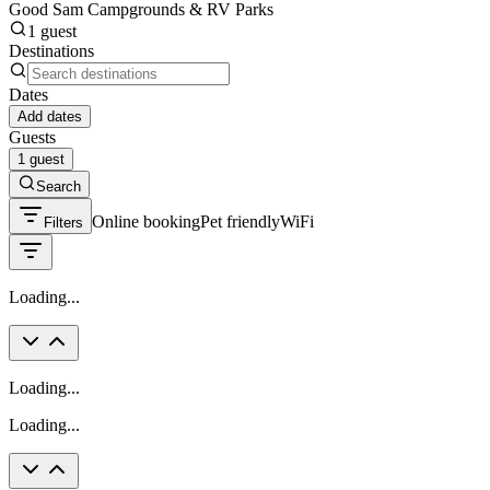
Good Sam Campgrounds & RV Parks
1 guest
Destinations
Dates
Add dates
Guests
1 guest
Search
Online booking
Pet friendly
WiFi
Filters
Loading...
Loading...
Loading...