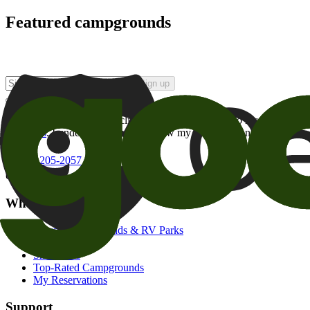
Featured campgrounds
Sign up
By checking this box and clicking Sign Up, I opt-in to receive prom
of brands
. I understand I can withdraw my consent at any time.
800-205-2057
campgrounds@goodsam.com
What we offer
Search Campgrounds & RV Parks
Trip Planner
Snowbirds
Top-Rated Campgrounds
My Reservations
Support