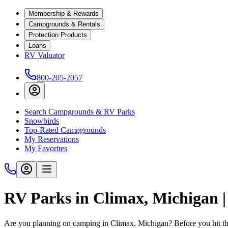
Membership & Rewards
Campgrounds & Rentals
Protection Products
Loans
RV Valuator
800-205-2057
Search Campgrounds & RV Parks
Snowbirds
Top-Rated Campgrounds
My Reservations
My Favorites
RV Parks in Climax, Michigan 
Are you planning on camping in Climax, Michigan? Before you hit th