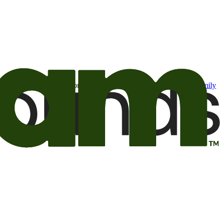
t may be of interest to me from the Camping World and Good Sam
family