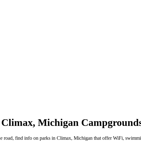
| Climax, Michigan Campground
e road, find info on parks in Climax, Michigan that offer WiFi, swi