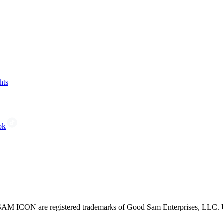
hts
ok
CON are registered trademarks of Good Sam Enterprises, LLC. Unau