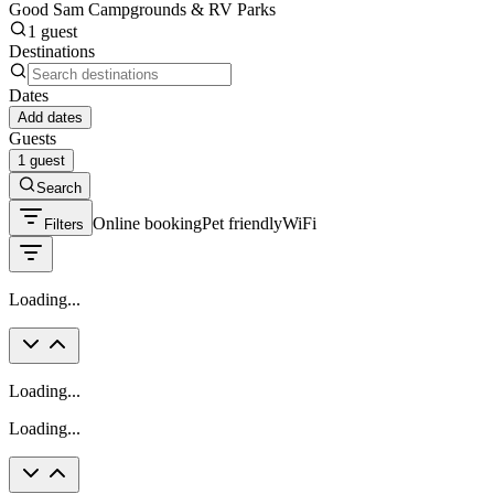
Good Sam Campgrounds & RV Parks
1 guest
Destinations
Dates
Add dates
Guests
1 guest
Search
Online booking
Pet friendly
WiFi
Filters
Loading...
Loading...
Loading...