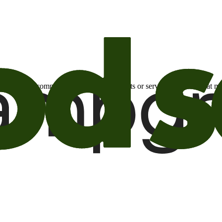
otional email communications about products or services or offers tha