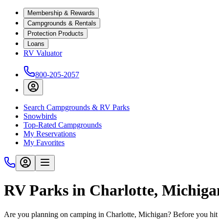
Membership & Rewards
Campgrounds & Rentals
Protection Products
Loans
RV Valuator
800-205-2057
Search Campgrounds & RV Parks
Snowbirds
Top-Rated Campgrounds
My Reservations
My Favorites
RV Parks in Charlotte, Michig
Are you planning on camping in Charlotte, Michigan? Before you hit 