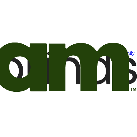
t may be of interest to me from the Camping World and Good Sam
family