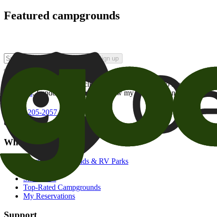
Featured campgrounds
Sign up
By checking this box and clicking Sign Up, I opt-in to receive prom
of brands
. I understand I can withdraw my consent at any time.
800-205-2057
campgrounds@goodsam.com
What we offer
Search Campgrounds & RV Parks
Trip Planner
Snowbirds
Top-Rated Campgrounds
My Reservations
Support