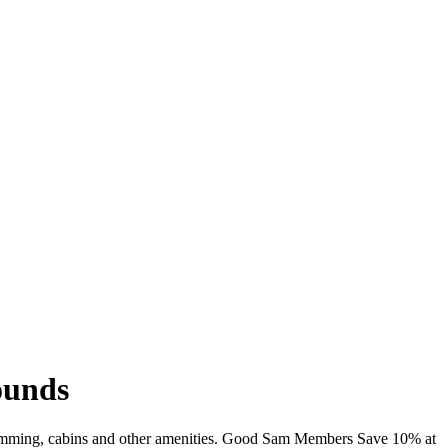
ounds
 swimming, cabins and other amenities. Good Sam Members Save 10% at