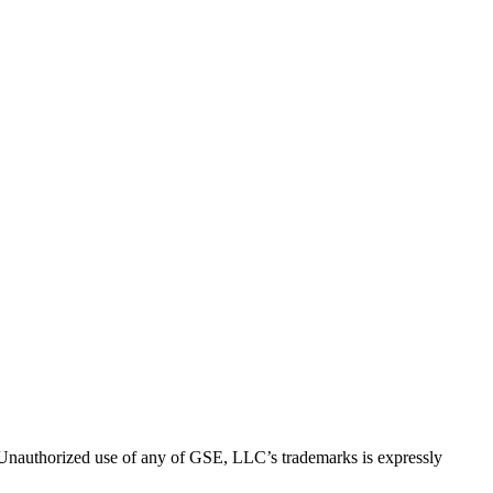
thorized use of any of GSE, LLC’s trademarks is expressly