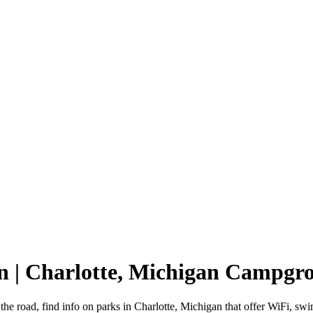
an | Charlotte, Michigan Campgr
the road, find info on parks in Charlotte, Michigan that offer WiFi,