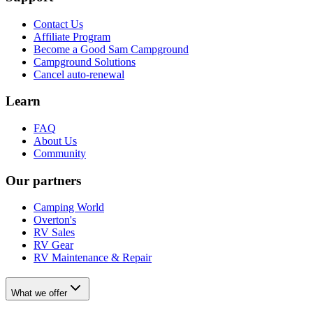
Contact Us
Affiliate Program
Become a Good Sam Campground
Campground Solutions
Cancel auto-renewal
Learn
FAQ
About Us
Community
Our partners
Camping World
Overton's
RV Sales
RV Gear
RV Maintenance & Repair
What we offer