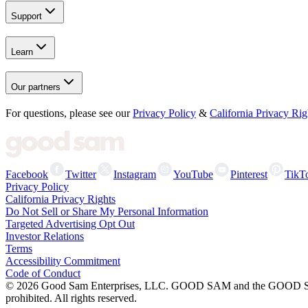
Support
Learn
Our partners
For questions, please see our
Privacy Policy
&
California Privacy Rig
Facebook
Twitter
Instagram
YouTube
Pinterest
TikT
Privacy Policy
California Privacy Rights
Do Not Sell or Share My Personal Information
Targeted Advertising Opt Out
Investor Relations
Terms
Accessibility Commitment
Code of Conduct
©
2026
Good Sam Enterprises, LLC. GOOD SAM and the GOOD SAM I
prohibited. All rights reserved.