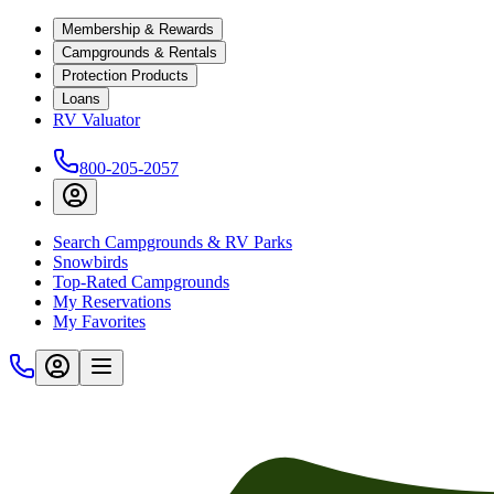
Membership & Rewards
Campgrounds & Rentals
Protection Products
Loans
RV Valuator
800-205-2057
Search Campgrounds & RV Parks
Snowbirds
Top-Rated Campgrounds
My Reservations
My Favorites