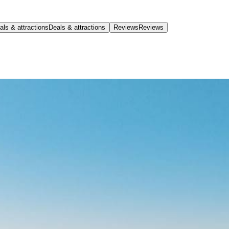
als & attractions
Deals & attractions
Reviews
Reviews