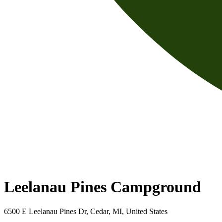
Leelanau Pines Campground
6500 E Leelanau Pines Dr, Cedar, MI, United States