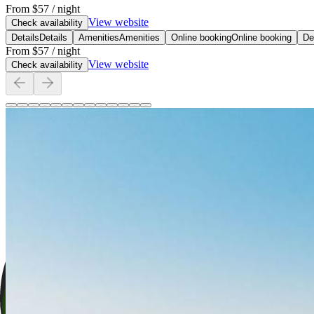
From
$57
/ night
View website
Check availability
Details
Details
Amenities
Amenities
Online booking
Online booking
De
From
$57
/ night
View website
Check availability