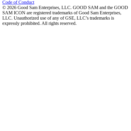
Code of Conduct
©
2026
Good Sam Enterprises, LLC. GOOD SAM and the GOOD
SAM ICON are registered trademarks of Good Sam Enterprises,
LLC. Unauthorized use of any of GSE, LLC’s trademarks is
expressly prohibited. All rights reserved.