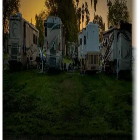
Family camping
Campgrounds catering to families
Rentals & glamping
Campgrounds with on-site rentals, cabins, lodges, tiny houses and
more
Lots & park models
Campgrounds with lots or park models for sale
Roll the dice
Campgrounds or locations with or near casinos
Attractions & entertainment
Things to see and do, golfing and more
Long-term stays
Find your ideal spot to stay awhile — for a season or longer.