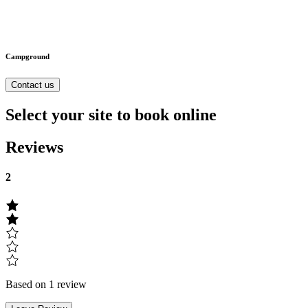
Campground
Contact us
Select your site to book online
Reviews
2
Based on 1 review