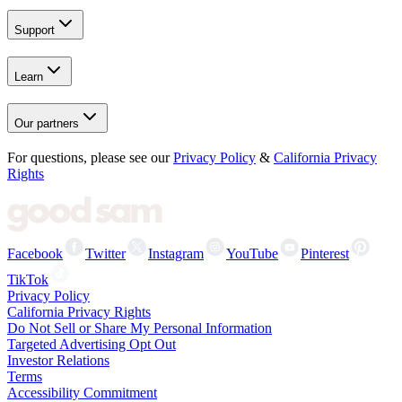
Support
Learn
Our partners
For questions, please see our
Privacy Policy
&
California Privacy
Rights
Facebook
Twitter
Instagram
YouTube
Pinterest
TikTok
Privacy Policy
California Privacy Rights
Do Not Sell or Share My Personal Information
Targeted Advertising Opt Out
Investor Relations
Terms
Accessibility Commitment