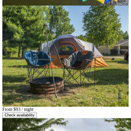
From
$93
/ night
Check availability