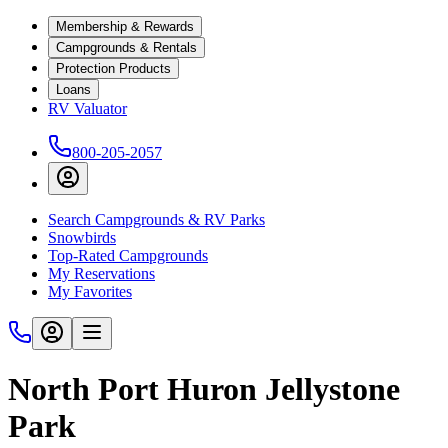
Membership & Rewards
Campgrounds & Rentals
Protection Products
Loans
RV Valuator
800-205-2057
Search Campgrounds & RV Parks
Snowbirds
Top-Rated Campgrounds
My Reservations
My Favorites
North Port Huron Jellystone
Park