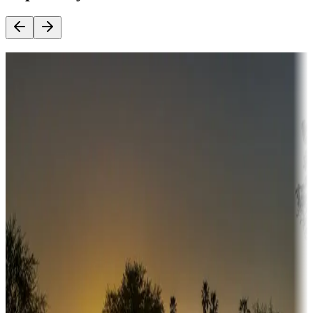
Destination deals
Campgrounds or locations with money-saving offers
Adventure seekers
Campgrounds or locations with or near hunting, tours, guides,
fishing, or hiking
Snowbirds
A collection of snowbird-friendly RV resorts along America's
Sunbelt
Boating fun
Campgrounds or locations with or near marinas, lakes, rivers, or
fishing