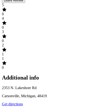
Leave Review
5
0
4
0
3
0
2
1
1
0
Additional info
2353 N. Lakeshore Rd
Carsonville, Michigan, 48419
Get directions