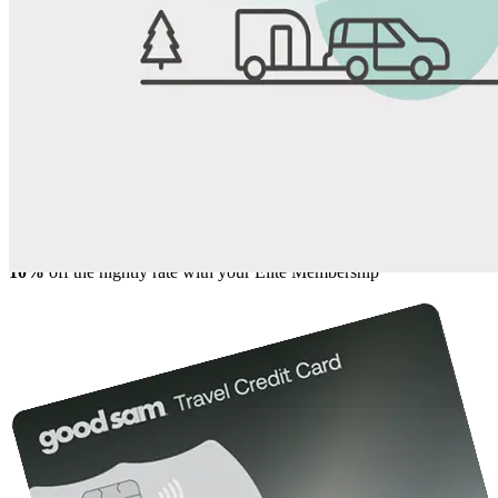
View All Photos
Share
Favorite
Save up to 20% at Good Sam Campgrounds
when you open and use a Good Sam Travel Visa Signature® Credit
1
Card: Annual Fee: $249
10%
back in points on reservations at participating Good Sam
2
affiliated campgrounds
10%
off the nightly rate with your Elite Membership*