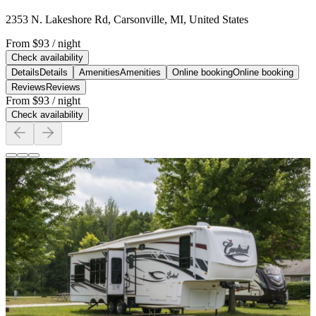
2353 N. Lakeshore Rd, Carsonville, MI, United States
From
$93
/ night
Check availability
Details
Details
Amenities
Amenities
Online booking
Online booking
Reviews
Reviews
From
$93
/ night
Check availability