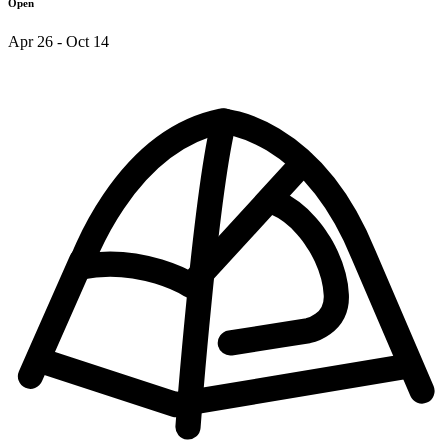
Open
Apr 26 - Oct 14