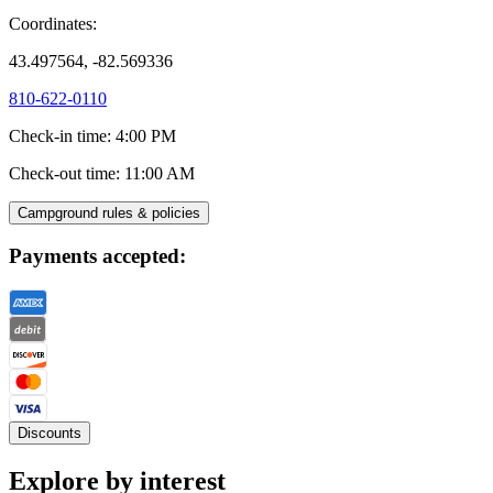
Coordinates:
43.497564, -82.569336
810-622-0110
Check-in time
:
4:00 PM
Check-out time
:
11:00 AM
Campground rules & policies
Payments accepted:
Discounts
Explore by interest