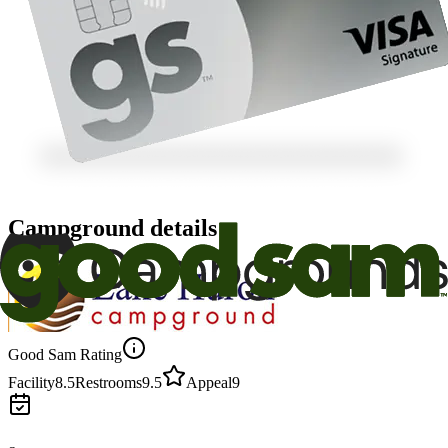
Campground details
Good Sam Rating
Facility
8.5
Restrooms
9.5
Appeal
9