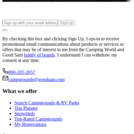
Sign up
By checking this box and clicking Sign Up, I opt-in to receive
promotional email communications about products or services or
offers that may be of interest to me from the Camping World and
Good Sam
family of brands
. I understand I can withdraw my
consent at any time.
800-205-2057
campgrounds@goodsam.com
What we offer
Search Campgrounds & RV Parks
Trip Planner
Snowbirds
Top-Rated Campgrounds
My Reservations