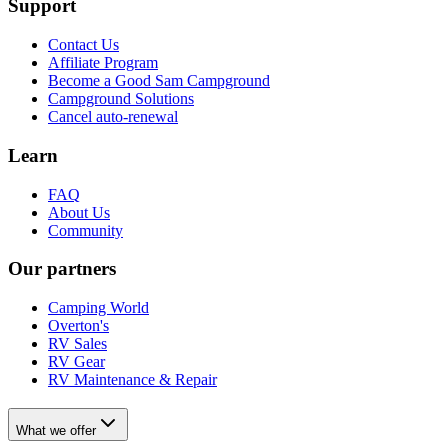
Support
Contact Us
Affiliate Program
Become a Good Sam Campground
Campground Solutions
Cancel auto-renewal
Learn
FAQ
About Us
Community
Our partners
Camping World
Overton's
RV Sales
RV Gear
RV Maintenance & Repair
What we offer