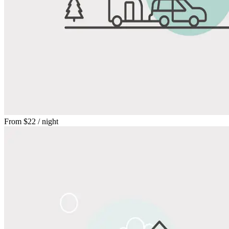
From
$22
/ night