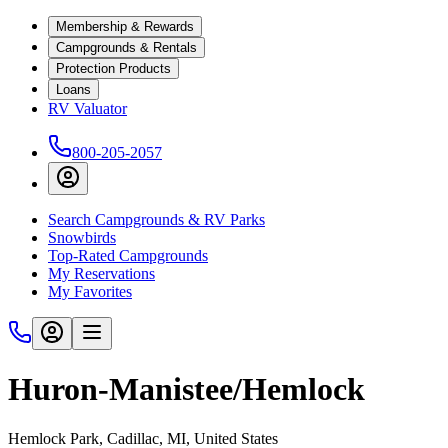
Membership & Rewards
Campgrounds & Rentals
Protection Products
Loans
RV Valuator
800-205-2057
Search Campgrounds & RV Parks
Snowbirds
Top-Rated Campgrounds
My Reservations
My Favorites
Huron-Manistee/Hemlock
Hemlock Park, Cadillac, MI, United States