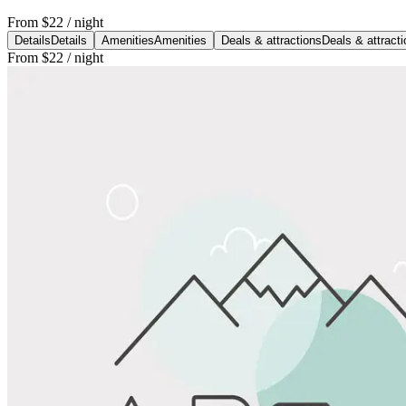
From
$22
/ night
Details
Details
Amenities
Amenities
Deals & attractions
Deals & attract
From
$22
/ night