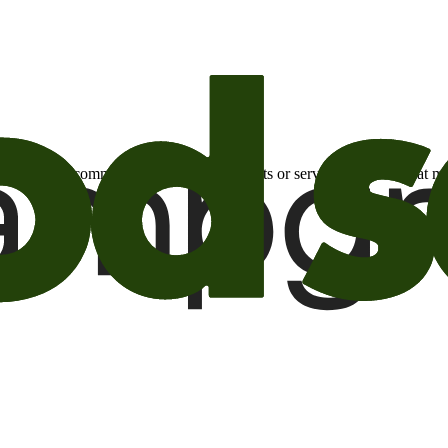
otional email communications about products or services or offers tha