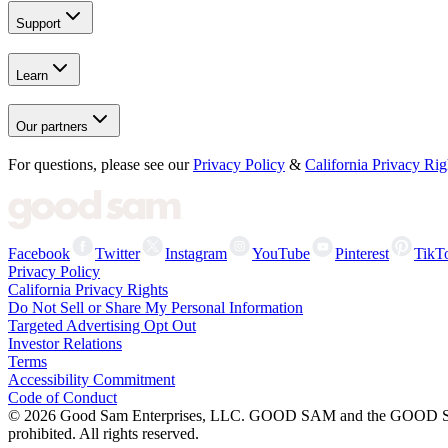
Support
Learn
Our partners
For questions, please see our
Privacy Policy
&
California Privacy Rig
Facebook
Twitter
Instagram
YouTube
Pinterest
TikT
Privacy Policy
California Privacy Rights
Do Not Sell or Share My Personal Information
Targeted Advertising Opt Out
Investor Relations
Terms
Accessibility Commitment
Code of Conduct
©
2026
Good Sam Enterprises, LLC. GOOD SAM and the GOOD SAM I
prohibited. All rights reserved.