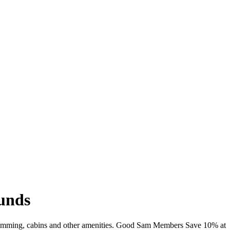
unds
 swimming, cabins and other amenities. Good Sam Members Save 10% at