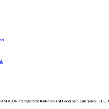
hts
ok
CON are registered trademarks of Good Sam Enterprises, LLC. Unau