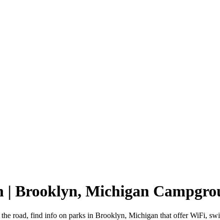
n | Brooklyn, Michigan Campgro
the road, find info on parks in Brooklyn, Michigan that offer WiFi,