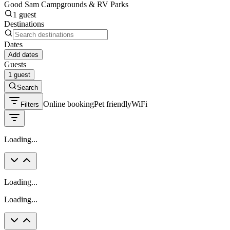
Good Sam Campgrounds & RV Parks
1 guest
Destinations
Dates
Add dates
Guests
1 guest
Search
Online booking
Pet friendly
WiFi
Filters
Loading...
Loading...
Loading...