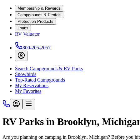
Membership & Rewards
Campgrounds & Rentals
Protection Products
Loans
RV Valuator
800-205-2057
Search Campgrounds & RV Parks
Snowbirds
Top-Rated Campgrounds
My Reservations
My Favorites
RV Parks in Brooklyn, Michiga
Are you planning on camping in Brooklyn, Michigan? Before you hit 