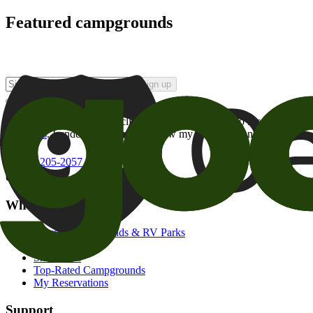
Featured campgrounds
Sign up
By checking this box and clicking Sign Up, I opt-in to receive prom
of brands
. I understand I can withdraw my consent at any time.
800-205-2057
campgrounds@goodsam.com
What we offer
Search Campgrounds & RV Parks
Trip Planner
Snowbirds
Top-Rated Campgrounds
My Reservations
Support