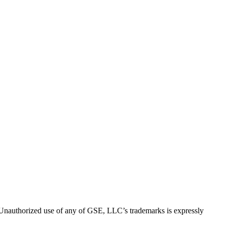
thorized use of any of GSE, LLC’s trademarks is expressly