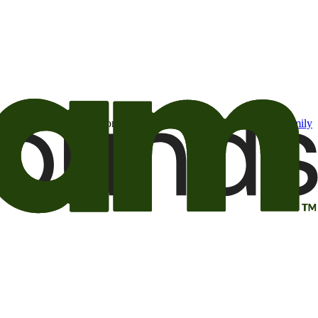
t may be of interest to me from the Camping World and Good Sam
family