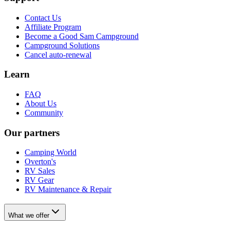
Contact Us
Affiliate Program
Become a Good Sam Campground
Campground Solutions
Cancel auto-renewal
Learn
FAQ
About Us
Community
Our partners
Camping World
Overton's
RV Sales
RV Gear
RV Maintenance & Repair
What we offer