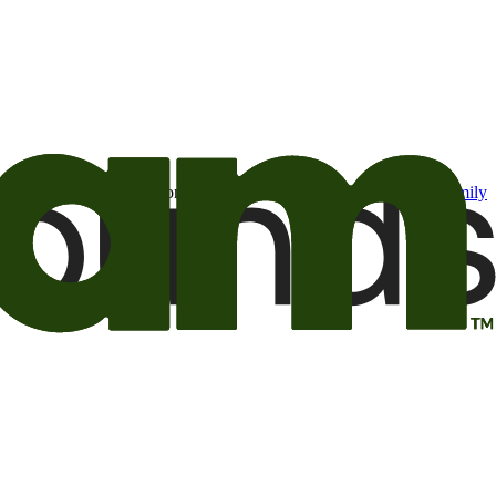
t may be of interest to me from the Camping World and Good Sam
family