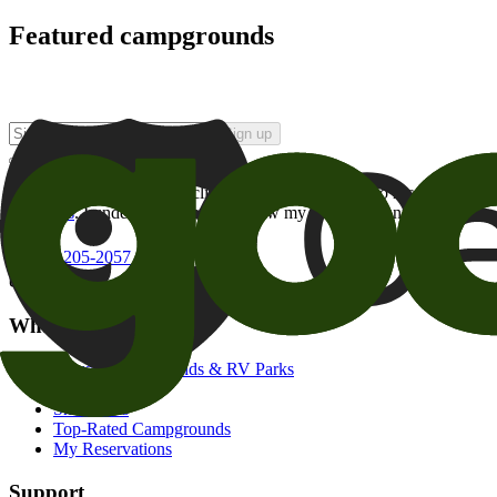
Featured campgrounds
Sign up
By checking this box and clicking Sign Up, I opt-in to receive prom
of brands
. I understand I can withdraw my consent at any time.
800-205-2057
campgrounds@goodsam.com
What we offer
Search Campgrounds & RV Parks
Trip Planner
Snowbirds
Top-Rated Campgrounds
My Reservations
Support