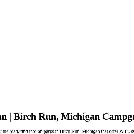
an | Birch Run, Michigan Campg
 the road, find info on parks in Birch Run, Michigan that offer WiF