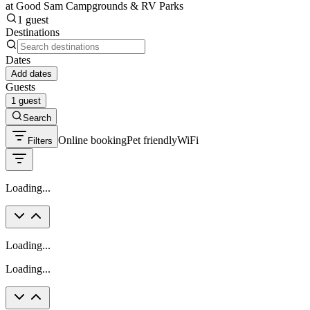
at Good Sam Campgrounds & RV Parks
1 guest
Destinations
Dates
Add dates
Guests
1 guest
Search
Online booking
Pet friendly
WiFi
Filters
Loading...
Loading...
Loading...