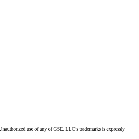
thorized use of any of GSE, LLC’s trademarks is expressly