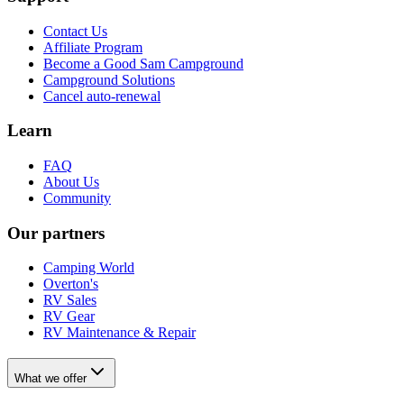
Contact Us
Affiliate Program
Become a Good Sam Campground
Campground Solutions
Cancel auto-renewal
Learn
FAQ
About Us
Community
Our partners
Camping World
Overton's
RV Sales
RV Gear
RV Maintenance & Repair
What we offer