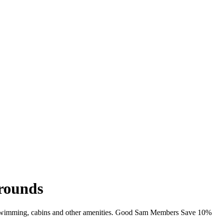
rounds
i, swimming, cabins and other amenities. Good Sam Members Save 10%