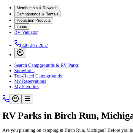
Membership & Rewards
Campgrounds & Rentals
Protection Products
Loans
RV Valuator
800-205-2057
Search Campgrounds & RV Parks
Snowbirds
Top-Rated Campgrounds
My Reservations
My Favorites
RV Parks in Birch Run, Michig
Are you planning on camping in Birch Run, Michigan? Before you hit