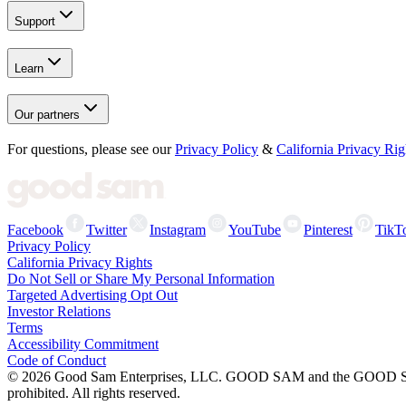
Support
Learn
Our partners
For questions, please see our
Privacy Policy
&
California Privacy Rig
Facebook
Twitter
Instagram
YouTube
Pinterest
TikT
Privacy Policy
California Privacy Rights
Do Not Sell or Share My Personal Information
Targeted Advertising Opt Out
Investor Relations
Terms
Accessibility Commitment
Code of Conduct
©
2026
Good Sam Enterprises, LLC. GOOD SAM and the GOOD SAM I
prohibited. All rights reserved.