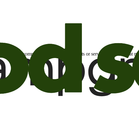
otional email communications about products or services or offers tha