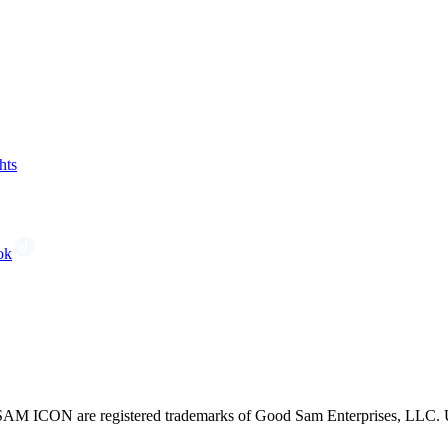
hts
ok
CON are registered trademarks of Good Sam Enterprises, LLC. Unau