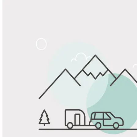
Share
Favorite
Save up to 20% at Good Sam Campgrounds