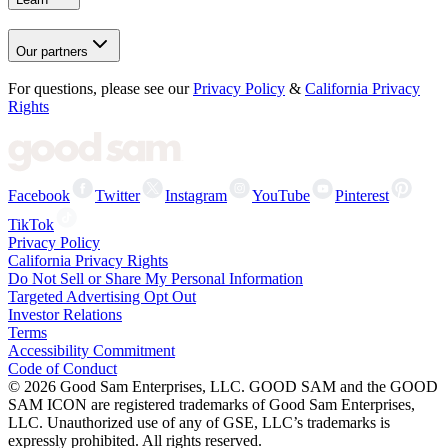
Our partners
For questions, please see our
Privacy Policy
&
California Privacy
Rights
Facebook
Twitter
Instagram
YouTube
Pinterest
TikTok
Privacy Policy
California Privacy Rights
Do Not Sell or Share My Personal Information
Targeted Advertising Opt Out
Investor Relations
Terms
Accessibility Commitment
Code of Conduct
©
2026
Good Sam Enterprises, LLC. GOOD SAM and the GOOD
SAM ICON are registered trademarks of Good Sam Enterprises,
LLC. Unauthorized use of any of GSE, LLC’s trademarks is
expressly prohibited. All rights reserved.