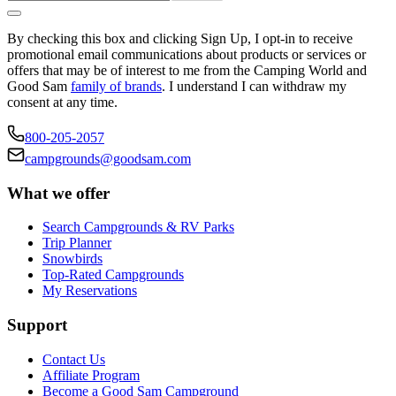
By checking this box and clicking Sign Up, I opt-in to receive
promotional email communications about products or services or
offers that may be of interest to me from the Camping World and
Good Sam
family of brands
. I understand I can withdraw my
consent at any time.
800-205-2057
campgrounds@goodsam.com
What we offer
Search Campgrounds & RV Parks
Trip Planner
Snowbirds
Top-Rated Campgrounds
My Reservations
Support
Contact Us
Affiliate Program
Become a Good Sam Campground