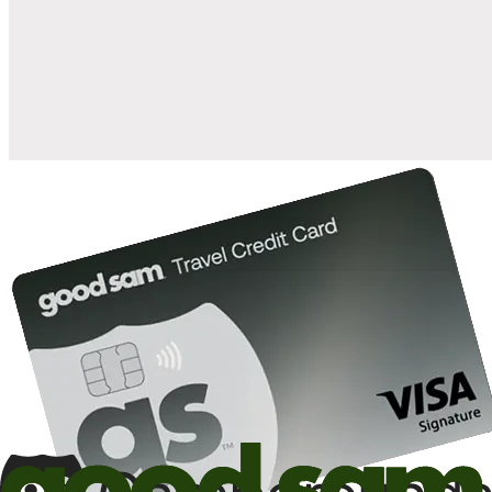
when you open and use a Good Sam Travel Visa Signature® Credit
1
Card: Annual Fee: $249
10%
back in points on reservations at participating Good Sam
2
affiliated campgrounds
10%
off the nightly rate with your Elite Membership*