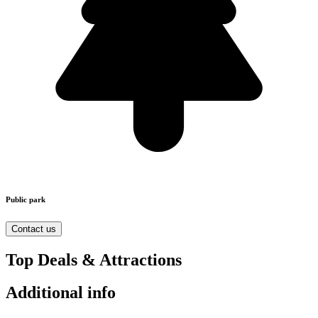
Public park
Contact us
Top Deals & Attractions
Additional info