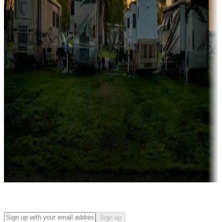
Campgrounds with on-site rentals, cabins, lodges, tiny houses and
more
Lots & park models
Campgrounds with lots or park models for sale
Roll the dice
Campgrounds or locations with or near casinos
Attractions & entertainment
Things to see and do, golfing and more
Long-term stays
Find your ideal spot to stay awhile — for a season or longer.
Sign up