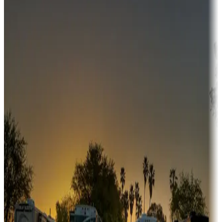
Campgrounds or locations with money-saving offers
Adventure seekers
Campgrounds or locations with or near hunting, tours, guides,
fishing, or hiking
Snowbirds
A collection of snowbird-friendly RV resorts along America's
Sunbelt
Boating fun
Campgrounds or locations with or near marinas, lakes, rivers, or
fishing
Family camping
Campgrounds catering to families
Rentals & glamping