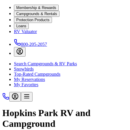
Membership & Rewards
Campgrounds & Rentals
Protection Products
Loans
RV Valuator
800-205-2057
Search Campgrounds & RV Parks
Snowbirds
Top-Rated Campgrounds
My Reservations
My Favorites
Hopkins Park RV and
Campground