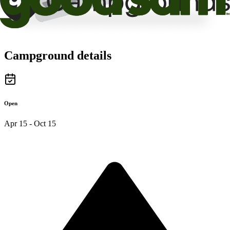
Campground details
Open
Apr 15 - Oct 15