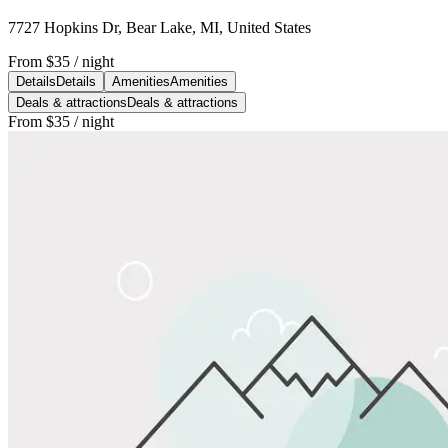
7727 Hopkins Dr, Bear Lake, MI, United States
From
$35
/ night
Details
Details
Amenities
Amenities
Deals & attractions
Deals & attractions
From
$35
/ night