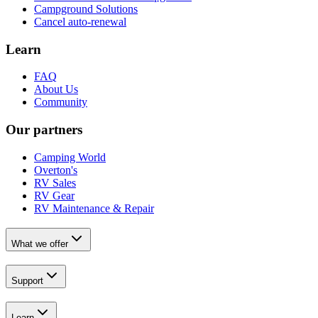
Campground Solutions
Cancel auto-renewal
Learn
FAQ
About Us
Community
Our partners
Camping World
Overton's
RV Sales
RV Gear
RV Maintenance & Repair
What we offer
Support
Learn