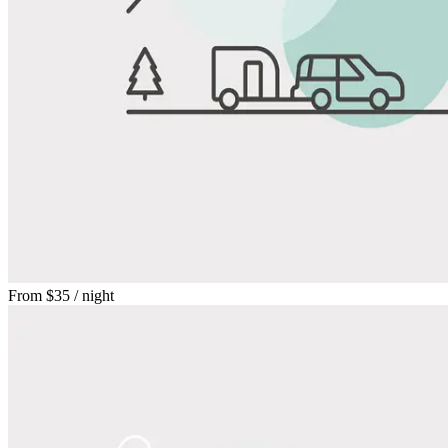
From
$35
/ night