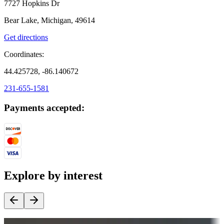
7727 Hopkins Dr
Bear Lake, Michigan, 49614
Get directions
Coordinates:
44.425728, -86.140672
231-655-1581
Payments accepted:
Explore by interest
Destination deals