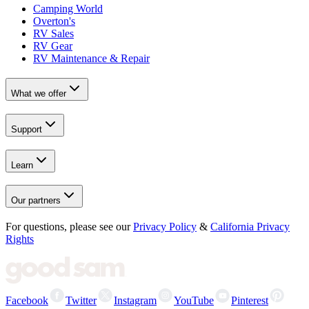
Camping World
Overton's
RV Sales
RV Gear
RV Maintenance & Repair
What we offer
Support
Learn
Our partners
For questions, please see our
Privacy Policy
&
California Privacy
Rights
Facebook
Twitter
Instagram
YouTube
Pinterest