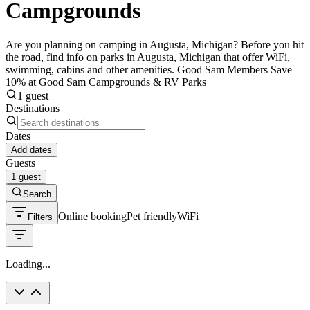
Campgrounds
Are you planning on camping in Augusta, Michigan? Before you hit
the road, find info on parks in Augusta, Michigan that offer WiFi,
swimming, cabins and other amenities. Good Sam Members Save
10% at Good Sam Campgrounds & RV Parks
1 guest
Destinations
Dates
Add dates
Guests
1 guest
Search
Online booking
Pet friendly
WiFi
Filters
Loading...