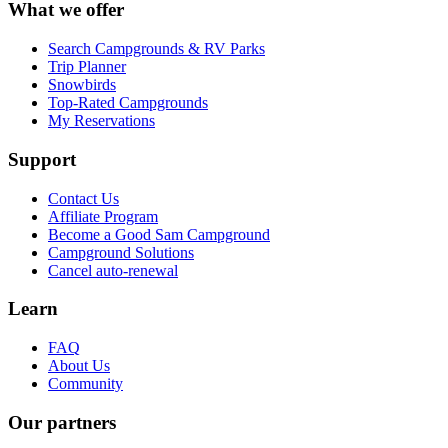
What we offer
Search Campgrounds & RV Parks
Trip Planner
Snowbirds
Top-Rated Campgrounds
My Reservations
Support
Contact Us
Affiliate Program
Become a Good Sam Campground
Campground Solutions
Cancel auto-renewal
Learn
FAQ
About Us
Community
Our partners