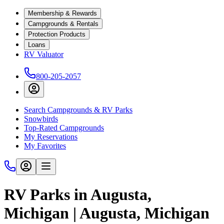
Membership & Rewards
Campgrounds & Rentals
Protection Products
Loans
RV Valuator
800-205-2057
Search Campgrounds & RV Parks
Snowbirds
Top-Rated Campgrounds
My Reservations
My Favorites
RV Parks in Augusta,
Michigan | Augusta, Michigan