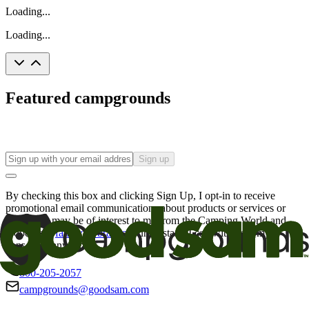
Loading...
Loading...
Featured campgrounds
Sign up
By checking this box and clicking Sign Up, I opt-in to receive
promotional email communications about products or services or
offers that may be of interest to me from the Camping World and
Good Sam
family of brands
. I understand I can withdraw my
consent at any time.
800-205-2057
campgrounds@goodsam.com