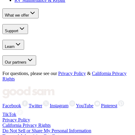
RV Maintenance & Repair
What we offer
Support
Learn
Our partners
For questions, please see our
Privacy Policy
&
California Privacy
Rights
Facebook
Twitter
Instagram
YouTube
Pinterest
TikTok
Privacy Policy
California Privacy Rights
Do Not Sell or Share My Personal Information