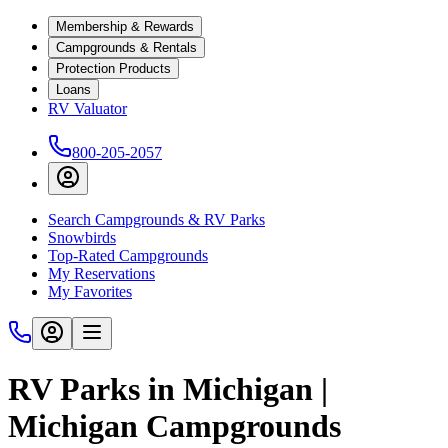
Membership & Rewards
Campgrounds & Rentals
Protection Products
Loans
RV Valuator
800-205-2057
Search Campgrounds & RV Parks
Snowbirds
Top-Rated Campgrounds
My Reservations
My Favorites
RV Parks in Michigan |
Michigan Campgrounds