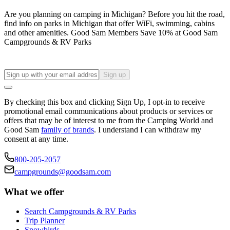
Are you planning on camping in Michigan? Before you hit the road,
find info on parks in Michigan that offer WiFi, swimming, cabins
and other amenities. Good Sam Members Save 10% at Good Sam
Campgrounds & RV Parks
Sign up
By checking this box and clicking Sign Up, I opt-in to receive
promotional email communications about products or services or
offers that may be of interest to me from the Camping World and
Good Sam
family of brands
. I understand I can withdraw my
consent at any time.
800-205-2057
campgrounds@goodsam.com
What we offer
Search Campgrounds & RV Parks
Trip Planner
Snowbirds