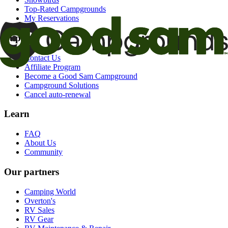
Top-Rated Campgrounds
My Reservations
Support
Contact Us
Affiliate Program
Become a Good Sam Campground
Campground Solutions
Cancel auto-renewal
Learn
FAQ
About Us
Community
Our partners
Camping World
Overton's
RV Sales
RV Gear