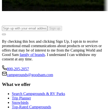
Find your ideal spot to stay awhile — for a season or longer.
Sign up
By checking this box and clicking Sign Up, I opt-in to receive
promotional email communications about products or services or
offers that may be of interest to me from the Camping World and
Good Sam
family of brands
. I understand I can withdraw my
consent at any time.
800-205-2057
campgrounds@goodsam.com
What we offer
Search Campgrounds & RV Parks
Trip Planner
Snowbirds
Top-Rated Campgrounds