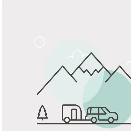
Share
Favorite
Save up to 20% at Good Sam Campgrounds