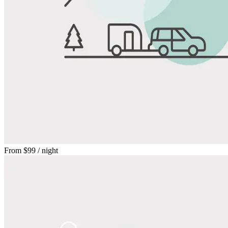
From
$99
/ night