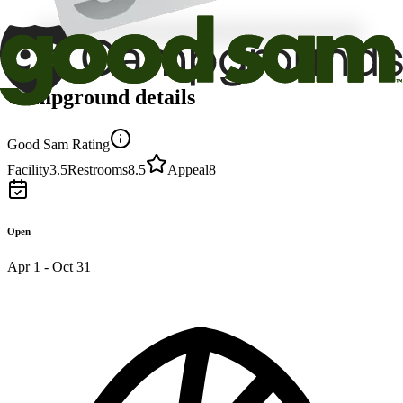
Campground details
Good Sam Rating
Facility
3.5
Restrooms
8.5
Appeal
8
Open
Apr 1 - Oct 31