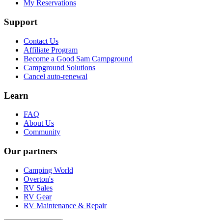
My Reservations
Support
Contact Us
Affiliate Program
Become a Good Sam Campground
Campground Solutions
Cancel auto-renewal
Learn
FAQ
About Us
Community
Our partners
Camping World
Overton's
RV Sales
RV Gear
RV Maintenance & Repair