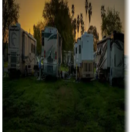
fishing
Family camping
Campgrounds catering to families
Rentals & glamping
Campgrounds with on-site rentals, cabins, lodges, tiny houses and
more
Lots & park models
Campgrounds with lots or park models for sale
Roll the dice
Campgrounds or locations with or near casinos
Attractions & entertainment
Things to see and do, golfing and more
Long-term stays