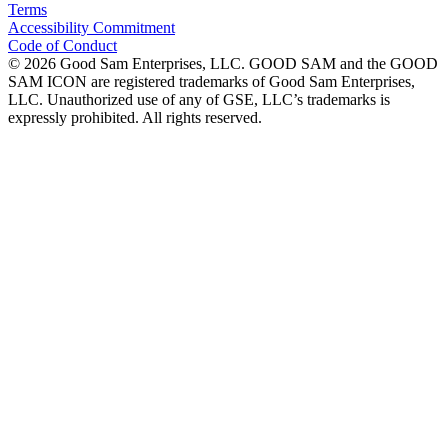
Terms
Accessibility Commitment
Code of Conduct
©
2026
Good Sam Enterprises, LLC. GOOD SAM and the GOOD
SAM ICON are registered trademarks of Good Sam Enterprises,
LLC. Unauthorized use of any of GSE, LLC’s trademarks is
expressly prohibited. All rights reserved.