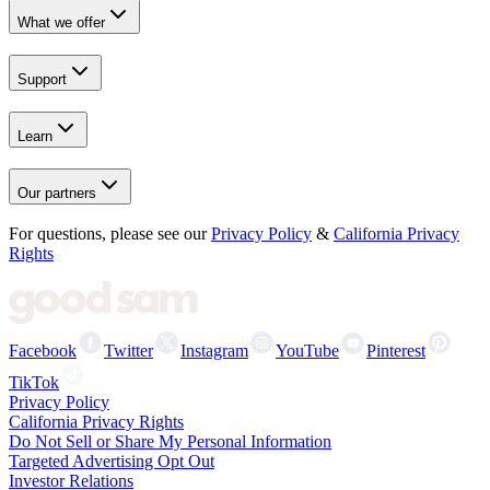
What we offer
Support
Learn
Our partners
For questions, please see our
Privacy Policy
&
California Privacy
Rights
Facebook
Twitter
Instagram
YouTube
Pinterest
TikTok
Privacy Policy
California Privacy Rights
Do Not Sell or Share My Personal Information
Targeted Advertising Opt Out
Investor Relations