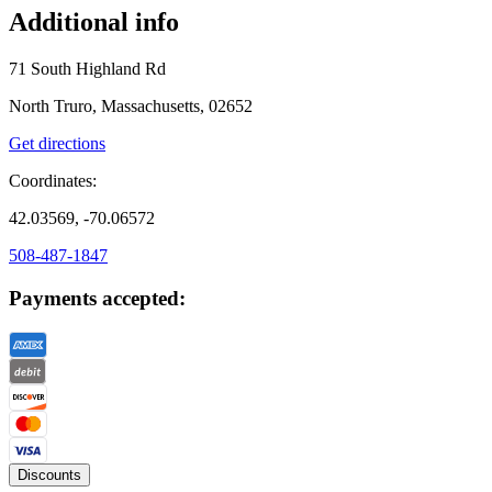
Additional info
71 South Highland Rd
North Truro, Massachusetts, 02652
Get directions
Coordinates:
42.03569, -70.06572
508-487-1847
Payments accepted:
Discounts