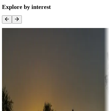
Explore by interest
Destination deals
Campgrounds or locations with money-saving offers
Adventure seekers
Campgrounds or locations with or near hunting, tours, guides,
fishing, or hiking
Snowbirds
A collection of snowbird-friendly RV resorts along America's
Sunbelt
Boating fun
Campgrounds or locations with or near marinas, lakes, rivers, or