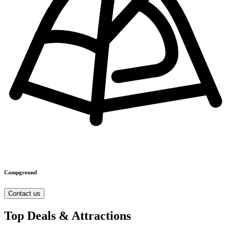
Campground
Contact us
Top Deals & Attractions