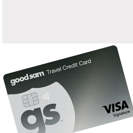
when you open and use a Good Sam Travel Visa Signature® Credit
1
Card: Annual Fee: $249
10%
back in points on reservations at participating Good Sam
2
affiliated campgrounds
10%
off the nightly rate with your Elite Membership*