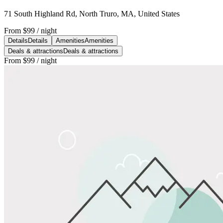
71 South Highland Rd, North Truro, MA, United States
From
$99
/ night
Details
Details
Amenities
Amenities
Deals & attractions
Deals & attractions
From
$99
/ night