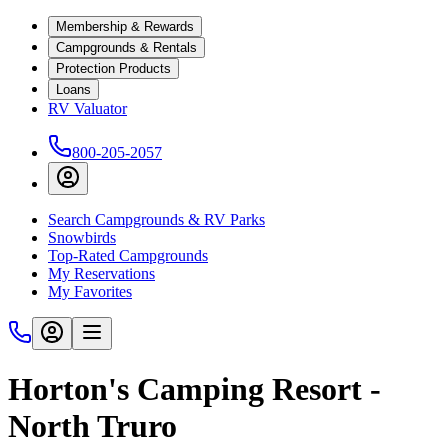
Membership & Rewards
Campgrounds & Rentals
Protection Products
Loans
RV Valuator
800-205-2057
Search Campgrounds & RV Parks
Snowbirds
Top-Rated Campgrounds
My Reservations
My Favorites
Horton's Camping Resort -
North Truro