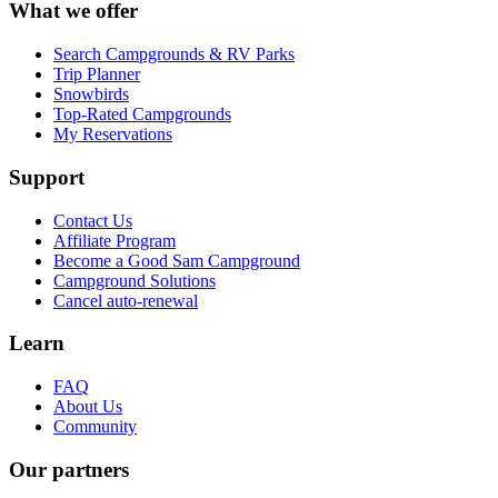
What we offer
Search Campgrounds & RV Parks
Trip Planner
Snowbirds
Top-Rated Campgrounds
My Reservations
Support
Contact Us
Affiliate Program
Become a Good Sam Campground
Campground Solutions
Cancel auto-renewal
Learn
FAQ
About Us
Community
Our partners