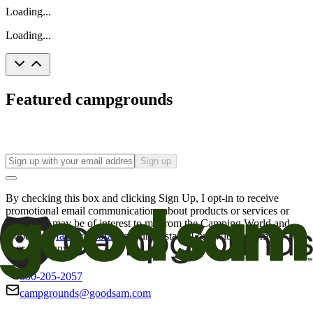
Loading...
Loading...
Featured campgrounds
Sign up
By checking this box and clicking Sign Up, I opt-in to receive
promotional email communications about products or services or
offers that may be of interest to me from the Camping World and
Good Sam
family of brands
. I understand I can withdraw my
consent at any time.
800-205-2057
campgrounds@goodsam.com