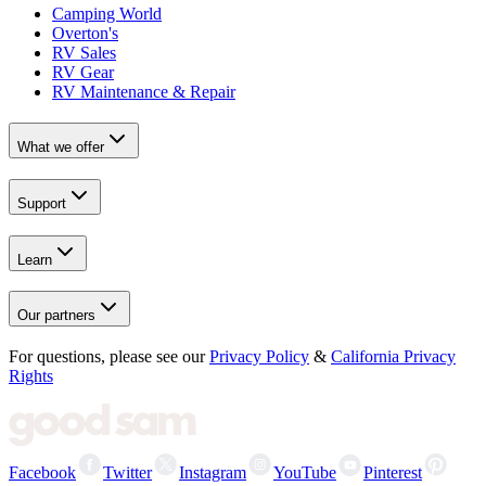
Camping World
Overton's
RV Sales
RV Gear
RV Maintenance & Repair
What we offer
Support
Learn
Our partners
For questions, please see our
Privacy Policy
&
California Privacy
Rights
Facebook
Twitter
Instagram
YouTube
Pinterest