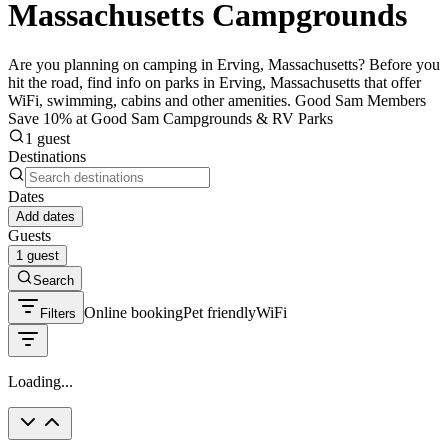
Massachusetts Campgrounds
Are you planning on camping in Erving, Massachusetts? Before you
hit the road, find info on parks in Erving, Massachusetts that offer
WiFi, swimming, cabins and other amenities. Good Sam Members
Save 10% at Good Sam Campgrounds & RV Parks
1 guest
Destinations
Dates
Add dates
Guests
1 guest
Search
Online booking
Pet friendly
WiFi
Filters
Loading...