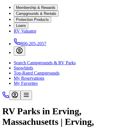
Membership & Rewards
Campgrounds & Rentals
Protection Products
Loans
RV Valuator
800-205-2057
Search Campgrounds & RV Parks
Snowbirds
Top-Rated Campgrounds
My Reservations
My Favorites
RV Parks in Erving,
Massachusetts | Erving,