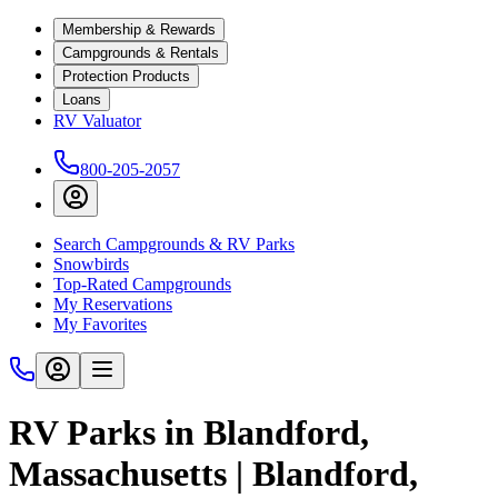
Membership & Rewards
Campgrounds & Rentals
Protection Products
Loans
RV Valuator
800-205-2057
Search Campgrounds & RV Parks
Snowbirds
Top-Rated Campgrounds
My Reservations
My Favorites
RV Parks in Blandford,
Massachusetts | Blandford,