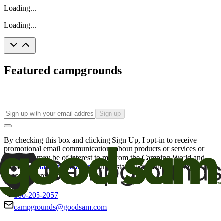
Loading...
Loading...
Featured campgrounds
Sign up
By checking this box and clicking Sign Up, I opt-in to receive
promotional email communications about products or services or
offers that may be of interest to me from the Camping World and
Good Sam
family of brands
. I understand I can withdraw my
consent at any time.
800-205-2057
campgrounds@goodsam.com