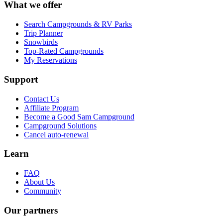
What we offer
Search Campgrounds & RV Parks
Trip Planner
Snowbirds
Top-Rated Campgrounds
My Reservations
Support
Contact Us
Affiliate Program
Become a Good Sam Campground
Campground Solutions
Cancel auto-renewal
Learn
FAQ
About Us
Community
Our partners