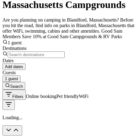
Massachusetts Campgrounds
Are you planning on camping in Blandford, Massachusetts? Before
you hit the road, find info on parks in Blandford, Massachusetts that
offer WiFi, swimming, cabins and other amenities. Good Sam
Members Save 10% at Good Sam Campgrounds & RV Parks
1 guest
Destinations
Dates
Add dates
Guests
1 guest
Search
Online booking
Pet friendly
WiFi
Filters
Loading...