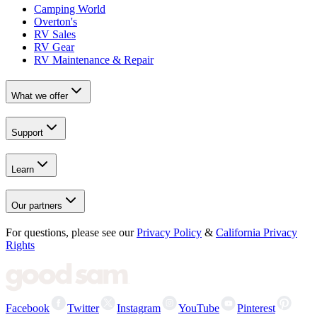
Camping World
Overton's
RV Sales
RV Gear
RV Maintenance & Repair
What we offer
Support
Learn
Our partners
For questions, please see our
Privacy Policy
&
California Privacy
Rights
Facebook
Twitter
Instagram
YouTube
Pinterest