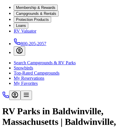
Membership & Rewards
Campgrounds & Rentals
Protection Products
Loans
RV Valuator
800-205-2057
Search Campgrounds & RV Parks
Snowbirds
Top-Rated Campgrounds
My Reservations
My Favorites
RV Parks in Baldwinville,
Massachusetts | Baldwinville,