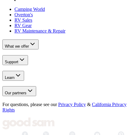
Camping World
Overton's
RV Sales
RV Gear
RV Maintenance & Repair
What we offer
Support
Learn
Our partners
For questions, please see our
Privacy Policy
&
California Privacy
Rights