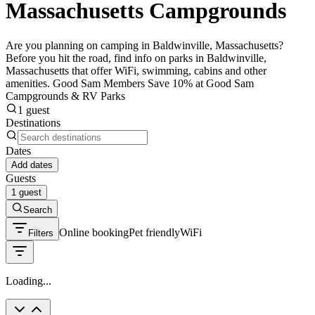
Massachusetts Campgrounds
Are you planning on camping in Baldwinville, Massachusetts?
Before you hit the road, find info on parks in Baldwinville,
Massachusetts that offer WiFi, swimming, cabins and other
amenities. Good Sam Members Save 10% at Good Sam
Campgrounds & RV Parks
1 guest
Destinations
Dates
Add dates
Guests
1 guest
Search
Online booking
Pet friendly
WiFi
Filters
Loading...