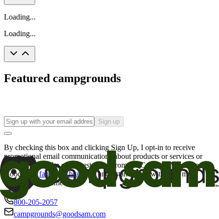
Loading...
Loading...
Featured campgrounds
Sign up
By checking this box and clicking Sign Up, I opt-in to receive
promotional email communications about products or services or
offers that may be of interest to me from the Camping World and
Good Sam
family of brands
. I understand I can withdraw my
consent at any time.
800-205-2057
campgrounds@goodsam.com