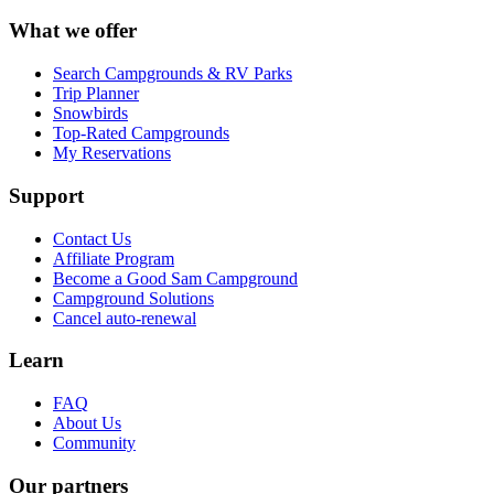
What we offer
Search Campgrounds & RV Parks
Trip Planner
Snowbirds
Top-Rated Campgrounds
My Reservations
Support
Contact Us
Affiliate Program
Become a Good Sam Campground
Campground Solutions
Cancel auto-renewal
Learn
FAQ
About Us
Community
Our partners