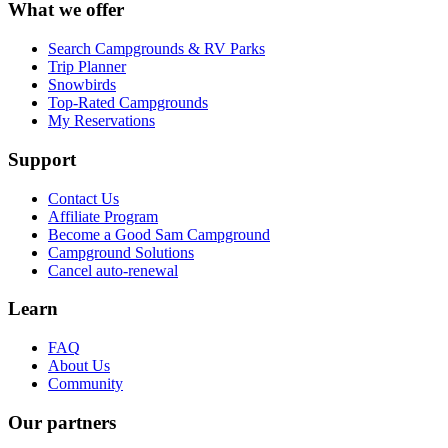
What we offer
Search Campgrounds & RV Parks
Trip Planner
Snowbirds
Top-Rated Campgrounds
My Reservations
Support
Contact Us
Affiliate Program
Become a Good Sam Campground
Campground Solutions
Cancel auto-renewal
Learn
FAQ
About Us
Community
Our partners