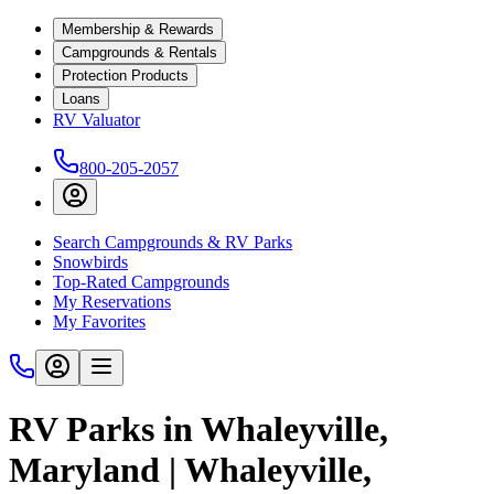
Membership & Rewards
Campgrounds & Rentals
Protection Products
Loans
RV Valuator
800-205-2057
Search Campgrounds & RV Parks
Snowbirds
Top-Rated Campgrounds
My Reservations
My Favorites
RV Parks in Whaleyville,
Maryland | Whaleyville,