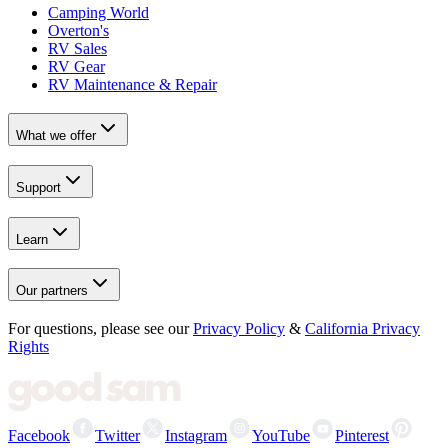
Camping World
Overton's
RV Sales
RV Gear
RV Maintenance & Repair
What we offer
Support
Learn
Our partners
For questions, please see our
Privacy Policy
&
California Privacy
Rights
Facebook
Twitter
Instagram
YouTube
Pinterest