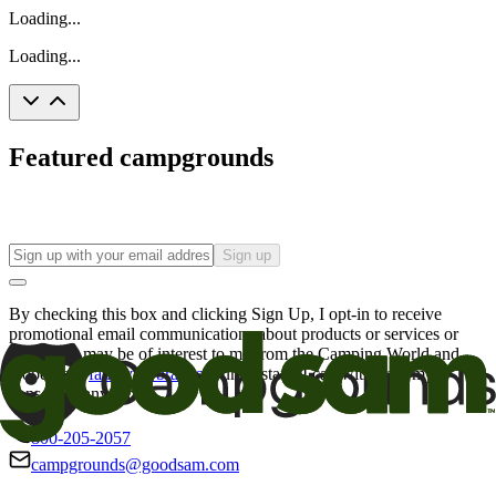
Loading...
Loading...
Featured campgrounds
Sign up
By checking this box and clicking Sign Up, I opt-in to receive
promotional email communications about products or services or
offers that may be of interest to me from the Camping World and
Good Sam
family of brands
. I understand I can withdraw my
consent at any time.
800-205-2057
campgrounds@goodsam.com