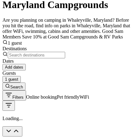
Maryland Campgrounds
Are you planning on camping in Whaleyville, Maryland? Before
you hit the road, find info on parks in Whaleyville, Maryland that
offer WiFi, swimming, cabins and other amenities. Good Sam
Members Save 10% at Good Sam Campgrounds & RV Parks
1 guest
Destinations
Dates
Add dates
Guests
1 guest
Search
Online booking
Pet friendly
WiFi
Filters
Loading...