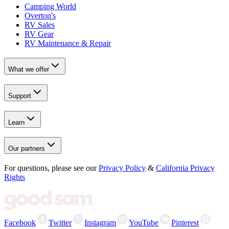
Camping World
Overton's
RV Sales
RV Gear
RV Maintenance & Repair
What we offer
Support
Learn
Our partners
For questions, please see our
Privacy Policy
&
California Privacy
Rights
Facebook
Twitter
Instagram
YouTube
Pinterest