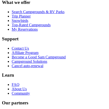
What we offer
Search Campgrounds & RV Parks
Trip Planner
Snowbirds
Top-Rated Campgrounds
My Reservations
Support
Contact Us
Affiliate Program
Become a Good Sam Campground
Campground Solutions
Cancel auto-renewal
Learn
FAQ
About Us
Community
Our partners