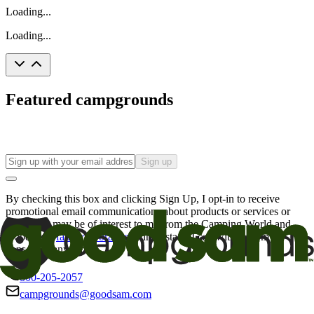
Loading...
Loading...
Featured campgrounds
Sign up
By checking this box and clicking Sign Up, I opt-in to receive
promotional email communications about products or services or
offers that may be of interest to me from the Camping World and
Good Sam
family of brands
. I understand I can withdraw my
consent at any time.
800-205-2057
campgrounds@goodsam.com