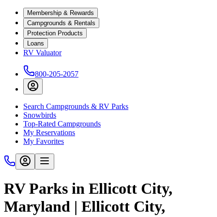
Membership & Rewards
Campgrounds & Rentals
Protection Products
Loans
RV Valuator
800-205-2057
Search Campgrounds & RV Parks
Snowbirds
Top-Rated Campgrounds
My Reservations
My Favorites
RV Parks in Ellicott City,
Maryland | Ellicott City,