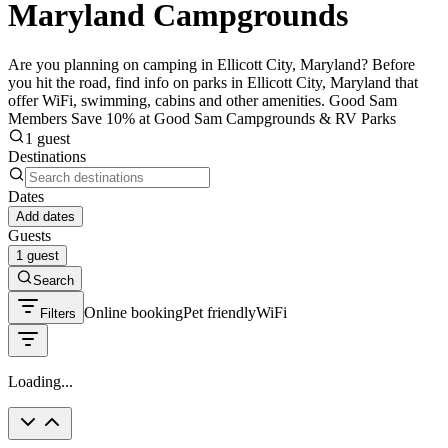
Maryland Campgrounds
Are you planning on camping in Ellicott City, Maryland? Before
you hit the road, find info on parks in Ellicott City, Maryland that
offer WiFi, swimming, cabins and other amenities. Good Sam
Members Save 10% at Good Sam Campgrounds & RV Parks
1 guest
Destinations
Dates
Add dates
Guests
1 guest
Search
Online booking
Pet friendly
WiFi
Filters
Loading...