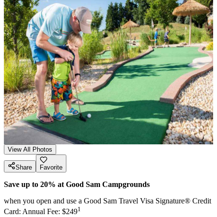
View All Photos
Share
Favorite
Save up to 20% at Good Sam Campgrounds
when you open and use a Good Sam Travel Visa Signature® Credit
1
Card: Annual Fee: $249