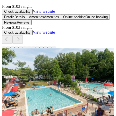
From
$103
/ night
View website
Check availability
Details
Details
Amenities
Amenities
Online booking
Online booking
Reviews
Reviews
From
$103
/ night
View website
Check availability