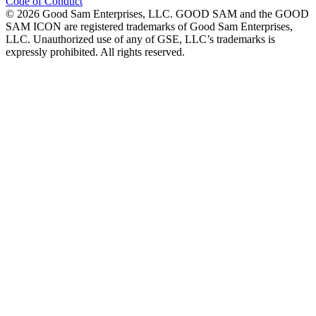
Code of Conduct
©
2026
Good Sam Enterprises, LLC. GOOD SAM and the GOOD
SAM ICON are registered trademarks of Good Sam Enterprises,
LLC. Unauthorized use of any of GSE, LLC’s trademarks is
expressly prohibited. All rights reserved.