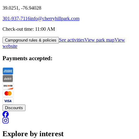
39.0251, -76.94028
301-937-7116
info@cherryhillpark.com
Check-out time
:
11:00 AM
See activities
View park map
View
Campground rules & policies
website
Payments accepted:
Discounts
Explore by interest