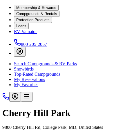
Membership & Rewards
Campgrounds & Rentals
Protection Products
Loans
RV Valuator
800-205-2057
Search Campgrounds & RV Parks
Snowbirds
Top-Rated Campgrounds
My Reservations
My Favorites
Cherry Hill Park
9800 Cherry Hill Rd, College Park, MD, United States