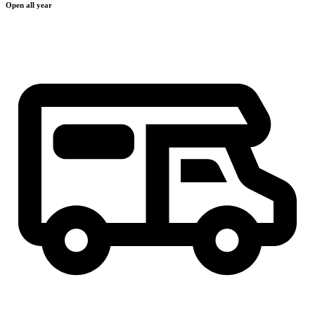
Open all year