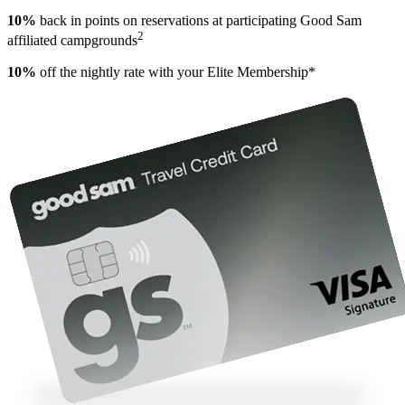
10%
back in points on reservations at participating Good Sam
2
affiliated campgrounds
10%
off the nightly rate with your Elite Membership*