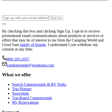
Sign up
By checking this box and clicking Sign Up, I opt-in to receive
promotional email communications about products or services or
offers that may be of interest to me from the Camping World and
Good Sam
family of brands
. I understand I can withdraw my
consent at any time.
800-205-2057
campgrounds@goodsam.com
What we offer
Search Campgrounds & RV Parks
Trip Planner
Snowbirds
Top-Rated Campgrounds
My Reservations