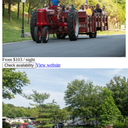
From
$103
/ night
View website
Check availability