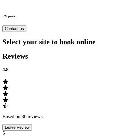
RV park
Contact us
Select your site to book online
Reviews
4.8
Based on 36 reviews
Leave Review
5