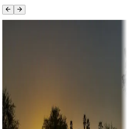
Destination deals
Campgrounds or locations with money-saving offers
Adventure seekers
Campgrounds or locations with or near hunting, tours, guides,
fishing, or hiking
Snowbirds
A collection of snowbird-friendly RV resorts along America's
Sunbelt
Boating fun
Campgrounds or locations with or near marinas, lakes, rivers, or
fishing
Family camping