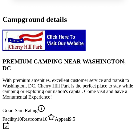
Campground details
PREMIUM CAMPING NEAR WASHINGTON,
DC
With premium amenities, excellent customer service and transit to
Washington, DC, Cherry Hill Park is the perfect place to stay while
camping or exploring our nation's capital. Come visit and have a
Monumental Experience!
Good Sam Rating
Facility
10
Restrooms
10
Appeal
9.5