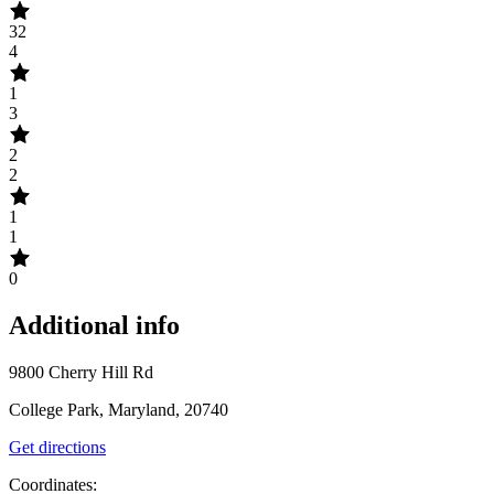
32
4
1
3
2
2
1
1
0
Additional info
9800 Cherry Hill Rd
College Park, Maryland, 20740
Get directions
Coordinates: