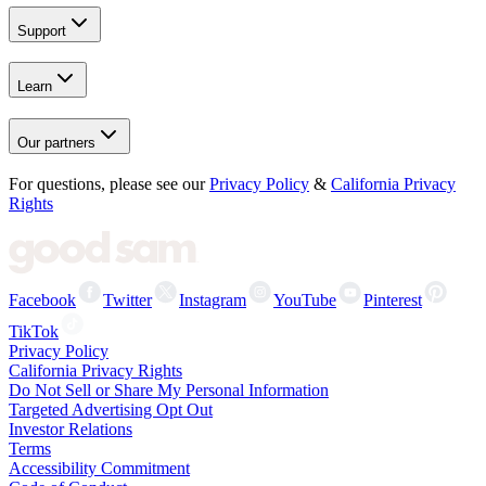
Support
Learn
Our partners
For questions, please see our
Privacy Policy
&
California Privacy
Rights
Facebook
Twitter
Instagram
YouTube
Pinterest
TikTok
Privacy Policy
California Privacy Rights
Do Not Sell or Share My Personal Information
Targeted Advertising Opt Out
Investor Relations
Terms
Accessibility Commitment