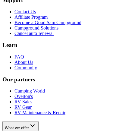
Support
Contact Us
Affiliate Program
Become a Good Sam Campground
Campground Solutions
Cancel auto-renewal
Learn
FAQ
About Us
Community
Our partners
Camping World
Overton's
RV Sales
RV Gear
RV Maintenance & Repair
What we offer