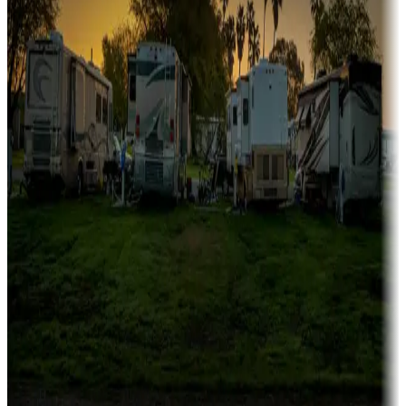
Campgrounds catering to families
Rentals & glamping
Campgrounds with on-site rentals, cabins, lodges, tiny houses and
more
Lots & park models
Campgrounds with lots or park models for sale
Roll the dice
Campgrounds or locations with or near casinos
Attractions & entertainment
Things to see and do, golfing and more
Long-term stays
Find your ideal spot to stay awhile — for a season or longer.