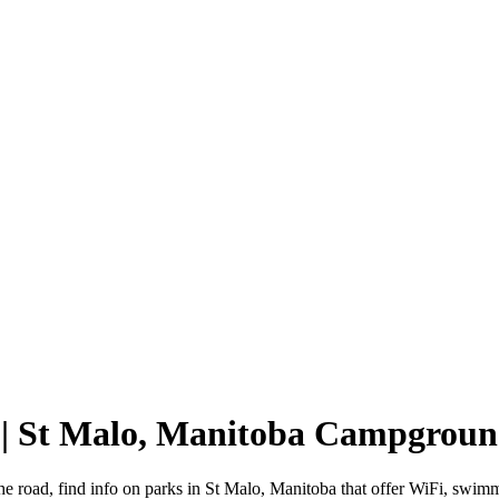
 | St Malo, Manitoba Campgroun
he road, find info on parks in St Malo, Manitoba that offer WiFi, sw