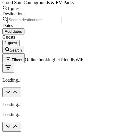
Good Sam Campgrounds & RV Parks
1 guest
Destinations
Dates
Add dates
Guests
1 guest
Search
Online booking
Pet friendly
WiFi
Filters
Loading...
Loading...
Loading...