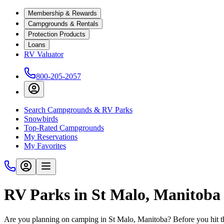
Membership & Rewards
Campgrounds & Rentals
Protection Products
Loans
RV Valuator
800-205-2057
Search Campgrounds & RV Parks
Snowbirds
Top-Rated Campgrounds
My Reservations
My Favorites
RV Parks in St Malo, Manitoba
Are you planning on camping in St Malo, Manitoba? Before you hit t