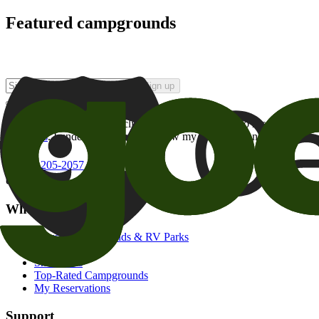
Featured campgrounds
Sign up
By checking this box and clicking Sign Up, I opt-in to receive prom
of brands
. I understand I can withdraw my consent at any time.
800-205-2057
campgrounds@goodsam.com
What we offer
Search Campgrounds & RV Parks
Trip Planner
Snowbirds
Top-Rated Campgrounds
My Reservations
Support