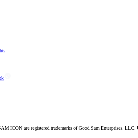
hts
ok
CON are registered trademarks of Good Sam Enterprises, LLC. Unau