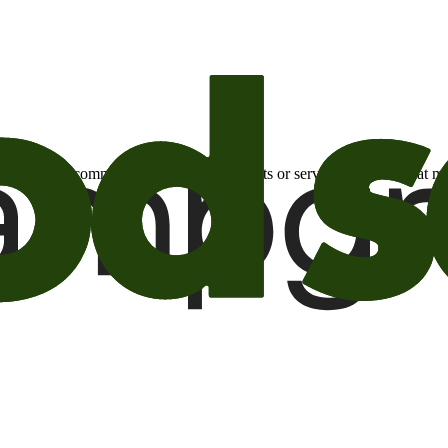
otional email communications about products or services or offers tha