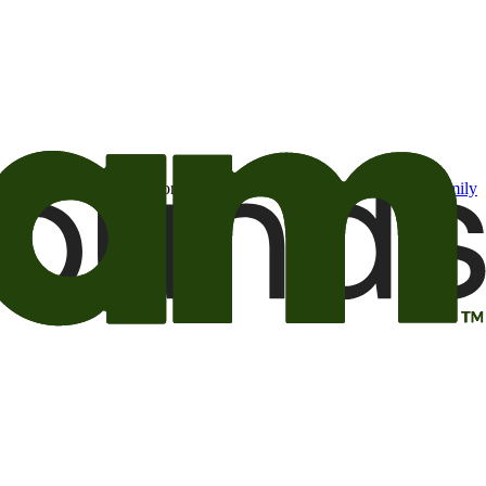
t may be of interest to me from the Camping World and Good Sam
family