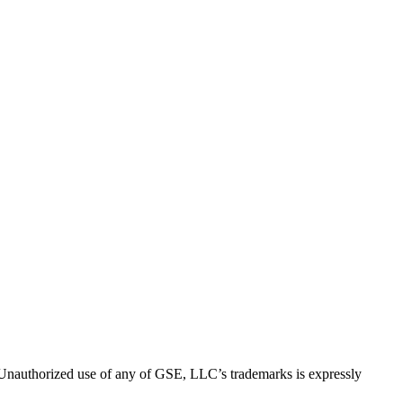
thorized use of any of GSE, LLC’s trademarks is expressly