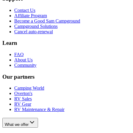
Contact Us
Affiliate Program
Become a Good Sam Campground
Campground Solutions
Cancel auto-renewal
Learn
FAQ
About Us
Community
Our partners
Camping World
Overton's
RV Sales
RV Gear
RV Maintenance & Repair
What we offer