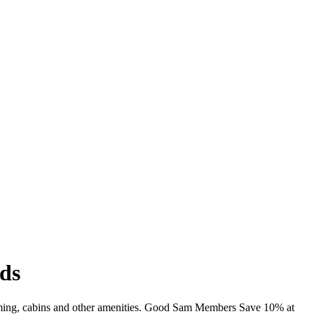
ds
imming, cabins and other amenities. Good Sam Members Save 10% at