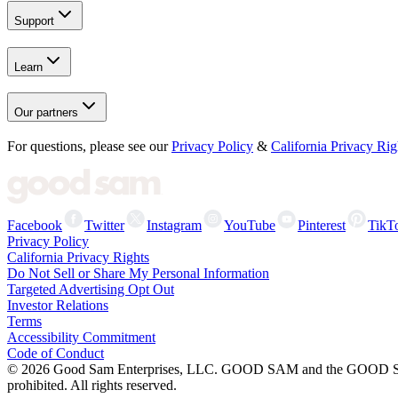
Support
Learn
Our partners
For questions, please see our
Privacy Policy
&
California Privacy Rig
Facebook
Twitter
Instagram
YouTube
Pinterest
TikT
Privacy Policy
California Privacy Rights
Do Not Sell or Share My Personal Information
Targeted Advertising Opt Out
Investor Relations
Terms
Accessibility Commitment
Code of Conduct
©
2026
Good Sam Enterprises, LLC. GOOD SAM and the GOOD SAM I
prohibited. All rights reserved.