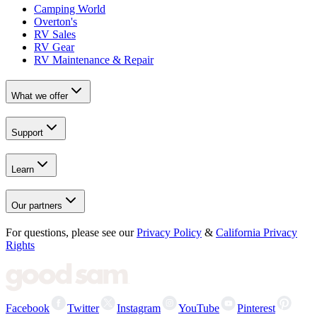
Camping World
Overton's
RV Sales
RV Gear
RV Maintenance & Repair
What we offer
Support
Learn
Our partners
For questions, please see our
Privacy Policy
&
California Privacy
Rights
Facebook
Twitter
Instagram
YouTube
Pinterest