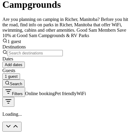
Campgrounds
Are you planning on camping in Richer, Manitoba? Before you hit
the road, find info on parks in Richer, Manitoba that offer WiFi,
swimming, cabins and other amenities. Good Sam Members Save
10% at Good Sam Campgrounds & RV Parks
1 guest
Destinations
Dates
Add dates
Guests
1 guest
Search
Online booking
Pet friendly
WiFi
Filters
Loading...