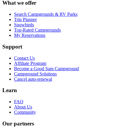
What we offer
Search Campgrounds & RV Parks
Trip Planner
Snowbirds
Top-Rated Campgrounds
My Reservations
Support
Contact Us
Affiliate Program
Become a Good Sam Campground
Campground Solutions
Cancel auto-renewal
Learn
FAQ
About Us
Community
Our partners