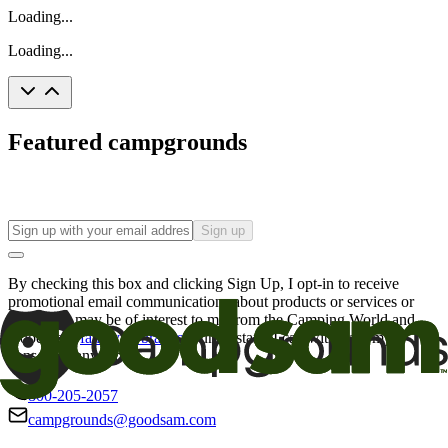
Loading...
Loading...
Featured campgrounds
Sign up
By checking this box and clicking Sign Up, I opt-in to receive
promotional email communications about products or services or
offers that may be of interest to me from the Camping World and
Good Sam
family of brands
. I understand I can withdraw my
consent at any time.
800-205-2057
campgrounds@goodsam.com