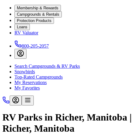
Membership & Rewards
Campgrounds & Rentals
Protection Products
Loans
RV Valuator
800-205-2057
Search Campgrounds & RV Parks
Snowbirds
Top-Rated Campgrounds
My Reservations
My Favorites
RV Parks in Richer, Manitoba |
Richer, Manitoba