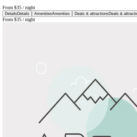
From
$35
/ night
Details
Details
Amenities
Amenities
Deals & attractions
Deals & attract
From
$35
/ night