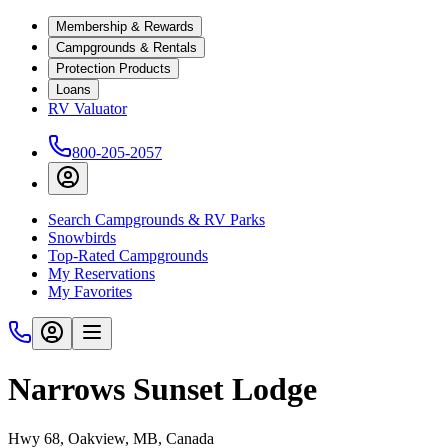
Membership & Rewards
Campgrounds & Rentals
Protection Products
Loans
RV Valuator
800-205-2057
Search Campgrounds & RV Parks
Snowbirds
Top-Rated Campgrounds
My Reservations
My Favorites
Narrows Sunset Lodge
Hwy 68, Oakview, MB, Canada