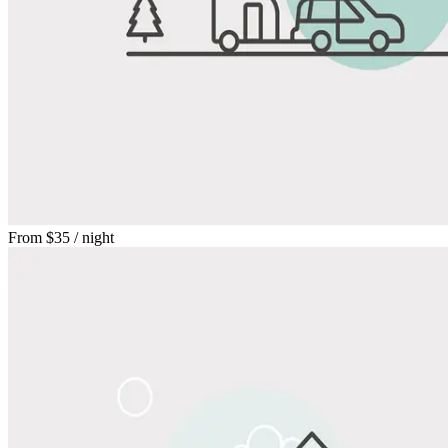
From
$35
/ night