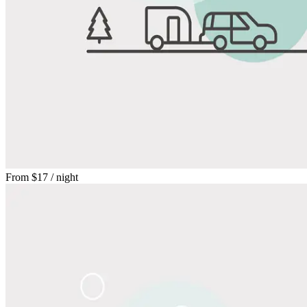
From
$17
/ night