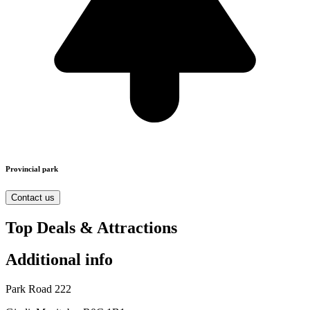
Provincial park
Contact us
Top Deals & Attractions
Additional info
Park Road 222