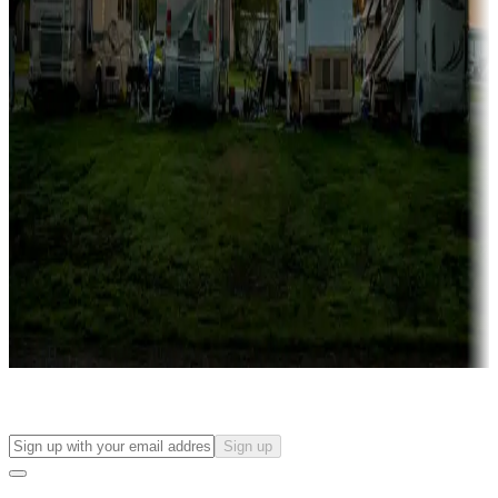
more
Lots & park models
Campgrounds with lots or park models for sale
Roll the dice
Campgrounds or locations with or near casinos
Attractions & entertainment
Things to see and do, golfing and more
Long-term stays
Find your ideal spot to stay awhile — for a season or longer.
Sign up