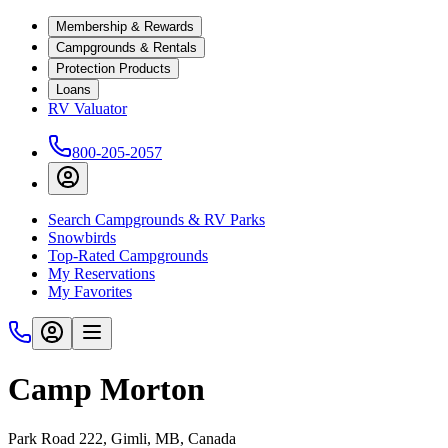
Membership & Rewards
Campgrounds & Rentals
Protection Products
Loans
RV Valuator
800-205-2057
Search Campgrounds & RV Parks
Snowbirds
Top-Rated Campgrounds
My Reservations
My Favorites
Camp Morton
Park Road 222, Gimli, MB, Canada