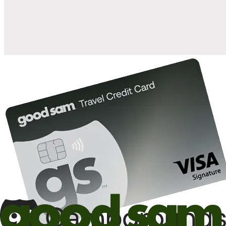
10%
back in points on reservations at participating Good Sam
2
affiliated campgrounds
10%
off the nightly rate with your Elite Membership*