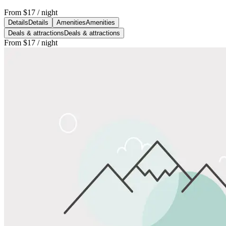
From
$17
/ night
Details
Details
Amenities
Amenities
Deals & attractions
Deals & attractions
From
$17
/ night