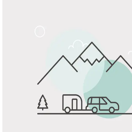
Share
Favorite
Save up to 20% at Good Sam Campgrounds
when you open and use a Good Sam Travel Visa Signature® Credit
1
Card: Annual Fee: $249