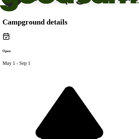
Campground details
Open
May 1 - Sep 1