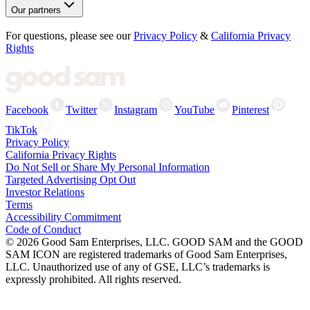
Our partners
For questions, please see our
Privacy Policy
&
California Privacy
Rights
Facebook
Twitter
Instagram
YouTube
Pinterest
TikTok
Privacy Policy
California Privacy Rights
Do Not Sell or Share My Personal Information
Targeted Advertising Opt Out
Investor Relations
Terms
Accessibility Commitment
Code of Conduct
©
2026
Good Sam Enterprises, LLC. GOOD SAM and the GOOD
SAM ICON are registered trademarks of Good Sam Enterprises,
LLC. Unauthorized use of any of GSE, LLC’s trademarks is
expressly prohibited. All rights reserved.