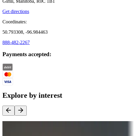
Gimli, Manitoba, R0C 1B1
Get directions
Coordinates:
50.793308, -96.984463
888-482-2267
Payments accepted:
Explore by interest
Destination deals