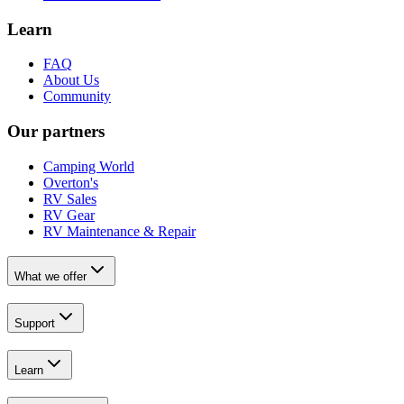
Learn
FAQ
About Us
Community
Our partners
Camping World
Overton's
RV Sales
RV Gear
RV Maintenance & Repair
What we offer
Support
Learn