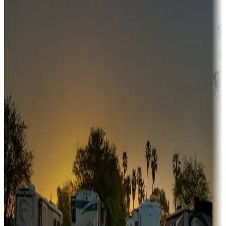
Campgrounds or locations with money-saving offers
Adventure seekers
Campgrounds or locations with or near hunting, tours, guides,
fishing, or hiking
Snowbirds
A collection of snowbird-friendly RV resorts along America's
Sunbelt
Boating fun
Campgrounds or locations with or near marinas, lakes, rivers, or
fishing
Family camping
Campgrounds catering to families
Rentals & glamping
Campgrounds with on-site rentals, cabins, lodges, tiny houses and