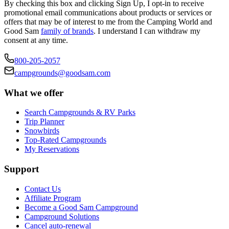
By checking this box and clicking Sign Up, I opt-in to receive
promotional email communications about products or services or
offers that may be of interest to me from the Camping World and
Good Sam
family of brands
. I understand I can withdraw my
consent at any time.
800-205-2057
campgrounds@goodsam.com
What we offer
Search Campgrounds & RV Parks
Trip Planner
Snowbirds
Top-Rated Campgrounds
My Reservations
Support
Contact Us
Affiliate Program
Become a Good Sam Campground
Campground Solutions
Cancel auto-renewal