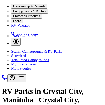
Membership & Rewards
Campgrounds & Rentals
Protection Products
Loans
RV Valuator
800-205-2057
Search Campgrounds & RV Parks
Snowbirds
Top-Rated Campgrounds
My Reservations
My Favorites
RV Parks in Crystal City,
Manitoba | Crystal City,