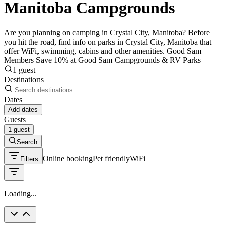
Manitoba Campgrounds
Are you planning on camping in Crystal City, Manitoba? Before
you hit the road, find info on parks in Crystal City, Manitoba that
offer WiFi, swimming, cabins and other amenities. Good Sam
Members Save 10% at Good Sam Campgrounds & RV Parks
1 guest
Destinations
Dates
Add dates
Guests
1 guest
Search
Online booking
Pet friendly
WiFi
Filters
Loading...