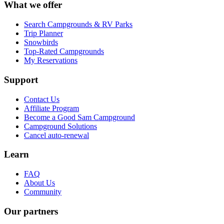
What we offer
Search Campgrounds & RV Parks
Trip Planner
Snowbirds
Top-Rated Campgrounds
My Reservations
Support
Contact Us
Affiliate Program
Become a Good Sam Campground
Campground Solutions
Cancel auto-renewal
Learn
FAQ
About Us
Community
Our partners