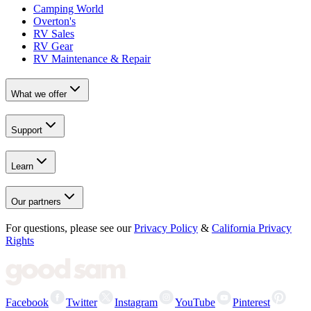
Camping World
Overton's
RV Sales
RV Gear
RV Maintenance & Repair
What we offer
Support
Learn
Our partners
For questions, please see our
Privacy Policy
&
California Privacy
Rights
Facebook
Twitter
Instagram
YouTube
Pinterest