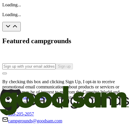
Loading...
Loading...
Featured campgrounds
Sign up
By checking this box and clicking Sign Up, I opt-in to receive
promotional email communications about products or services or
offers that may be of interest to me from the Camping World and
Good Sam
family of brands
. I understand I can withdraw my
consent at any time.
800-205-2057
campgrounds@goodsam.com