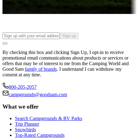
Find your ideal spot to stay awhile — for a season or longer.
Sign up
By checking this box and clicking Sign Up, I opt-in to receive
promotional email communications about products or services or
offers that may be of interest to me from the Camping World and
Good Sam
family of brands
. I understand I can withdraw my
consent at any time.
800-205-2057
campgrounds@goodsam.com
What we offer
Search Campgrounds & RV Parks
Trip Planner
Snowbirds
Top-Rated Campgrounds