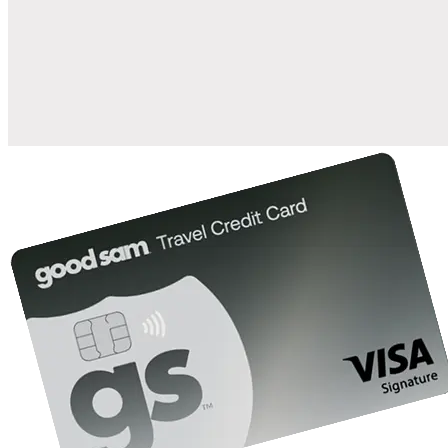
when you open and use a Good Sam Travel Visa Signature® Credit
1
Card: Annual Fee: $249
10%
back in points on reservations at participating Good Sam
2
affiliated campgrounds
10%
off the nightly rate with your Elite Membership*