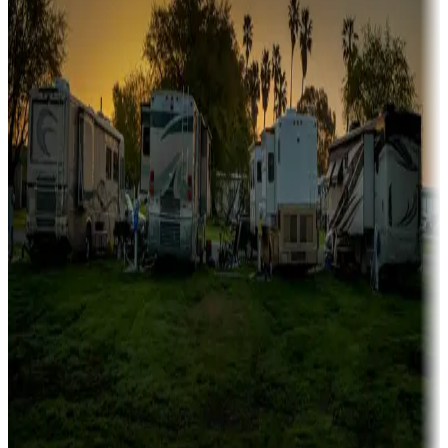
fishing
Family camping
Campgrounds catering to families
Rentals & glamping
Campgrounds with on-site rentals, cabins, lodges, tiny houses and
more
Lots & park models
Campgrounds with lots or park models for sale
Roll the dice
Campgrounds or locations with or near casinos
Attractions & entertainment
Things to see and do, golfing and more
Long-term stays