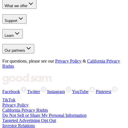
What we offer
Support
Learn
Our partners
For questions, please see our
Privacy Policy
&
California Privacy
Rights
Facebook
Twitter
Instagram
YouTube
Pinterest
TikTok
Privacy Policy
California Privacy Rights
Do Not Sell or Share My Personal Information
Targeted Advertising Opt Out
Investor Relations