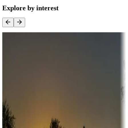
Explore by interest
Destination deals
Campgrounds or locations with money-saving offers
Adventure seekers
Campgrounds or locations with or near hunting, tours, guides,
fishing, or hiking
Snowbirds
A collection of snowbird-friendly RV resorts along America's
Sunbelt
Boating fun
Campgrounds or locations with or near marinas, lakes, rivers, or