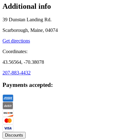
Additional info
39 Dunstan Landing Rd.
Scarborough, Maine, 04074
Get directions
Coordinates:
43.56564, -70.38078
207-883-4432
Payments accepted:
Discounts