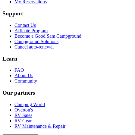
My Reservations
Support
Contact Us
Affiliate Program
Become a Good Sam Campground
Campground Solutions
Cancel auto-renewal
Learn
FAQ
About Us
Community
Our partners
Camping World
Overton's
RV Sales
RV Gear
RV Maintenance & Repair