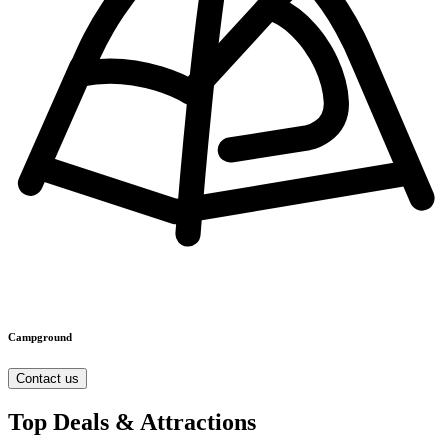
Campground
Contact us
Top Deals & Attractions