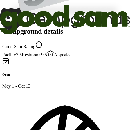
Campground details
Good Sam Rating
Facility
7.5
Restrooms
9.5
Appeal
8
Open
May 1 - Oct 13