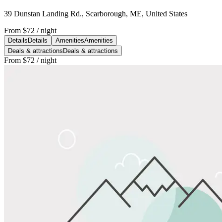
39 Dunstan Landing Rd., Scarborough, ME, United States
From
$72
/ night
Details
Details
Amenities
Amenities
Deals & attractions
Deals & attractions
From
$72
/ night