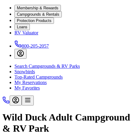
Membership & Rewards
Campgrounds & Rentals
Protection Products
Loans
RV Valuator
800-205-2057
Search Campgrounds & RV Parks
Snowbirds
Top-Rated Campgrounds
My Reservations
My Favorites
Wild Duck Adult Campground
& RV Park