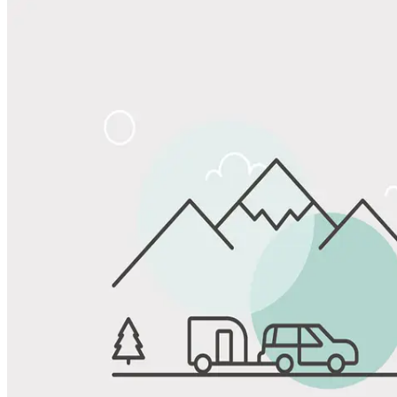
Share
Favorite
Save up to 20% at Good Sam Campgrounds