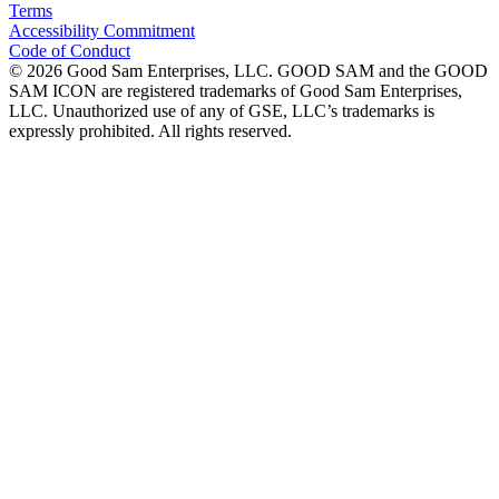
Terms
Accessibility Commitment
Code of Conduct
©
2026
Good Sam Enterprises, LLC. GOOD SAM and the GOOD
SAM ICON are registered trademarks of Good Sam Enterprises,
LLC. Unauthorized use of any of GSE, LLC’s trademarks is
expressly prohibited. All rights reserved.