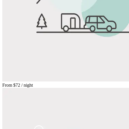
From
$72
/ night