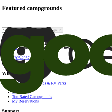
Featured campgrounds
Sign up
By checking this box and clicking Sign Up, I opt-in to receive prom
of brands
. I understand I can withdraw my consent at any time.
800-205-2057
campgrounds@goodsam.com
What we offer
Search Campgrounds & RV Parks
Trip Planner
Snowbirds
Top-Rated Campgrounds
My Reservations
Support