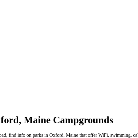
Oxford, Maine Campgrounds
oad, find info on parks in Oxford, Maine that offer WiFi, swimming,