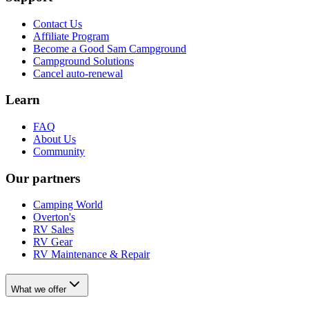
Contact Us
Affiliate Program
Become a Good Sam Campground
Campground Solutions
Cancel auto-renewal
Learn
FAQ
About Us
Community
Our partners
Camping World
Overton's
RV Sales
RV Gear
RV Maintenance & Repair
What we offer