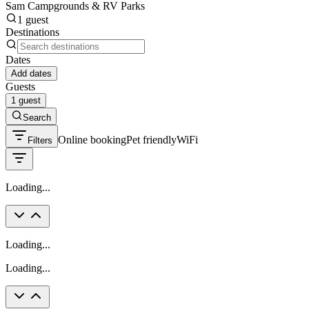
Sam Campgrounds & RV Parks
1 guest
Destinations
Dates
Add dates
Guests
1 guest
Search
Online booking
Pet friendly
WiFi
Filters
Loading...
Loading...
Loading...