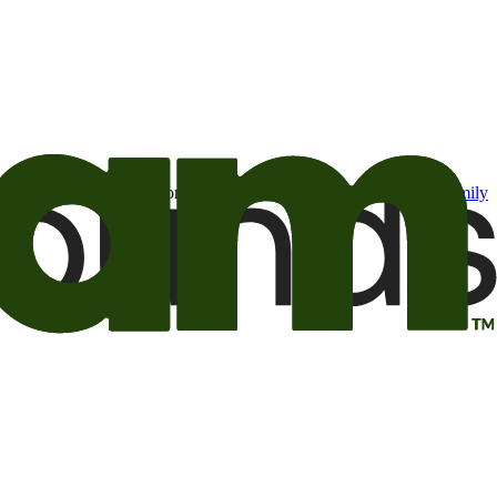
t may be of interest to me from the Camping World and Good Sam
family