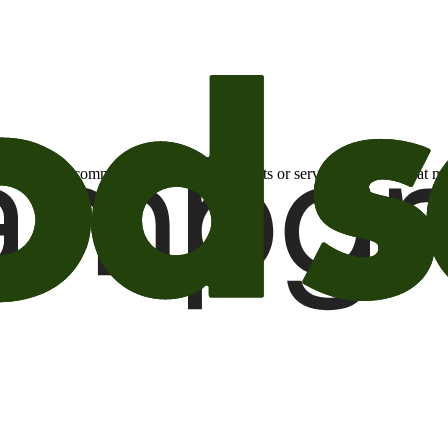
otional email communications about products or services or offers tha