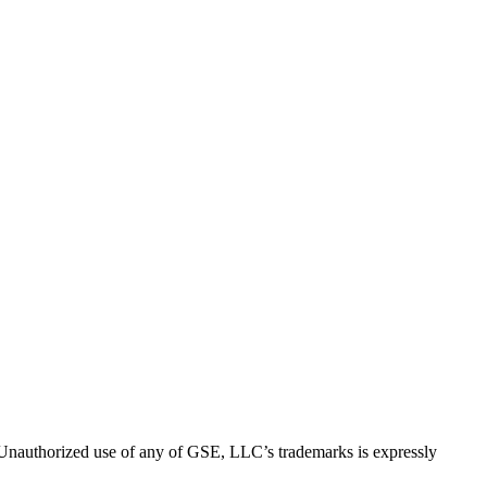
thorized use of any of GSE, LLC’s trademarks is expressly