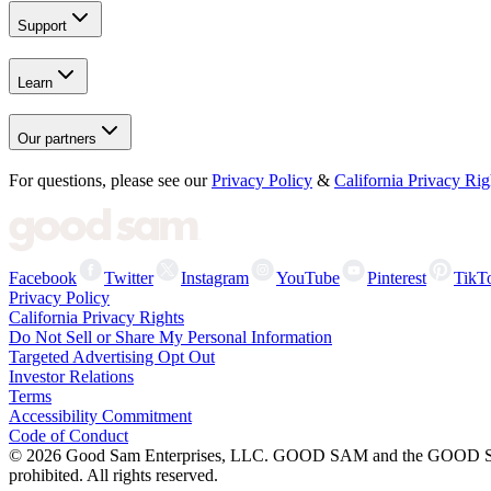
Support
Learn
Our partners
For questions, please see our
Privacy Policy
&
California Privacy Rig
Facebook
Twitter
Instagram
YouTube
Pinterest
TikT
Privacy Policy
California Privacy Rights
Do Not Sell or Share My Personal Information
Targeted Advertising Opt Out
Investor Relations
Terms
Accessibility Commitment
Code of Conduct
©
2026
Good Sam Enterprises, LLC. GOOD SAM and the GOOD SAM I
prohibited. All rights reserved.