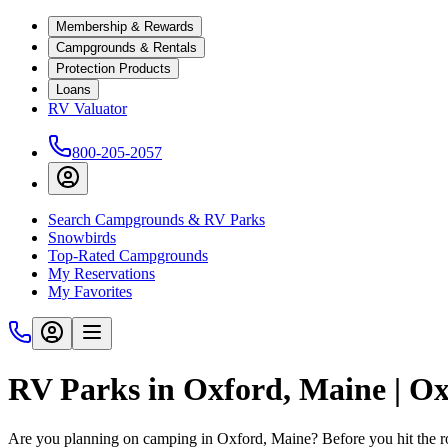
Membership & Rewards
Campgrounds & Rentals
Protection Products
Loans
RV Valuator
800-205-2057
Search Campgrounds & RV Parks
Snowbirds
Top-Rated Campgrounds
My Reservations
My Favorites
RV Parks in Oxford, Maine | 
Are you planning on camping in Oxford, Maine? Before you hit the r