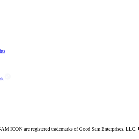
hts
ok
CON are registered trademarks of Good Sam Enterprises, LLC. Unau