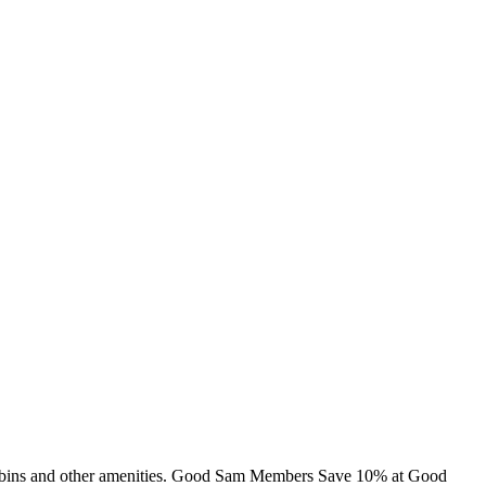
 cabins and other amenities. Good Sam Members Save 10% at Good