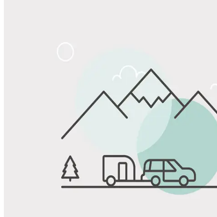
Share
Favorite
Save up to 20% at Good Sam Campgrounds
when you open and use a Good Sam Travel Visa Signature® Credit
1
Card: Annual Fee: $249