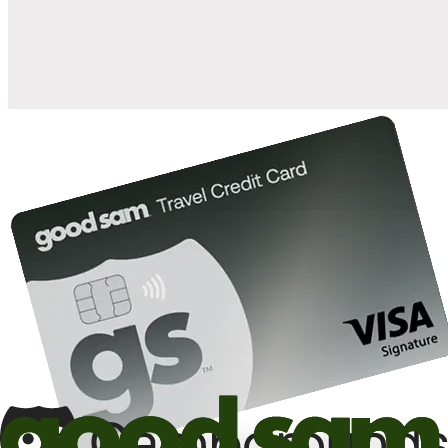
10%
back in points on reservations at participating Good Sam
2
affiliated campgrounds
10%
off the nightly rate with your Elite Membership*