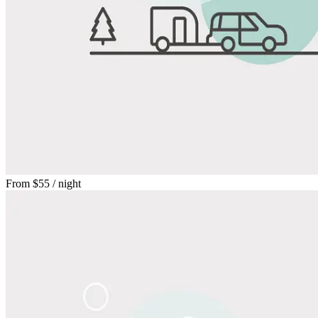
From
$55
/ night