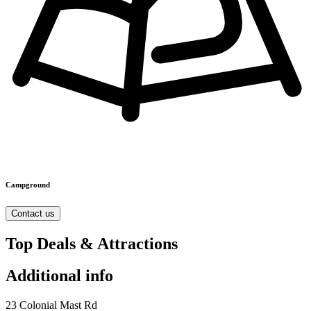
Campground
Contact us
Top Deals & Attractions
Additional info
23 Colonial Mast Rd