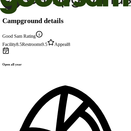
Campground details
Good Sam Rating
Facility
8.5
Restrooms
9.5
Appeal
8
Open all year