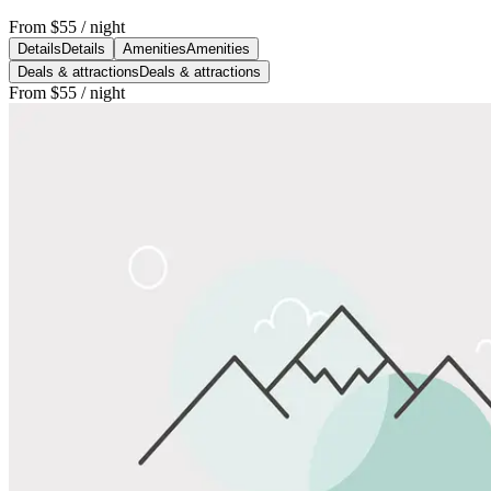
From
$55
/ night
Details
Details
Amenities
Amenities
Deals & attractions
Deals & attractions
From
$55
/ night