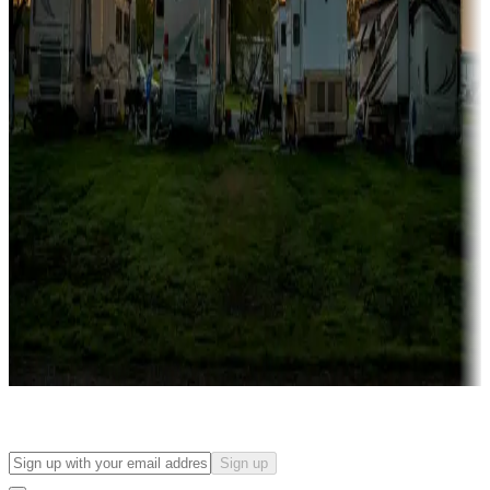
Campgrounds with on-site rentals, cabins, lodges, tiny houses and
more
Lots & park models
Campgrounds with lots or park models for sale
Roll the dice
Campgrounds or locations with or near casinos
Attractions & entertainment
Things to see and do, golfing and more
Long-term stays
Find your ideal spot to stay awhile — for a season or longer.
Sign up