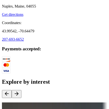
Naples, Maine, 04055
Get directions
Coordinates:
43.99542, -70.64479
207-693-6652
Payments accepted:
Explore by interest
Destination deals