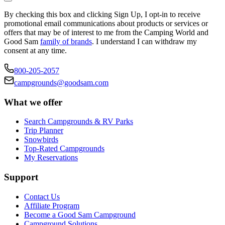
By checking this box and clicking Sign Up, I opt-in to receive
promotional email communications about products or services or
offers that may be of interest to me from the Camping World and
Good Sam
family of brands
. I understand I can withdraw my
consent at any time.
800-205-2057
campgrounds@goodsam.com
What we offer
Search Campgrounds & RV Parks
Trip Planner
Snowbirds
Top-Rated Campgrounds
My Reservations
Support
Contact Us
Affiliate Program
Become a Good Sam Campground
Campground Solutions