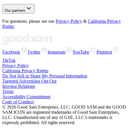
Our partners
For questions, please see our
Privacy Policy
&
California Privacy
Rights
Facebook
Twitter
Instagram
YouTube
Pinterest
TikTok
Privacy Policy
California Privacy Rights
Do Not Sell or Share My Personal Information
Targeted Advertising Opt Out
Investor Relations
Terms
Accessibility Commitment
Code of Conduct
©
2026
Good Sam Enterprises, LLC. GOOD SAM and the GOOD
SAM ICON are registered trademarks of Good Sam Enterprises,
LLC. Unauthorized use of any of GSE, LLC’s trademarks is
expressly prohibited. All rights reserved.