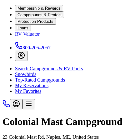
Membership & Rewards
Campgrounds & Rentals
Protection Products
Loans
RV Valuator
800-205-2057
Search Campgrounds & RV Parks
Snowbirds
Top-Rated Campgrounds
My Reservations
My Favorites
Colonial Mast Campground
23 Colonial Mast Rd, Naples, ME, United States