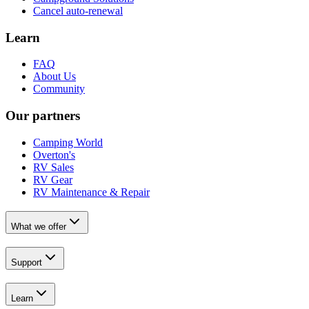
Cancel auto-renewal
Learn
FAQ
About Us
Community
Our partners
Camping World
Overton's
RV Sales
RV Gear
RV Maintenance & Repair
What we offer
Support
Learn