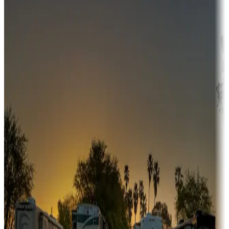
Campgrounds or locations with money-saving offers
Adventure seekers
Campgrounds or locations with or near hunting, tours, guides,
fishing, or hiking
Snowbirds
A collection of snowbird-friendly RV resorts along America's
Sunbelt
Boating fun
Campgrounds or locations with or near marinas, lakes, rivers, or
fishing
Family camping
Campgrounds catering to families
Rentals & glamping